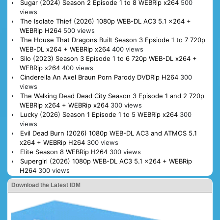
Sugar (2024) Season 2 Episode 1 to 8 WEBRip x264
500
views
The Isolate Thief (2026) 1080p WEB-DL AC3 5.1 x264 +
WEBRip H264
500 views
The House That Dragons Built Season 3 Epsiode 1 to 7 720p
WEB-DL x264 + WEBRip x264
400 views
Silo (2023) Season 3 Episode 1 to 6 720p WEB-DL x264 +
WEBRip x264
400 views
Cinderella An Axel Braun Porn Parody DVDRip H264
300
views
The Walking Dead Dead City Season 3 Episode 1 and 2 720p
WEBRip x264 + WEBRip x264
300 views
Lucky (2026) Season 1 Episode 1 to 5 WEBRip x264
300
views
Evil Dead Burn (2026) 1080p WEB-DL AC3 and ATMOS 5.1
x264 + WEBRip H264
300 views
Elite Season 8 WEBRip H264
300 views
Supergirl (2026) 1080p WEB-DL AC3 5.1 x264 + WEBRip
H264
300 views
Download the Latest IDM