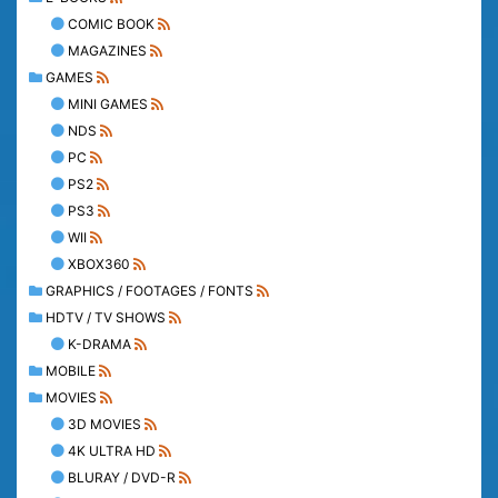
COMIC BOOK
MAGAZINES
GAMES
MINI GAMES
NDS
PC
PS2
PS3
WII
XBOX360
GRAPHICS / FOOTAGES / FONTS
HDTV / TV SHOWS
K-DRAMA
MOBILE
MOVIES
3D MOVIES
4K ULTRA HD
BLURAY / DVD-R