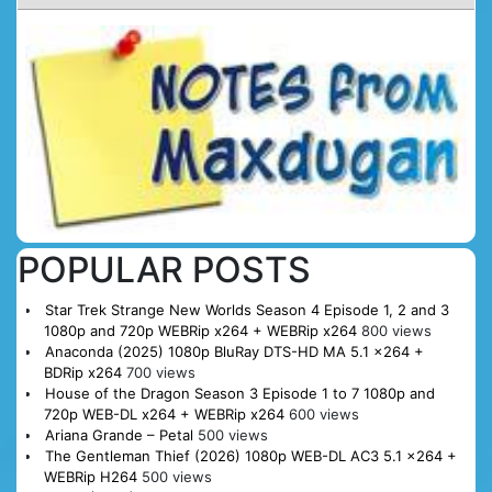
POPULAR POSTS
Star Trek Strange New Worlds Season 4 Episode 1, 2 and 3
1080p and 720p WEBRip x264 + WEBRip x264
800 views
Anaconda (2025) 1080p BluRay DTS-HD MA 5.1 x264 +
BDRip x264
700 views
House of the Dragon Season 3 Episode 1 to 7 1080p and
720p WEB-DL x264 + WEBRip x264
600 views
Ariana Grande – Petal
500 views
The Gentleman Thief (2026) 1080p WEB-DL AC3 5.1 x264 +
WEBRip H264
500 views