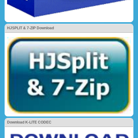
HJSPLIT & 7-ZIP Download
Download K-LITE CODEC