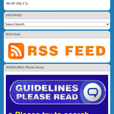
VIP ONLY
ARCHIVES
RSS Feed
GUIDELINES Please Read