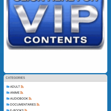
CATEGORIES
ADULT
ANIME
AUDIOBOOK
DOCUMENTARIES
E-BOOKS