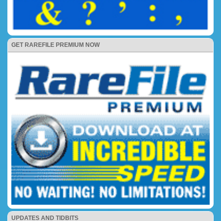
GET RAREFILE PREMIUM NOW
UPDATES AND TIDBITS