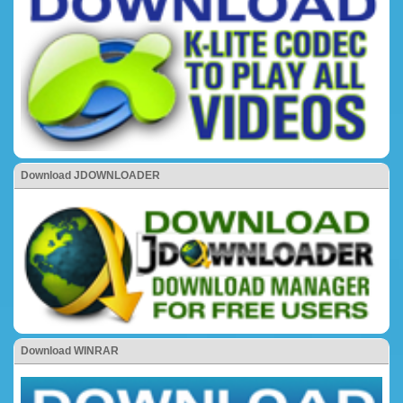
Download JDOWNLOADER
Download WINRAR