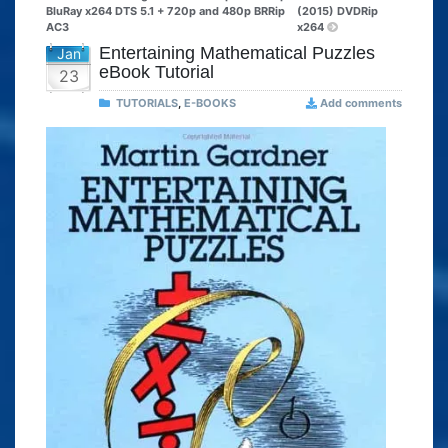
BluRay x264 DTS 5.1 + 720p and 480p BRRip
(2015) DVDRip
AC3
x264
Entertaining Mathematical Puzzles
Jan
eBook Tutorial
23
TUTORIALS
,
E-BOOKS
Add comments