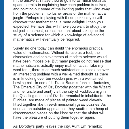
In the answers, I have tried to go into as much detail as
space permits in explaining how each problem is solved,
and pointing out some of the inviting paths that wind away
from the problems into lusher areas of the mathematical
jungle. Perhaps in playing with these puzzles you will
discover that mathematics is more delightful than you
expected. Perhaps this will make you want to study the
subject in earnest, or less hesitant about taking up the
study of a science for which a knowledge of advanced
mathematics will eventually be required.
Surely no one today can doubt the enormous practical
value of mathematics. Without its use as a tool, the
discoveries and achievements of modem science would
have been impossible. But many people do not realize that
mathematicians actually enjoy mathematics. Take my
word for it, there is as much satisfaction in knocking over
an interesting problem with a well-aimed thought as there
is in knocking over ten wooden pins with a well-aimed
bowling ball. In one of L. Frank Baum’s funniest fantasies,
The Emerald City of Oz, Dorothy (together with the Wizard
and her uncle and aunt) visit the city of Fuddlecumjig in
the Quadling section of Oz. Its remarkable inhabitants, the
Fuddles, are made of pieces of painted wood cleverly
fitted together like three-dimensional jigsaw puzzles. As
soon as an outsider approaches they scatter in a heap of
disconnected pieces on the Hoor so that the visitor will
have the pleasure of putting them together again.
As Dorothy’s party leaves the city, Aunt Em remarks: