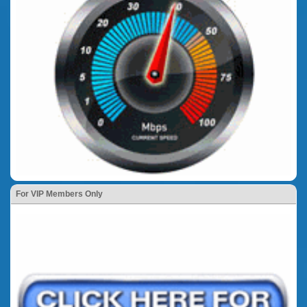
For VIP Members Only