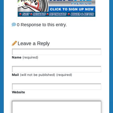
0 Response to this entry.
Leave a Reply
Name
(required)
Mail
(will not be published) (required)
Website