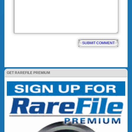
GET RAREFILE PREMIUM