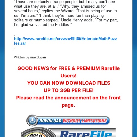
“Those are certainly strange people, but I really can’t see
what use they are, at all.” “Why, they amused us for
several hours,” replies the Wizard. “That is being of use to
us, I’m sure.” “I think they’re more fun than playing
solitaire or mumbletypeg,” Uncle Henry adds. “For my part,
I’m glad we visited the Fuddles.”
.
http://www.rarefile.net/crvwzx49lt6t/EntertainMathPuzz
les.rar
.
Written by
maxdugan
GOOD NEWS for FREE & PREMIUM Rarefile
Users!
YOU CAN NOW DOWNLOAD FILES
UP TO 3GB PER FILE!
Please read the announcement on the front
page.