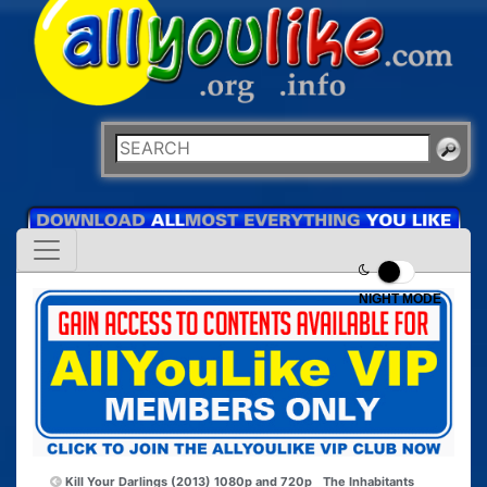
NIGHT MODE
Kill Your Darlings (2013) 1080p and 720p
The Inhabitants