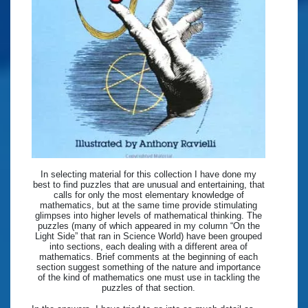
In selecting material for this collection I have done my
best to find puzzles that are unusual and entertaining, that
calls for only the most elementary knowledge of
mathematics, but at the same time provide stimulating
glimpses into higher levels of mathematical thinking. The
puzzles (many of which appeared in my column “On the
Light Side” that ran in Science World) have been grouped
into sections, each dealing with a different area of
mathematics. Brief comments at the beginning of each
section suggest something of the nature and importance
of the kind of mathematics one must use in tackling the
puzzles of that section.