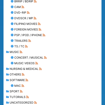
BRRIP / BDRIP
CAM
DVD-RIP
DVDSCR / WP
FILIPINO MOVIES
FOREIGN MOVIES
PSP / IPOD / IPHONE
TRAILERS
TS / TC
MUSIC
CONCERT / MUSICAL
MUSIC VIDEOS
NURSING & MEDICAL
OTHERS
SOFTWARE
MAC
SPORT
TUTORIALS
UNCATEGORIZED