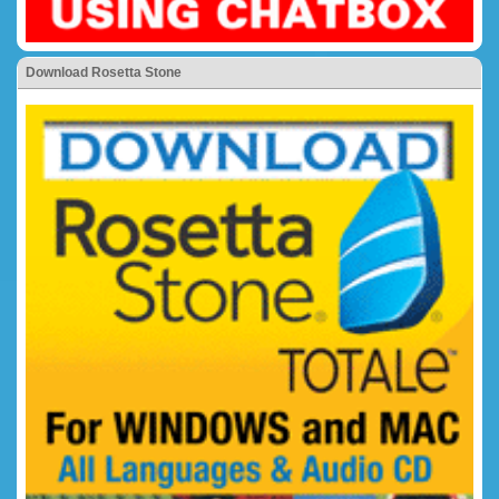
Download Rosetta Stone