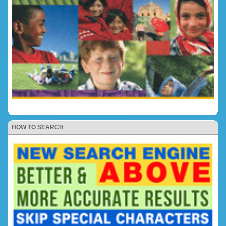
HOW TO SEARCH