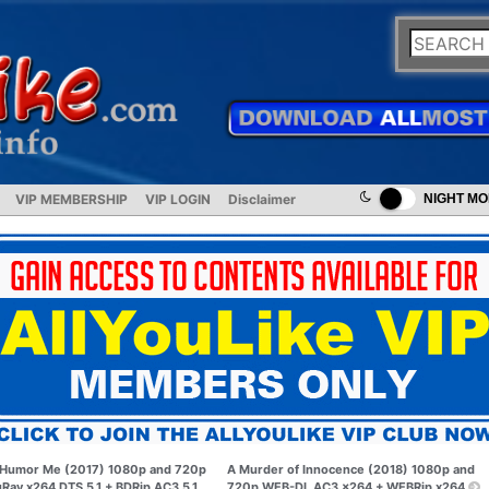
VIP MEMBERSHIP
VIP LOGIN
Disclaimer
NIGHT M
Humor Me (2017) 1080p and 720p
A Murder of Innocence (2018) 1080p and
uRay x264 DTS 5.1 + BDRip AC3 5.1
720p WEB-DL AC3 x264 + WEBRip x264