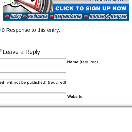
0 Response to this entry.
Leave a Reply
Name
(required)
il
(will not be published) (required)
Website