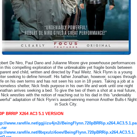
obert De Niro, Paul Dano and Julianne Moore give powerhouse performances
in this compelling exploration of the unbreakable yet fragile bonds between
parent and child, written and directed by Paul Weitz. Nick Flynn is a young
iter seeking to define himself. His father Jonathan, however, scrapes through
life on his own terms and has not seen his son in 18 years. Taking a job at a
homeless shelter, Nick finds purpose in his own life and work until one night
nathan arrives seeking a bed. To give the two of them a shot at a real future,
Nick wrestles with the notion of reaching out to his dad in this “undeniably
werful” adaptation of Nick Flynn’s award-winning memoir Another Bulls-t Night
in Suck City.
0P BRRIP X264 AC3 5.1 VERSION
tp://www.rarefile.net/ggjiizu4jn2i/BeingFlynn.720pBRRip.x264.AC3.5.1.pa
1.rar
tp://www.rarefile.net/8bqxulzi6oev/BeingFlynn.720pBRRip.x264.AC3.5.1.
rt2.rar