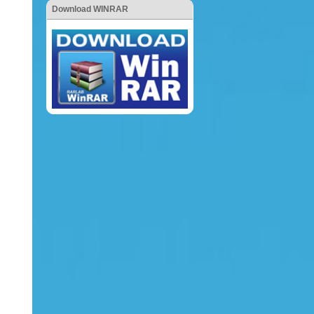
Download WINRAR