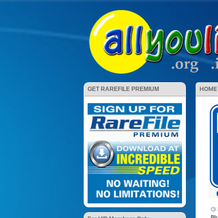
HOME
GET RAREFILE PREMIUM
Bl