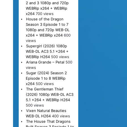
2 and 3 1080p and 720p
WEBRip x264 + WEBRip
x264
700 views
House of the Dragon
Season 3 Episode 1 to 7
1080p and 720p WEB-DL
x264 + WEBRip x264
600
views
Supergirl (2026) 1080p
WEB-DL AC3 5.1 x264 +
WEBRip H264
500 views
Ariana Grande – Petal
500
views
Sugar (2024) Season 2
Episode 1 to 8 WEBRip
x264
500 views
The Gentleman Thief
(2026) 1080p WEB-DL AC3
5.1 x264 + WEBRip H264
500 views
Vixen Natural Beauties
WEB-DL H264
400 views
The House That Dragons
Built Season 3 Epsiode 1 to