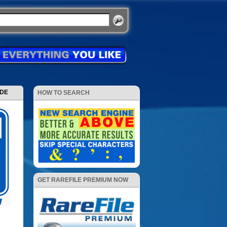
ODE
HOW TO SEARCH
GET RAREFILE PREMIUM NOW