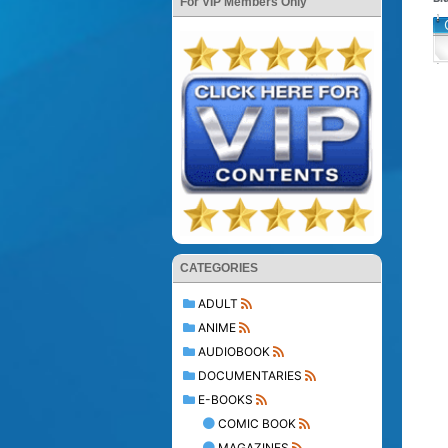
For VIP Members Only
CATEGORIES
ADULT
ANIME
AUDIOBOOK
DOCUMENTARIES
E-BOOKS
COMIC BOOK
MAGAZINES