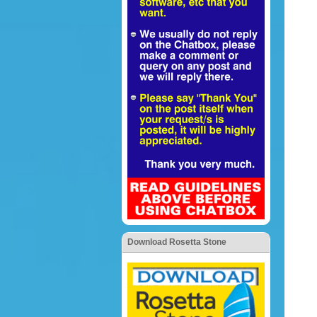
Download Rosetta Stone