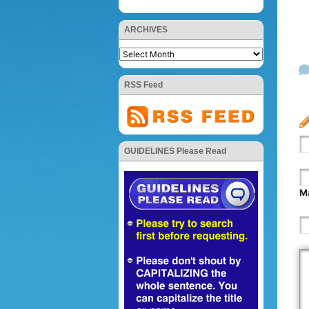
ARCHIVES
RSS Feed
GUIDELINES Please Read
Ma