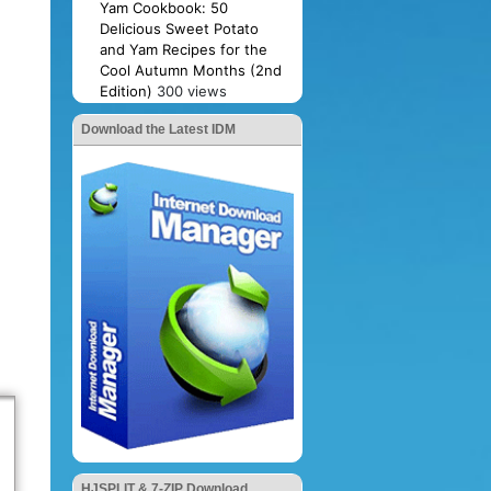
Yam Cookbook: 50
Delicious Sweet Potato
and Yam Recipes for the
Cool Autumn Months (2nd
Edition)
300 views
Download the Latest IDM
HJSPLIT & 7-ZIP Download