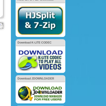
Download K-LITE CODEC
Download JDOWNLOADER