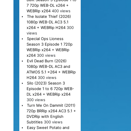
7 720p WEB-DL x264 +
WEBRip x264
400 views
The Isolate Thief (2026)
1080p WEB-DL AC3 5.1
x264 + WEBRip H264
300
views
Special Ops Lioness
Season 3 Episode 1 720p
WEBRip x264 + WEBRip
x264
300 views
Evil Dead Burn (2026)
1080p WEB-DL AC3 and
ATMOS 5.1 x264 + WEBRip
H264
300 views
Silo (2023) Season 3
Episode 1 to 6 720p WEB-
DL x264 + WEBRip x264
300 views
Turn Me On Dammit (2011)
720p BRRip x264 AC3 5.1 +
DVDRip with English
Subtitles
300 views
Easy Sweet Potato and