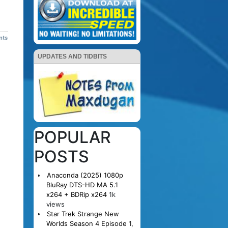
nts
UPDATES AND TIDBITS
POPULAR
POSTS
Anaconda (2025) 1080p
BluRay DTS-HD MA 5.1
x264 + BDRip x264
1k
views
Star Trek Strange New
Worlds Season 4 Episode 1,