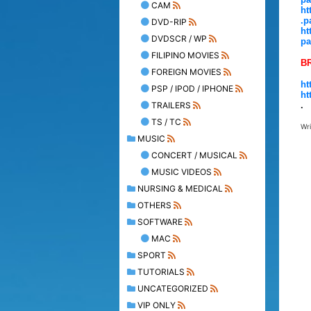
CAM
ht
.p
DVD-RIP
ht
DVDSCR / WP
pa
FILIPINO MOVIES
B
FOREIGN MOVIES
ht
PSP / IPOD / IPHONE
ht
TRAILERS
.
TS / TC
Wr
MUSIC
CONCERT / MUSICAL
MUSIC VIDEOS
NURSING & MEDICAL
OTHERS
SOFTWARE
MAC
SPORT
TUTORIALS
UNCATEGORIZED
VIP ONLY