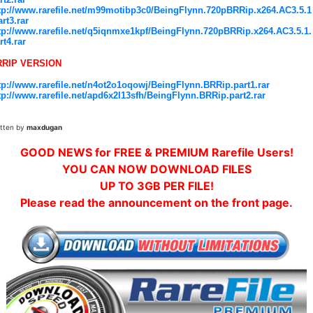
tp://www.rarefile.net/m99motibp3c0/BeingFlynn.720pBRRip.x264.AC3.5.1
art3.rar
tp://www.rarefile.net/q5iqnmxe1kpf/BeingFlynn.720pBRRip.x264.AC3.5.1.
rt4.rar
RRIP VERSION
tp://www.rarefile.net/n4ot2o1oqowj/BeingFlynn.BRRip.part1.rar
tp://www.rarefile.net/apd6x2l13sfh/BeingFlynn.BRRip.part2.rar
itten by
maxdugan
GOOD NEWS for FREE & PREMIUM Rarefile Users!
YOU CAN NOW DOWNLOAD FILES
UP TO 3GB PER FILE!
Please read the announcement on the front page.