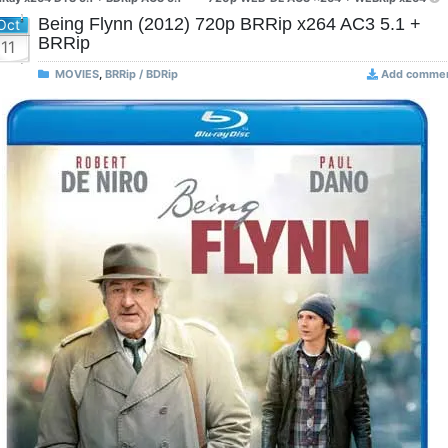
Being Flynn (2012) 720p BRRip x264 AC3 5.1 +
Oct
BRRip
11
MOVIES
,
BRRip / BDRip
Add comme