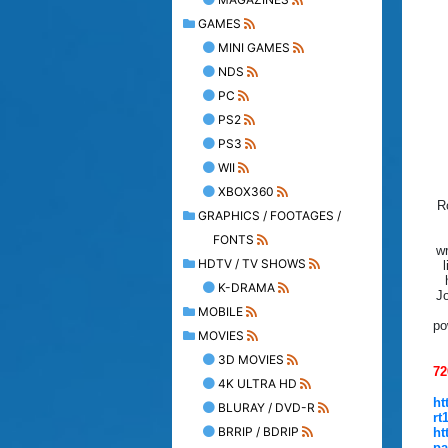
GAMES
MINI GAMES
NDS
PC
PS2
PS3
WII
XBOX360
R
GRAPHICS / FOOTAGES /
FONTS
wr
HDTV / TV SHOWS
K-DRAMA
Jo
MOBILE
po
MOVIES
3D MOVIES
72
4K ULTRA HD
ht
BLURAY / DVD-R
rt
BRRIP / BDRIP
ht
pa