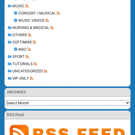
MUSIC
CONCERT / MUSICAL
MUSIC VIDEOS
NURSING & MEDICAL
OTHERS
SOFTWARE
MAC
SPORT
TUTORIALS
UNCATEGORIZED
VIP ONLY
ARCHIVES
RSS Feed