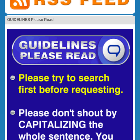
GUIDELINES Please Read