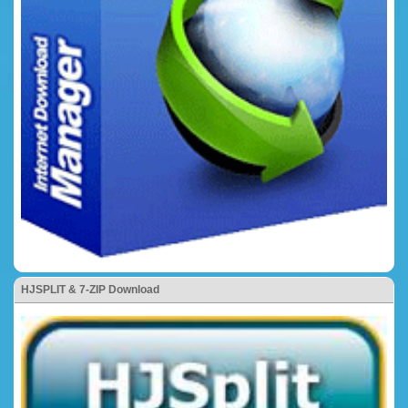
HJSPLIT & 7-ZIP Download