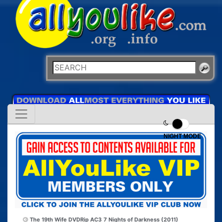
NIGHT MODE
The 19th Wife DVDRip AC3
7 Nights of Darkness (2011)