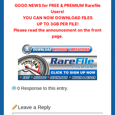
GOOD NEWS for FREE & PREMIUM Rarefile
Users!
YOU CAN NOW DOWNLOAD FILES
UP TO 3GB PER FILE!
Please read the announcement on the front
page.
0 Response to this entry.
Leave a Reply