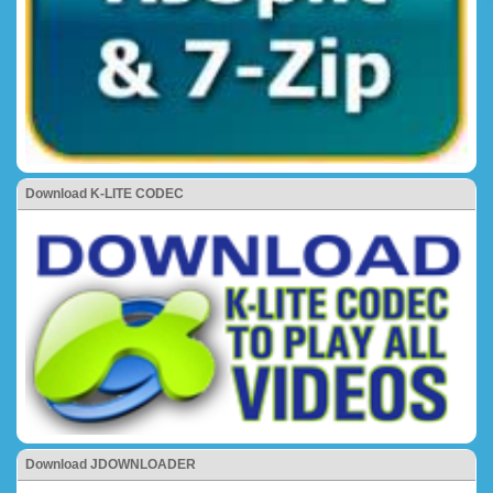
Download K-LITE CODEC
Download JDOWNLOADER