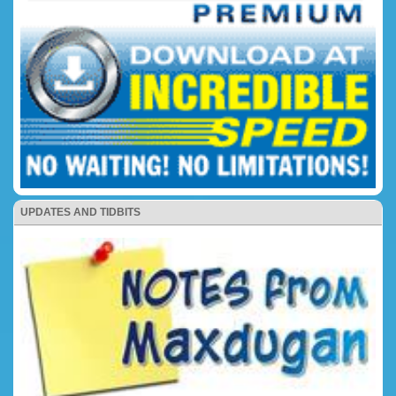
UPDATES AND TIDBITS