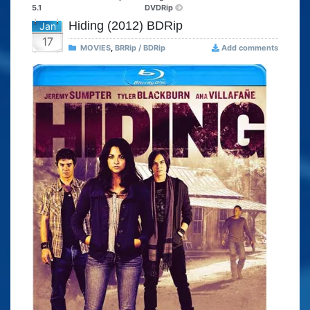
5.1
DVDRip
Hiding (2012) BDRip
Jan
17
MOVIES
,
BRRip / BDRip
Add comments