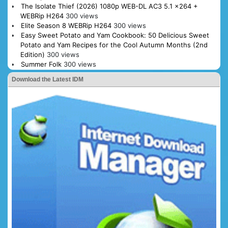
The Isolate Thief (2026) 1080p WEB-DL AC3 5.1 x264 +
WEBRip H264
300 views
Elite Season 8 WEBRip H264
300 views
Easy Sweet Potato and Yam Cookbook: 50 Delicious Sweet
Potato and Yam Recipes for the Cool Autumn Months (2nd
Edition)
300 views
Summer Folk
300 views
Download the Latest IDM