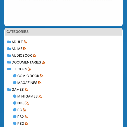
CATEGORIES
ADULT
ANIME
AUDIOBOOK
DOCUMENTARIES
E-BOOKS
COMIC BOOK
MAGAZINES
GAMES
MINI GAMES
NDS
PC
PS2
PS3