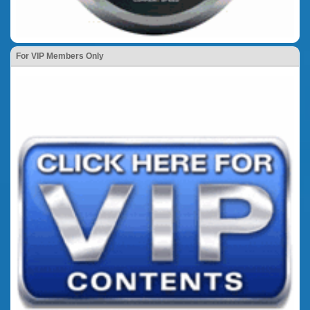
For VIP Members Only