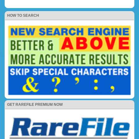
HOW TO SEARCH
GET RAREFILE PREMIUM NOW