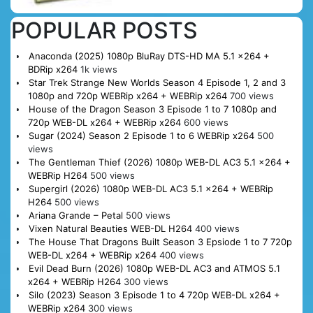
POPULAR POSTS
Anaconda (2025) 1080p BluRay DTS-HD MA 5.1 x264 +
BDRip x264
1k views
Star Trek Strange New Worlds Season 4 Episode 1, 2 and 3
1080p and 720p WEBRip x264 + WEBRip x264
700 views
House of the Dragon Season 3 Episode 1 to 7 1080p and
720p WEB-DL x264 + WEBRip x264
600 views
Sugar (2024) Season 2 Episode 1 to 6 WEBRip x264
500
views
The Gentleman Thief (2026) 1080p WEB-DL AC3 5.1 x264 +
WEBRip H264
500 views
Supergirl (2026) 1080p WEB-DL AC3 5.1 x264 + WEBRip
H264
500 views
Ariana Grande – Petal
500 views
Vixen Natural Beauties WEB-DL H264
400 views
The House That Dragons Built Season 3 Epsiode 1 to 7 720p
WEB-DL x264 + WEBRip x264
400 views
Evil Dead Burn (2026) 1080p WEB-DL AC3 and ATMOS 5.1
x264 + WEBRip H264
300 views
Silo (2023) Season 3 Episode 1 to 4 720p WEB-DL x264 +
WEBRip x264
300 views