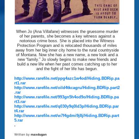
When Jo (Ana Villafane) witnesses the gruesome murder
of her parents, she becomes a key witness against a
notorious crime boss. She is placed into the Witness
Protection Program and is relocated thousands of miles
away from her big inner city home to the rural countryside
of Montana. Now she has a new name, a new look and a
new “family.” Jo slowly begins to make new friends and
build a new life when her past comes catching up to her
and the fight of her life has begun.
http://www.rarefile.net/ppg4azc1w4od/Hiding.BDRip.pa
rt1.rar
http://www.rarefile.net/oild4tkcagru/Hiding.BDRip.part2
.rar
http://www.rarefile.net/993gn5h4od9o/Hiding.BDRip.pa
rt3.rar
http://www.rarefile.net/q030y9q0ld3p/Hiding.BDRip.par
t4.rar
http://www.rarefile.net/w7f4gdmi9j8j/Hiding.BDRip.part
5.rar
.
Written by
maxdugan