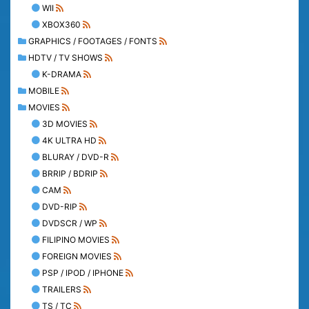
WII
XBOX360
GRAPHICS / FOOTAGES / FONTS
HDTV / TV SHOWS
K-DRAMA
MOBILE
MOVIES
3D MOVIES
4K ULTRA HD
BLURAY / DVD-R
BRRIP / BDRIP
CAM
DVD-RIP
DVDSCR / WP
FILIPINO MOVIES
FOREIGN MOVIES
PSP / IPOD / IPHONE
TRAILERS
TS / TC