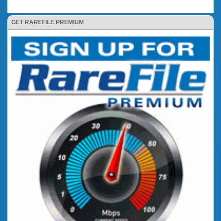
GET RAREFILE PREMIUM