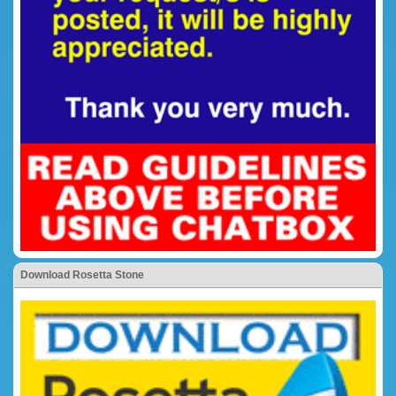
Download Rosetta Stone