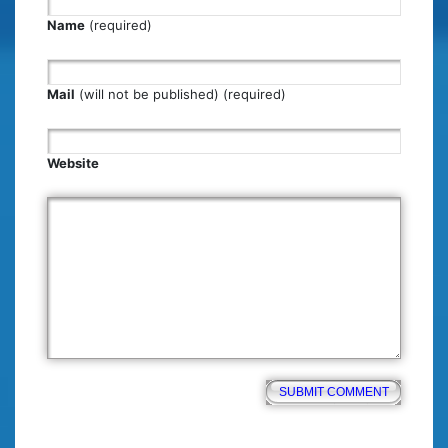
Name
(required)
Mail
(will not be published) (required)
Website