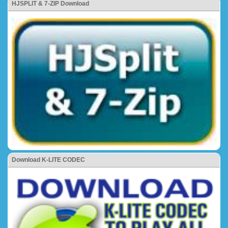
HJSPLIT & 7-ZIP Download
Download K-LITE CODEC