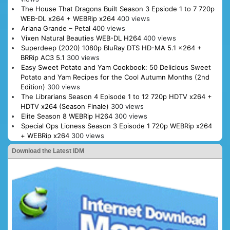
The House That Dragons Built Season 3 Epsiode 1 to 7 720p
WEB-DL x264 + WEBRip x264
400 views
Ariana Grande – Petal
400 views
Vixen Natural Beauties WEB-DL H264
400 views
Superdeep (2020) 1080p BluRay DTS HD-MA 5.1 x264 +
BRRip AC3 5.1
300 views
Easy Sweet Potato and Yam Cookbook: 50 Delicious Sweet
Potato and Yam Recipes for the Cool Autumn Months (2nd
Edition)
300 views
The Librarians Season 4 Episode 1 to 12 720p HDTV x264 +
HDTV x264 (Season Finale)
300 views
Elite Season 8 WEBRip H264
300 views
Special Ops Lioness Season 3 Episode 1 720p WEBRip x264
+ WEBRip x264
300 views
Download the Latest IDM