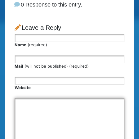
0 Response to this entry.
Leave a Reply
Name
(required)
Mail
(will not be published) (required)
Website