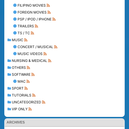
FILIPINO MOVIES
FOREIGN MOVIES
PSP / IPOD / IPHONE
TRAILERS
TS / TC
MUSIC
CONCERT / MUSICAL
MUSIC VIDEOS
NURSING & MEDICAL
OTHERS
SOFTWARE
MAC
SPORT
TUTORIALS
UNCATEGORIZED
VIP ONLY
ARCHIVES