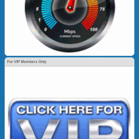
For VIP Members Only