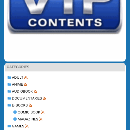
CATEGORIES
ADULT
ANIME
AUDIOBOOK
DOCUMENTARIES
E-BOOKS
COMIC BOOK
MAGAZINES
GAMES