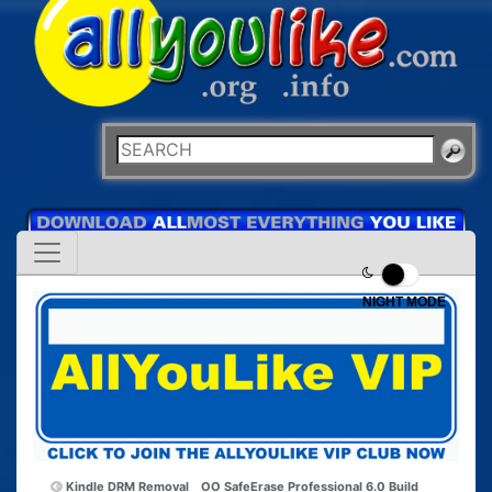
NIGHT MODE
Kindle DRM Removal
OO SafeErase Professional 6.0 Build