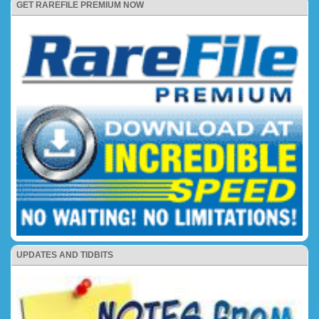
GET RAREFILE PREMIUM NOW
UPDATES AND TIDBITS