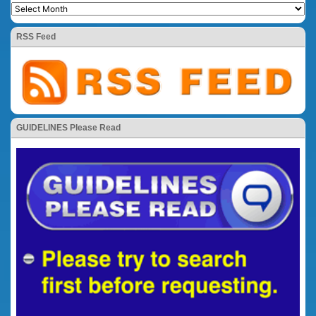
RSS Feed
GUIDELINES Please Read