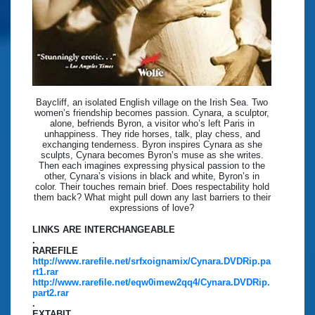
Baycliff, an isolated English village on the Irish Sea. Two
women’s friendship becomes passion. Cynara, a sculptor,
alone, befriends Byron, a visitor who’s left Paris in
unhappiness. They ride horses, talk, play chess, and
exchanging tenderness. Byron inspires Cynara as she
sculpts, Cynara becomes Byron’s muse as she writes.
Then each imagines expressing physical passion to the
other, Cynara’s visions in black and white, Byron’s in
color. Their touches remain brief. Does respectability hold
them back? What might pull down any last barriers to their
expressions of love?
LINKS ARE INTERCHANGEABLE
.
RAREFILE
http://www.rarefile.net/srfxoignamix/Cynara.DVDRip.pa
rt1.rar
http://www.rarefile.net/eqw0imew2qq4/Cynara.DVDRip.
part2.rar
.
EXTABIT