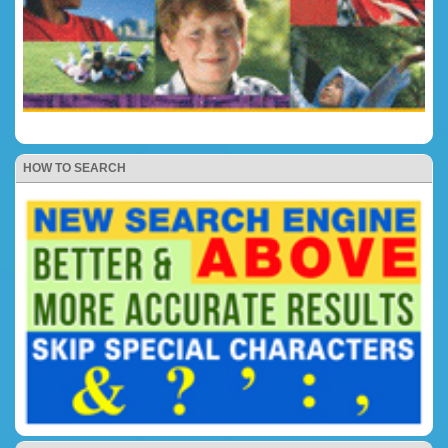
HOW TO SEARCH