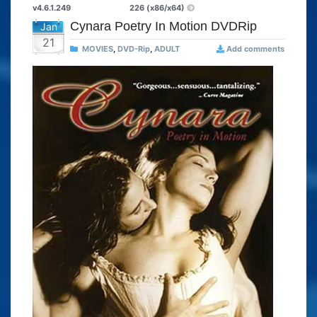
v4.6.1.249
226 (x86/x64)
Cynara Poetry In Motion DVDRip
Jan
21
MOVIES
,
DVD-Rip
,
ADULT
Add comments