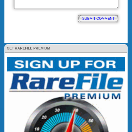
GET RAREFILE PREMIUM