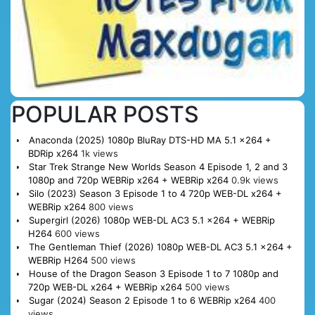
POPULAR POSTS
Anaconda (2025) 1080p BluRay DTS-HD MA 5.1 x264 +
BDRip x264
1k views
Star Trek Strange New Worlds Season 4 Episode 1, 2 and 3
1080p and 720p WEBRip x264 + WEBRip x264
0.9k views
Silo (2023) Season 3 Episode 1 to 4 720p WEB-DL x264 +
WEBRip x264
800 views
Supergirl (2026) 1080p WEB-DL AC3 5.1 x264 + WEBRip
H264
600 views
The Gentleman Thief (2026) 1080p WEB-DL AC3 5.1 x264 +
WEBRip H264
500 views
House of the Dragon Season 3 Episode 1 to 7 1080p and
720p WEB-DL x264 + WEBRip x264
500 views
Sugar (2024) Season 2 Episode 1 to 6 WEBRip x264
400
views