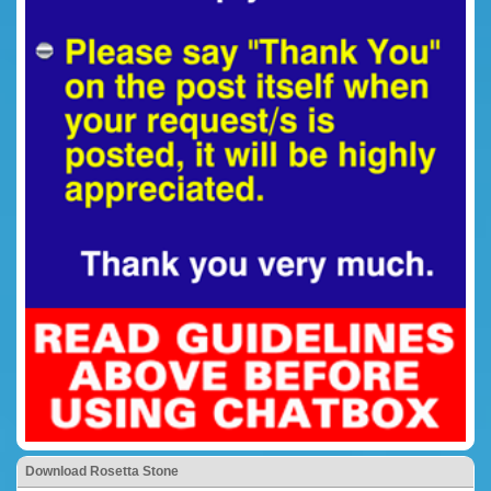
Download Rosetta Stone