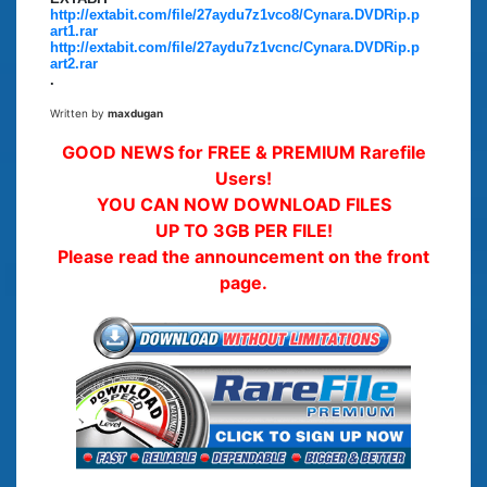
http://extabit.com/file/27aydu7z1vco8/Cynara.DVDRip.p
art1.rar
http://extabit.com/file/27aydu7z1vcnc/Cynara.DVDRip.p
art2.rar
.
Written by
maxdugan
GOOD NEWS for FREE & PREMIUM Rarefile
Users!
YOU CAN NOW DOWNLOAD FILES
UP TO 3GB PER FILE!
Please read the announcement on the front
page.