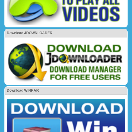
Download JDOWNLOADER
Download WINRAR