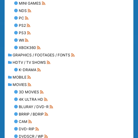
MINI GAMES
NDS
PC
PS2
PS3
WII
XBOX360
GRAPHICS / FOOTAGES / FONTS
HDTV / TV SHOWS
K-DRAMA
MOBILE
MOVIES
3D MOVIES
4K ULTRA HD
BLURAY / DVD-R
BRRIP / BDRIP
CAM
DVD-RIP
DVDSCR / WP