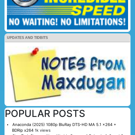
UPDATES AND TIDBITS
POPULAR POSTS
Anaconda (2025) 1080p BluRay DTS-HD MA 5.1 x264 +
BDRip x264
1k views