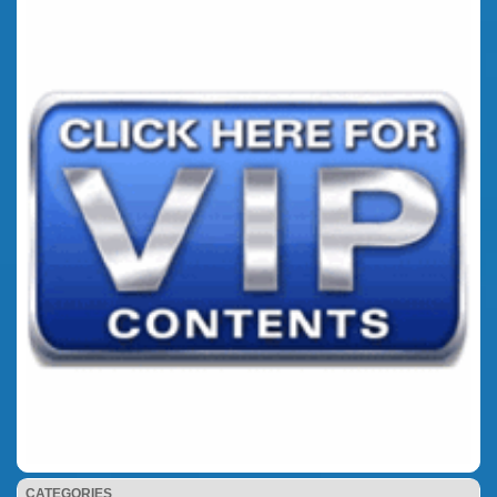
CATEGORIES