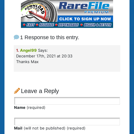
1 Response to this entry.
1.
Angel99
Says:
December 17th, 2021 at 20:33
Thanks Max
Leave a Reply
Name
(required)
Mail
(will not be published) (required)