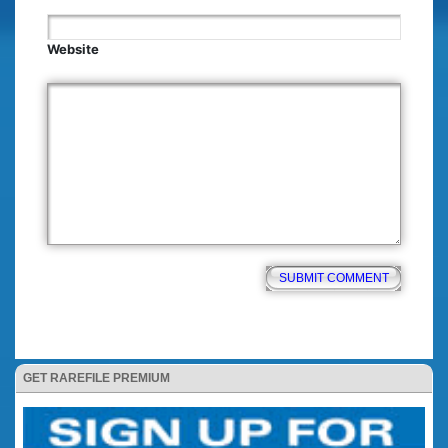
Website
GET RAREFILE PREMIUM