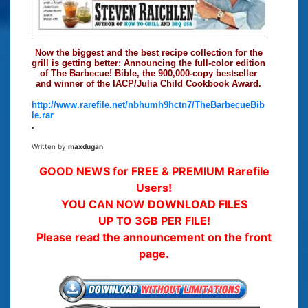
Now the biggest and the best recipe collection for the
grill is getting better: Announcing the full-color edition
of The Barbecue! Bible, the 900,000-copy bestseller
and winner of the IACP/Julia Child Cookbook Award.
http://www.rarefile.net/nbhumh9hctn7/TheBarbecueBib
le.rar
.
Written by
maxdugan
GOOD NEWS for FREE & PREMIUM Rarefile
Users!
YOU CAN NOW DOWNLOAD FILES
UP TO 3GB PER FILE!
Please read the announcement on the front
page.