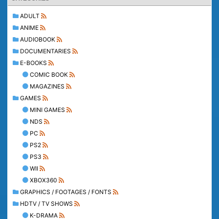
ADULT
ANIME
AUDIOBOOK
DOCUMENTARIES
E-BOOKS
COMIC BOOK
MAGAZINES
GAMES
MINI GAMES
NDS
PC
PS2
PS3
WII
XBOX360
GRAPHICS / FOOTAGES / FONTS
HDTV / TV SHOWS
K-DRAMA