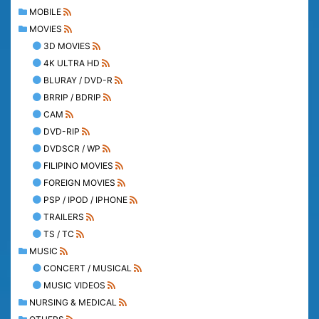
MOBILE
MOVIES
3D MOVIES
4K ULTRA HD
BLURAY / DVD-R
BRRIP / BDRIP
CAM
DVD-RIP
DVDSCR / WP
FILIPINO MOVIES
FOREIGN MOVIES
PSP / IPOD / IPHONE
TRAILERS
TS / TC
MUSIC
CONCERT / MUSICAL
MUSIC VIDEOS
NURSING & MEDICAL