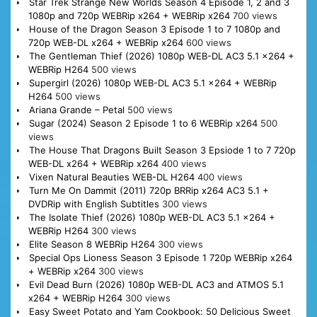
Star Trek Strange New Worlds Season 4 Episode 1, 2 and 3
1080p and 720p WEBRip x264 + WEBRip x264
700 views
House of the Dragon Season 3 Episode 1 to 7 1080p and
720p WEB-DL x264 + WEBRip x264
600 views
The Gentleman Thief (2026) 1080p WEB-DL AC3 5.1 x264 +
WEBRip H264
500 views
Supergirl (2026) 1080p WEB-DL AC3 5.1 x264 + WEBRip
H264
500 views
Ariana Grande – Petal
500 views
Sugar (2024) Season 2 Episode 1 to 6 WEBRip x264
500
views
The House That Dragons Built Season 3 Epsiode 1 to 7 720p
WEB-DL x264 + WEBRip x264
400 views
Vixen Natural Beauties WEB-DL H264
400 views
Turn Me On Dammit (2011) 720p BRRip x264 AC3 5.1 +
DVDRip with English Subtitles
300 views
The Isolate Thief (2026) 1080p WEB-DL AC3 5.1 x264 +
WEBRip H264
300 views
Elite Season 8 WEBRip H264
300 views
Special Ops Lioness Season 3 Episode 1 720p WEBRip x264
+ WEBRip x264
300 views
Evil Dead Burn (2026) 1080p WEB-DL AC3 and ATMOS 5.1
x264 + WEBRip H264
300 views
Easy Sweet Potato and Yam Cookbook: 50 Delicious Sweet