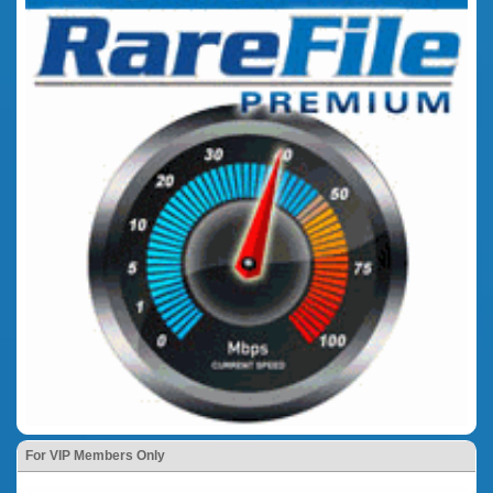
For VIP Members Only