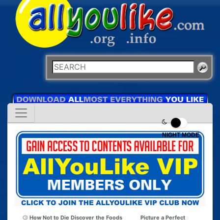
NIGHT MODE
How Not to Die Discover the Foods
Picture a Perfect