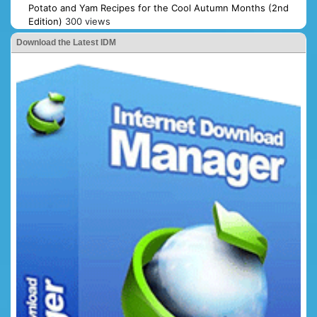
Potato and Yam Recipes for the Cool Autumn Months (2nd
Edition)
300 views
Download the Latest IDM