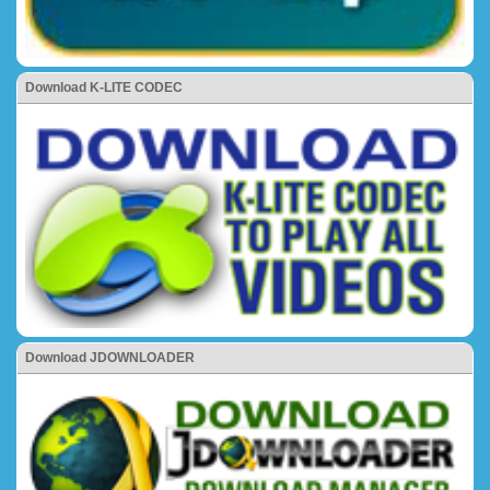
Download K-LITE CODEC
Download JDOWNLOADER