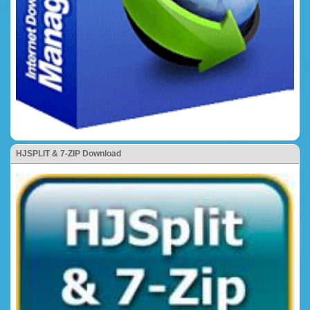
HJSPLIT & 7-ZIP Download