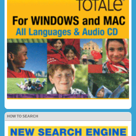
HOW TO SEARCH