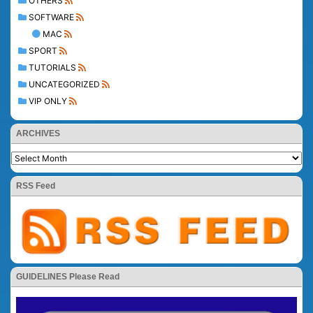
OTHERS
SOFTWARE
MAC
SPORT
TUTORIALS
UNCATEGORIZED
VIP ONLY
ARCHIVES
RSS Feed
GUIDELINES Please Read