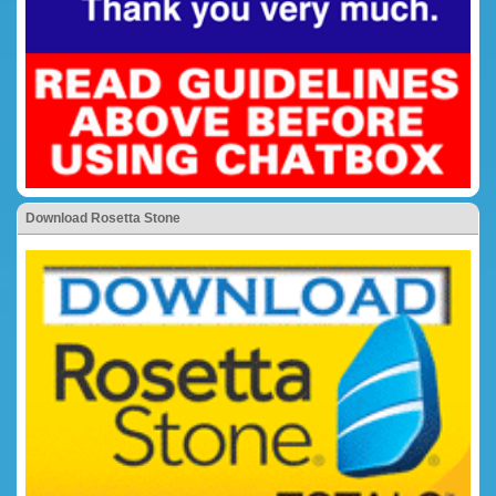
Download Rosetta Stone