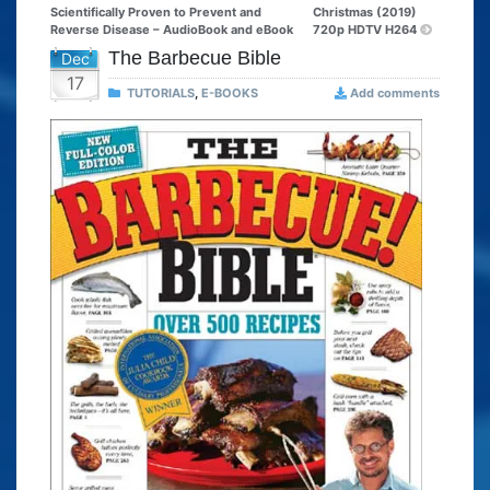
Scientifically Proven to Prevent and
Christmas (2019)
Reverse Disease – AudioBook and eBook
720p HDTV H264
The Barbecue Bible
Dec
17
TUTORIALS
,
E-BOOKS
Add comments