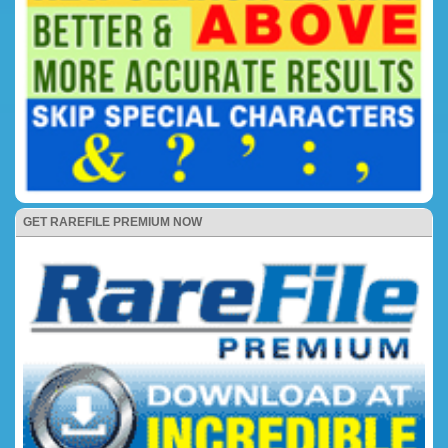
GET RAREFILE PREMIUM NOW