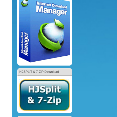
HJSPLIT & 7-ZIP Download