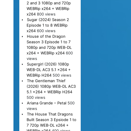
2 and 3 1080p and 720p
WEBRip x264 + WEBRip
x264
800 views
Sugar (2024) Season 2
Episode 1 to 8 WEBRip
x264
600 views
House of the Dragon
Season 3 Episode 1 to 7
1080p and 720p WEB-DL
x264 + WEBRip x264
600
views
Supergirl (2026) 1080p
WEB-DL AC3 5.1 x264 +
WEBRip H264
500 views
The Gentleman Thief
(2026) 1080p WEB-DL AC3
5.1 x264 + WEBRip H264
500 views
Ariana Grande – Petal
500
views
The House That Dragons
Built Season 3 Epsiode 1 to
7 720p WEB-DL x264 +
WEBRip x264
400 views