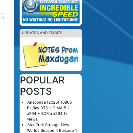
–
nts
UPDATES AND TIDBITS
POPULAR
POSTS
Anaconda (2025) 1080p
BluRay DTS-HD MA 5.1
x264 + BDRip x264
1k
views
Star Trek Strange New
Worlds Season 4 Episode 1,