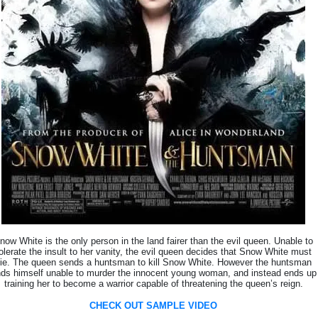
now White is the only person in the land fairer than the evil queen. Unable to
olerate the insult to her vanity, the evil queen decides that Snow White must
ie. The queen sends a huntsman to kill Snow White. However the huntsman
nds himself unable to murder the innocent young woman, and instead ends up
training her to become a warrior capable of threatening the queen’s reign.
CHECK OUT SAMPLE VIDEO