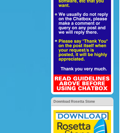
Download Rosetta Stone