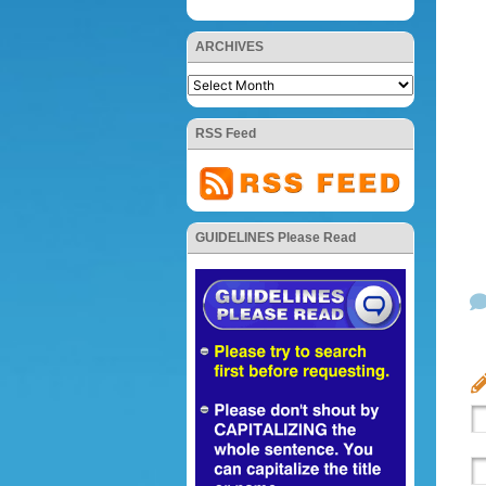
ARCHIVES
RSS Feed
GUIDELINES Please Read