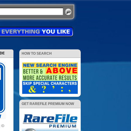
ODE
HOW TO SEARCH
GET RAREFILE PREMIUM NOW
2