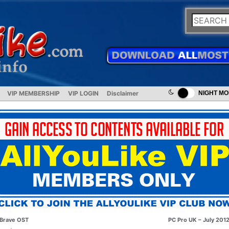
VIP MEMBERSHIP
VIP LOGIN
Disclaimer
NIGHT M
Brave OST
PC Pro UK – July 201