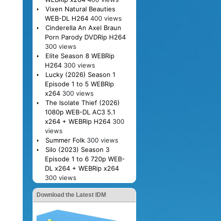
Vixen Natural Beauties
WEB-DL H264
400 views
Cinderella An Axel Braun
Porn Parody DVDRip H264
300 views
Elite Season 8 WEBRip
H264
300 views
Lucky (2026) Season 1
Episode 1 to 5 WEBRip
x264
300 views
The Isolate Thief (2026)
1080p WEB-DL AC3 5.1
x264 + WEBRip H264
300
views
Summer Folk
300 views
Silo (2023) Season 3
Episode 1 to 6 720p WEB-
DL x264 + WEBRip x264
300 views
Download the Latest IDM