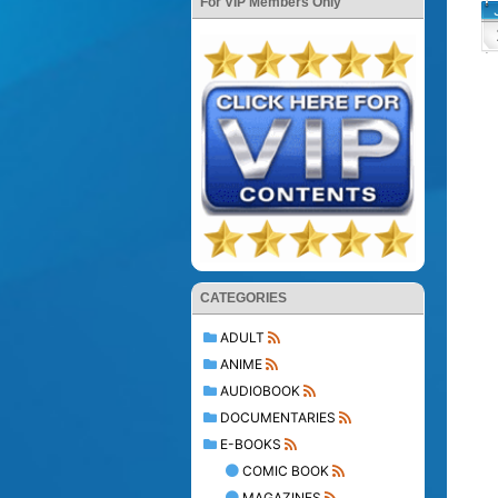
For VIP Members Only
CATEGORIES
ADULT
ANIME
AUDIOBOOK
DOCUMENTARIES
E-BOOKS
COMIC BOOK
MAGAZINES