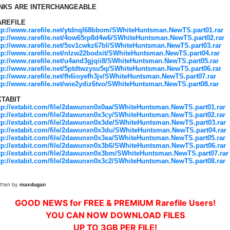
INKS ARE INTERCHANGEABLE
AREFILE
tp://www.rarefile.net/ytdnql68bbom/SWhiteHuntsman.NewTS.part01.rar
tp://www.rarefile.net/4ow65rp8d4w6/SWhiteHuntsman.NewTS.part02.rar
tp://www.rarefile.net/5sv1cwkz67bl/SWhiteHuntsman.NewTS.part03.rar
tp://www.rarefile.net/nlzw22bodxit/SWhiteHuntsman.NewTS.part04.rar
tp://www.rarefile.net/u4and3gjqii8/SWhiteHuntsman.NewTS.part05.rar
tp://www.rarefile.net/5ptdtwzysu5q/SWhiteHuntsman.NewTS.part06.rar
tp://www.rarefile.net/fh6ioyefh3jv/SWhiteHuntsman.NewTS.part07.rar
tp://www.rarefile.net/wie2ydiz6tvo/SWhiteHuntsman.NewTS.part08.rar
XTABIT
tp://extabit.com/file/2dawunxn0x0aa/SWhiteHuntsman.NewTS.part01.rar
tp://extabit.com/file/2dawunxn0x3cy/SWhiteHuntsman.NewTS.part02.rar
tp://extabit.com/file/2dawunxn0x3de/SWhiteHuntsman.NewTS.part03.rar
tp://extabit.com/file/2dawunxn0x3du/SWhiteHuntsman.NewTS.part04.rar
tp://extabit.com/file/2dawunxn0x3ea/SWhiteHuntsman.NewTS.part05.rar
tp://extabit.com/file/2dawunxn0x3b6/SWhiteHuntsman.NewTS.part06.rar
tp://extabit.com/file/2dawunxn0x3bm/SWhiteHuntsman.NewTS.part07.rar
tp://extabit.com/file/2dawunxn0x3c2/SWhiteHuntsman.NewTS.part08.rar
itten by
maxdugan
GOOD NEWS for FREE & PREMIUM Rarefile Users!
YOU CAN NOW DOWNLOAD FILES
UP TO 3GB PER FILE!