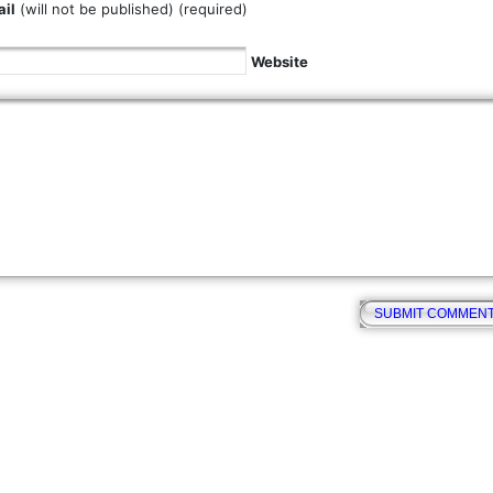
il
(will not be published) (required)
Website