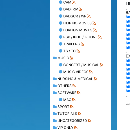
CAM
L
.
DVD-RIP
R
DVDSCR / WP
ht
ht
FILIPINO MOVIES
ht
FOREIGN MOVIES
ht
ht
PSP / IPOD / IPHONE
ht
ht
TRAILERS
ht
TS / TC
.
E
MUSIC
ht
CONCERT / MUSICAL
ht
ht
MUSIC VIDEOS
ht
ht
NURSING & MEDICAL
ht
OTHERS
ht
ht
SOFTWARE
.
MAC
Wr
SPORT
TUTORIALS
UNCATEGORIZED
VIP ONLY