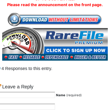
Please read the announcement on the front page.
4 Responses to this entry.
Leave a Reply
Name
(required)