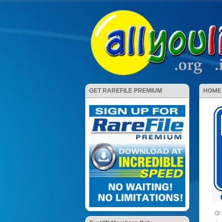
HOME
GET RAREFILE PREMIUM