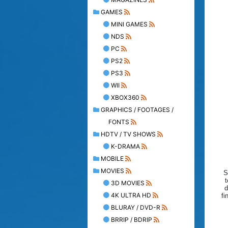
GAMES
MINI GAMES
NDS
PC
PS2
PS3
WII
XBOX360
GRAPHICS / FOOTAGES /
FONTS
HDTV / TV SHOWS
K-DRAMA
MOBILE
MOVIES
S
t
3D MOVIES
d
4K ULTRA HD
fi
BLURAY / DVD-R
BRRIP / BDRIP