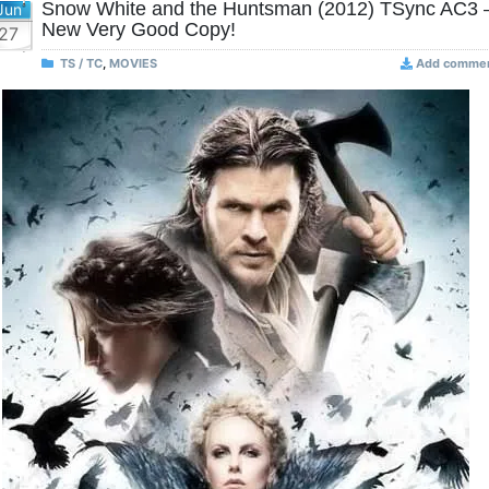
Snow White and the Huntsman (2012) TSync AC3 
Jun
New Very Good Copy!
27
TS / TC
,
MOVIES
Add comme