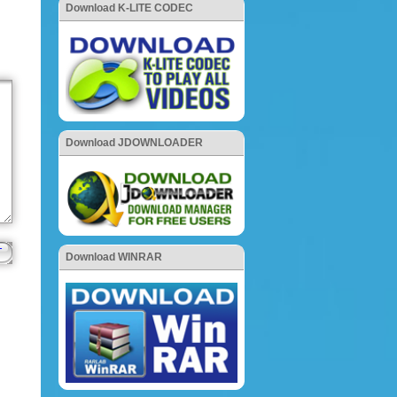
Download K-LITE CODEC
Download JDOWNLOADER
Download WINRAR