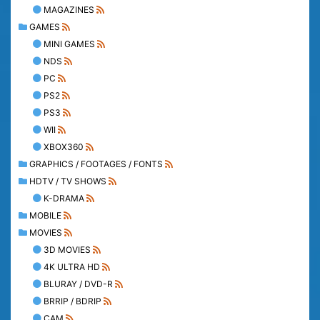
MAGAZINES
GAMES
MINI GAMES
NDS
PC
PS2
PS3
WII
XBOX360
GRAPHICS / FOOTAGES / FONTS
HDTV / TV SHOWS
K-DRAMA
MOBILE
MOVIES
3D MOVIES
4K ULTRA HD
BLURAY / DVD-R
BRRIP / BDRIP
CAM