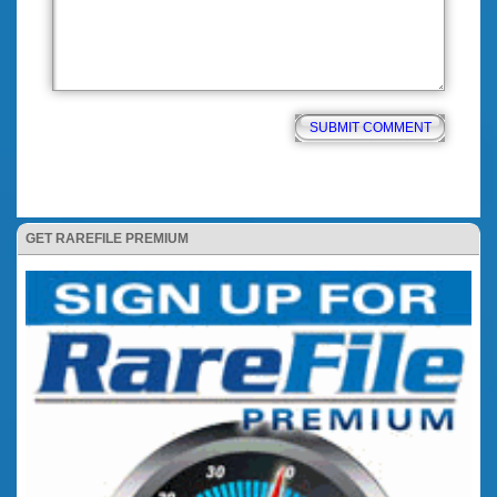
GET RAREFILE PREMIUM