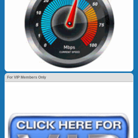
For VIP Members Only