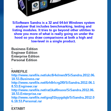
SiSoftware Sandra is a 32 and 64-bit Windows system
analyser that includes benchmarking, testing and
listing modules. It tries to go beyond other utilities to
show you more of what is really going on under the
hood so you draw comparisons at both a high and
low-level in a single product.
Business Edition
Engineer Edition
Enterprise Edition
Personal Edition
.
RAREFILE
http://www.rarefile.net/ukc8i4xlnws9/SiSandra.2012.06.
18.53.Business.rar
http://www.rarefile.net/6rh8rlcrg2f0/SiSandra.2012.06.1
8.53.Engineer.rar
http://www.rarefile.net/rat1kaf0nuoo/SiSandra.2012.06.
18.53.Enterprise.rar
http://www.rarefile.net/gxq01byygdqb/SiSandra.2012.0
6.18.53.Personal.rar
.
EXTABIT