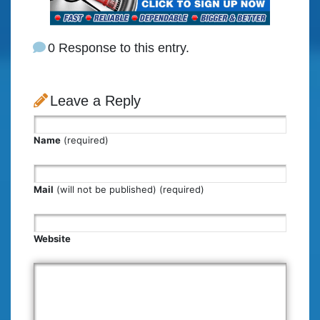
0 Response to this entry.
Leave a Reply
Name
(required)
Mail
(will not be published) (required)
Website