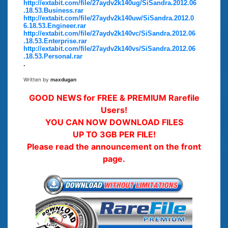
http://extabit.com/file/27aydv2k140ug/SiSandra.2012.06
.18.53.Business.rar
http://extabit.com/file/27aydv2k140uw/SiSandra.2012.0
6.18.53.Engineer.rar
http://extabit.com/file/27aydv2k140vc/SiSandra.2012.06
.18.53.Enterprise.rar
http://extabit.com/file/27aydv2k140vs/SiSandra.2012.06
.18.53.Personal.rar
.
Written by
maxdugan
GOOD NEWS for FREE & PREMIUM Rarefile
Users!
YOU CAN NOW DOWNLOAD FILES
UP TO 3GB PER FILE!
Please read the announcement on the front
page.