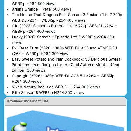
WEBRip H264
500 views
Ariana Grande – Petal
500 views
The House That Dragons Built Season 3 Epsiode 1 to 7 720p
WEB-DL x264 + WEBRip x264
400 views
Silo (2023) Season 3 Episode 1 to 6 720p WEB-DL x264 +
WEBRip x264
400 views
Lucky (2026) Season 1 Episode 1 to 5 WEBRip x264
300
views
Evil Dead Burn (2026) 1080p WEB-DL AC3 and ATMOS 5.1
x264 + WEBRip H264
300 views
Easy Sweet Potato and Yam Cookbook: 50 Delicious Sweet
Potato and Yam Recipes for the Cool Autumn Months (2nd
Edition)
300 views
Supergirl (2026) 1080p WEB-DL AC3 5.1 x264 + WEBRip
H264
300 views
Vixen Natural Beauties WEB-DL H264
300 views
Elite Season 8 WEBRip H264
300 views
Download the Latest IDM