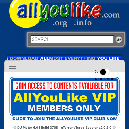
NIGHT MODE
DU Meter 6.05 Build 3768
uTorrent Turbo Booster v2.0.3.0