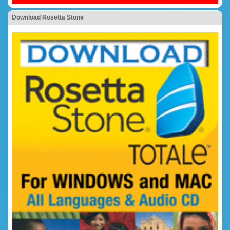
Download Rosetta Stone