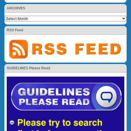
ARCHIVES
RSS Feed
GUIDELINES Please Read