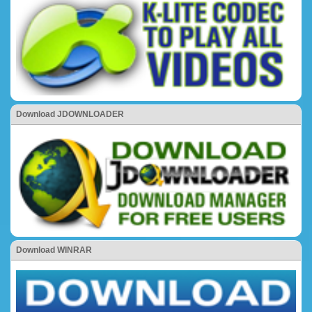
Download JDOWNLOADER
Download WINRAR