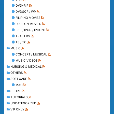
DVD-RIP
DVDSCR / WP
FILIPINO MOVIES
FOREIGN MOVIES
PSP / IPOD / IPHONE
TRAILERS
TS / TC
MUSIC
CONCERT / MUSICAL
MUSIC VIDEOS
NURSING & MEDICAL
OTHERS
SOFTWARE
MAC
SPORT
TUTORIALS
UNCATEGORIZED
VIP ONLY