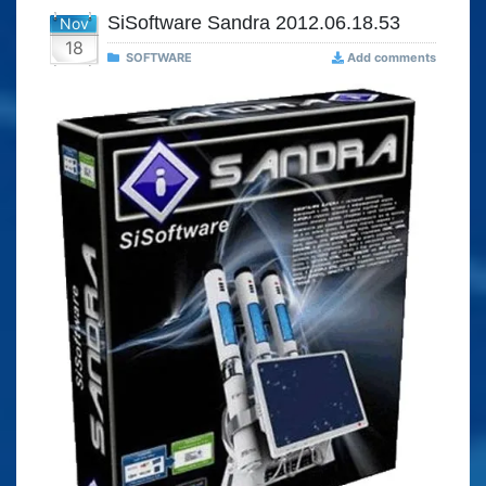
SiSoftware Sandra 2012.06.18.53
Nov
18
SOFTWARE
Add comments