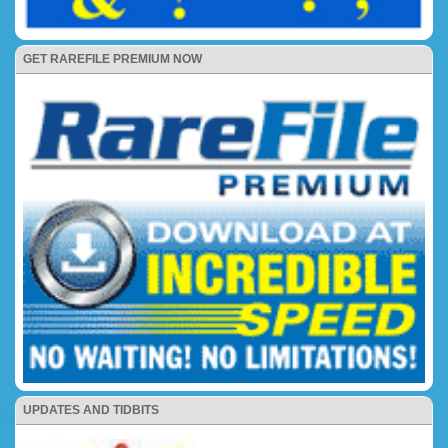
GET RAREFILE PREMIUM NOW
UPDATES AND TIDBITS