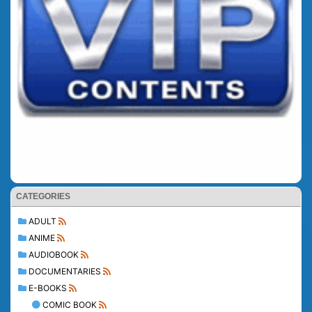
CATEGORIES
ADULT
ANIME
AUDIOBOOK
DOCUMENTARIES
E-BOOKS
COMIC BOOK