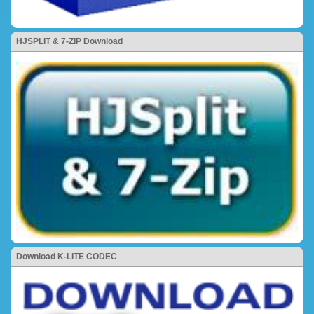
HJSPLIT & 7-ZIP Download
Download K-LITE CODEC