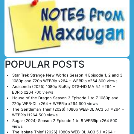
POPULAR POSTS
Star Trek Strange New Worlds Season 4 Episode 1, 2 and 3
1080p and 720p WEBRip x264 + WEBRip x264
800 views
Anaconda (2025) 1080p BluRay DTS-HD MA 5.1 x264 +
BDRip x264
700 views
House of the Dragon Season 3 Episode 1 to 7 1080p and
720p WEB-DL x264 + WEBRip x264
600 views
The Gentleman Thief (2026) 1080p WEB-DL AC3 5.1 x264 +
WEBRip H264
500 views
Sugar (2024) Season 2 Episode 1 to 8 WEBRip x264
500
views
The Isolate Thief (2026) 1080p WEB-DL AC3 5.1 x264 +