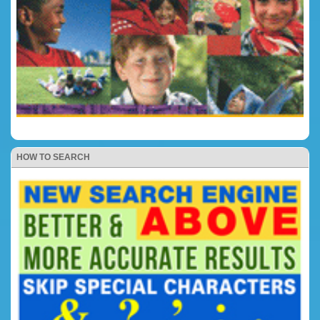
HOW TO SEARCH