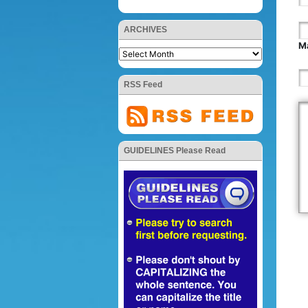
ARCHIVES
Ma
RSS Feed
GUIDELINES Please Read