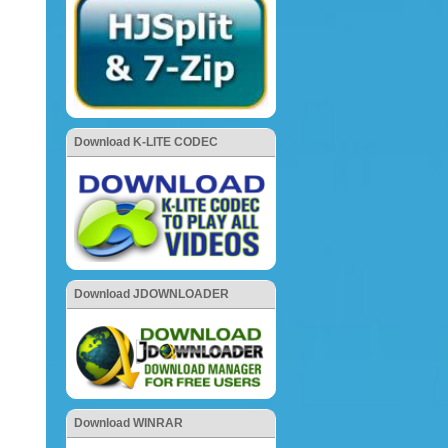
Download K-LITE CODEC
Download JDOWNLOADER
Download WINRAR