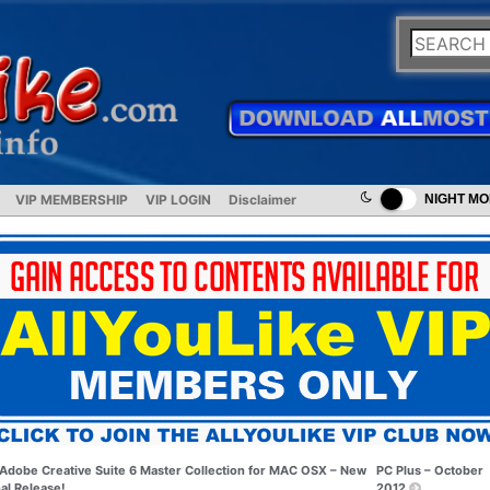
VIP MEMBERSHIP
VIP LOGIN
Disclaimer
NIGHT M
Adobe Creative Suite 6 Master Collection for MAC OSX – New
PC Plus – October
nal Release!
2012