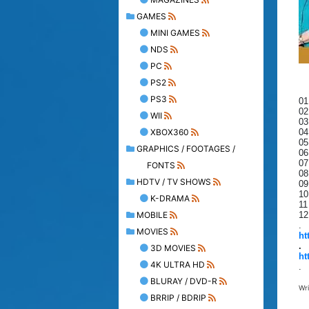
GAMES
MINI GAMES
NDS
PC
PS2
PS3
01
02
WII
03
XBOX360
04
05
GRAPHICS / FOOTAGES /
06
07
FONTS
08
HDTV / TV SHOWS
09
10
K-DRAMA
11
MOBILE
12
.
MOVIES
ht
.
3D MOVIES
ht
4K ULTRA HD
.
BLURAY / DVD-R
Wr
BRRIP / BDRIP