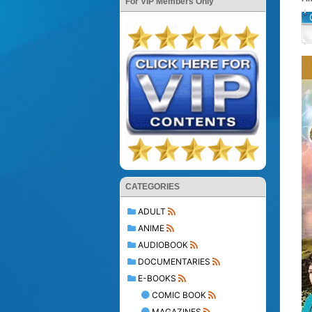
For VIP Members Only
CATEGORIES
ADULT
ANIME
AUDIOBOOK
DOCUMENTARIES
E-BOOKS
COMIC BOOK
MAGAZINES