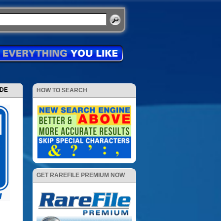
ODE
HOW TO SEARCH
GET RAREFILE PREMIUM NOW