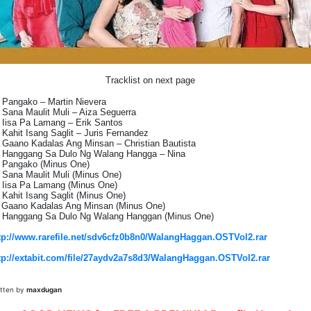
Tracklist on next page
 Pangako – Martin Nievera
 Sana Maulit Muli – Aiza Seguerra
 Iisa Pa Lamang – Erik Santos
 Kahit Isang Saglit – Juris Fernandez
 Gaano Kadalas Ang Minsan – Christian Bautista
 Hanggang Sa Dulo Ng Walang Hangga – Nina
 Pangako (Minus One)
 Sana Maulit Muli (Minus One)
 Iisa Pa Lamang (Minus One)
 Kahit Isang Saglit (Minus One)
 Gaano Kadalas Ang Minsan (Minus One)
 Hanggang Sa Dulo Ng Walang Hanggan (Minus One)
tp://www.rarefile.net/sdv6cfz0b8n0/WalangHaggan.OSTVol2.rar
tp://extabit.com/file/27aydv2a7s8d3/WalangHaggan.OSTVol2.rar
itten by
maxdugan