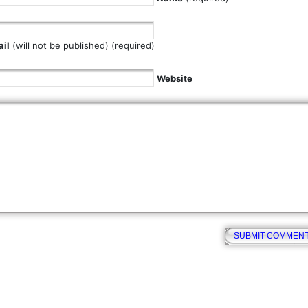
il
(will not be published) (required)
Website