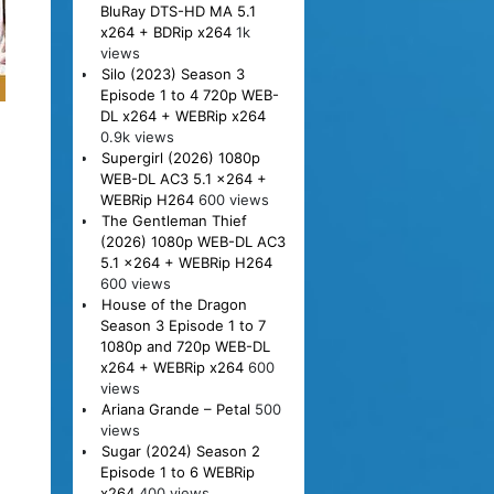
BluRay DTS-HD MA 5.1
x264 + BDRip x264
1k
views
Silo (2023) Season 3
Episode 1 to 4 720p WEB-
DL x264 + WEBRip x264
0.9k views
Supergirl (2026) 1080p
WEB-DL AC3 5.1 x264 +
WEBRip H264
600 views
The Gentleman Thief
(2026) 1080p WEB-DL AC3
5.1 x264 + WEBRip H264
600 views
House of the Dragon
Season 3 Episode 1 to 7
1080p and 720p WEB-DL
x264 + WEBRip x264
600
views
Ariana Grande – Petal
500
views
Sugar (2024) Season 2
Episode 1 to 6 WEBRip
x264
400 views