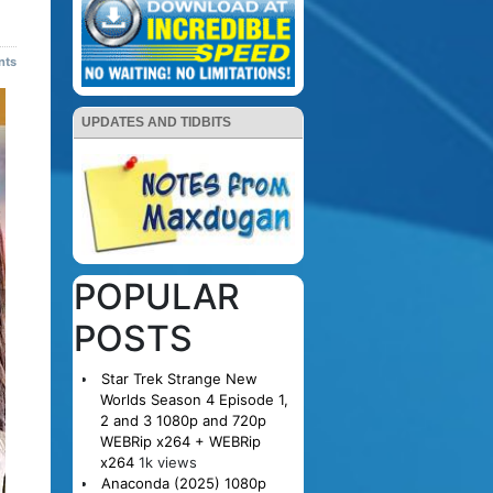
nts
UPDATES AND TIDBITS
POPULAR
POSTS
Star Trek Strange New
Worlds Season 4 Episode 1,
2 and 3 1080p and 720p
WEBRip x264 + WEBRip
x264
1k views
Anaconda (2025) 1080p