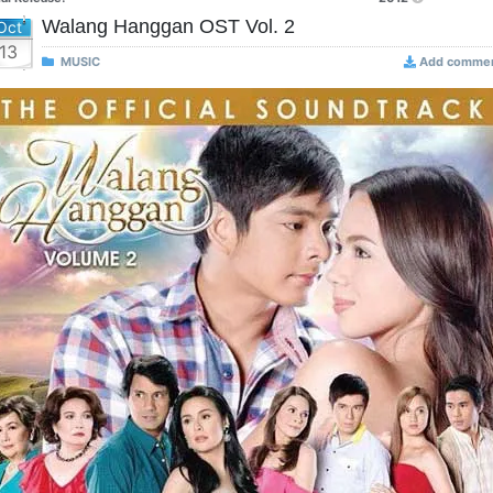
Walang Hanggan OST Vol. 2
Oct
13
MUSIC
Add comme