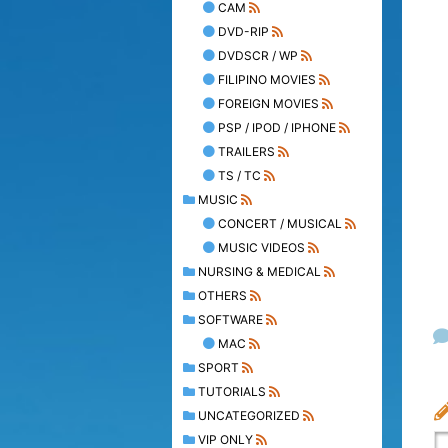
CAM
DVD-RIP
DVDSCR / WP
FILIPINO MOVIES
FOREIGN MOVIES
PSP / IPOD / IPHONE
TRAILERS
TS / TC
MUSIC
CONCERT / MUSICAL
MUSIC VIDEOS
NURSING & MEDICAL
OTHERS
SOFTWARE
MAC
SPORT
TUTORIALS
UNCATEGORIZED
VIP ONLY