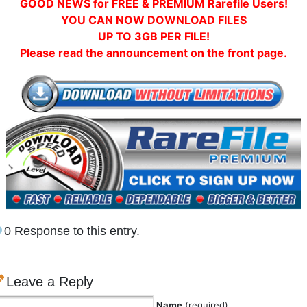
GOOD NEWS for FREE & PREMIUM Rarefile Users!
YOU CAN NOW DOWNLOAD FILES
UP TO 3GB PER FILE!
Please read the announcement on the front page.
0 Response to this entry.
Leave a Reply
Name
(required)