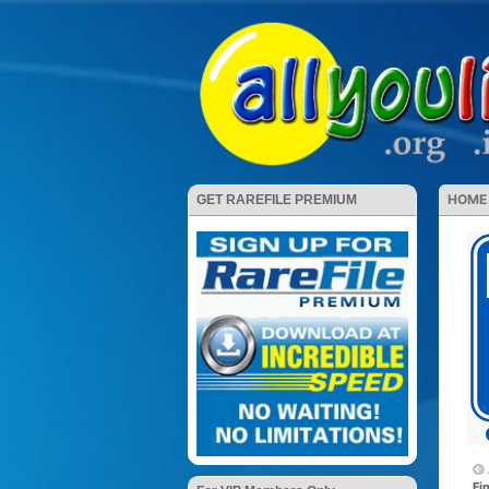
HOME
GET RAREFILE PREMIUM
Fi