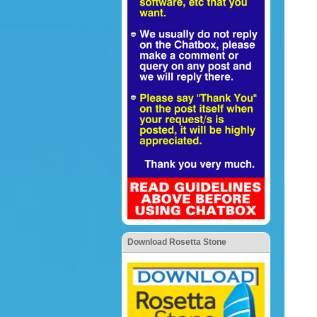
Download Rosetta Stone