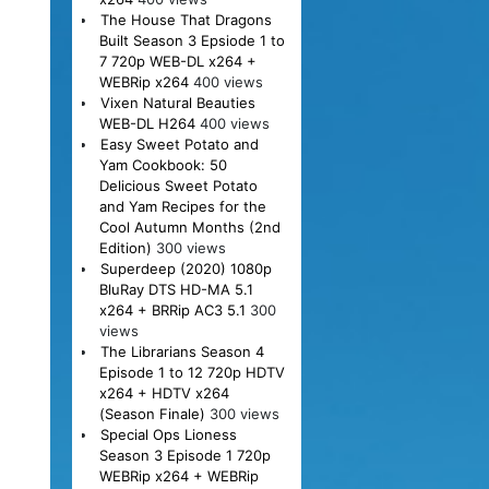
The House That Dragons
Built Season 3 Epsiode 1 to
7 720p WEB-DL x264 +
WEBRip x264
400 views
Vixen Natural Beauties
WEB-DL H264
400 views
Easy Sweet Potato and
Yam Cookbook: 50
Delicious Sweet Potato
and Yam Recipes for the
Cool Autumn Months (2nd
Edition)
300 views
Superdeep (2020) 1080p
BluRay DTS HD-MA 5.1
x264 + BRRip AC3 5.1
300
views
The Librarians Season 4
Episode 1 to 12 720p HDTV
x264 + HDTV x264
(Season Finale)
300 views
Special Ops Lioness
Season 3 Episode 1 720p
WEBRip x264 + WEBRip