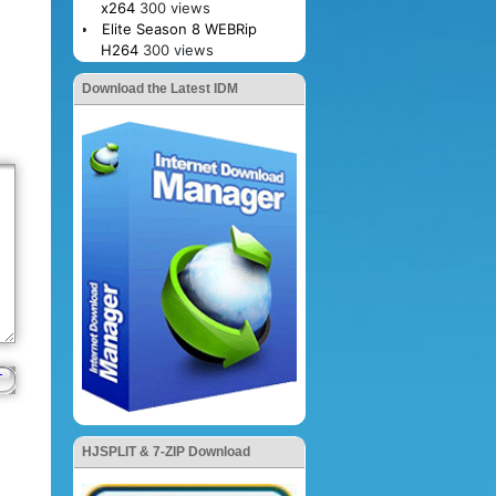
x264
300 views
Elite Season 8 WEBRip
H264
300 views
Download the Latest IDM
HJSPLIT & 7-ZIP Download