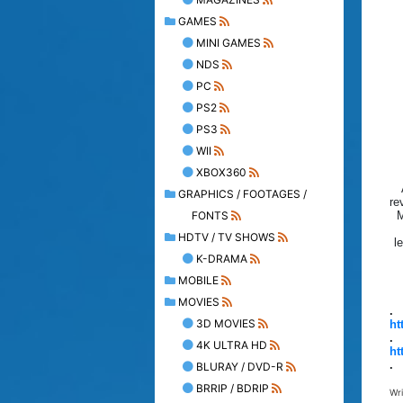
GAMES
MINI GAMES
NDS
PC
PS2
PS3
WII
XBOX360
GRAPHICS / FOOTAGES /
re
FONTS
M
HDTV / TV SHOWS
l
K-DRAMA
MOBILE
MOVIES
.
3D MOVIES
ht
.
4K ULTRA HD
ht
.
BLURAY / DVD-R
BRRIP / BDRIP
Wr