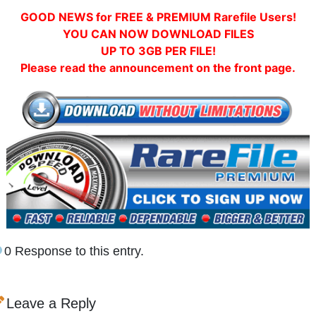
GOOD NEWS for FREE & PREMIUM Rarefile Users!
YOU CAN NOW DOWNLOAD FILES
UP TO 3GB PER FILE!
Please read the announcement on the front page.
0 Response to this entry.
Leave a Reply