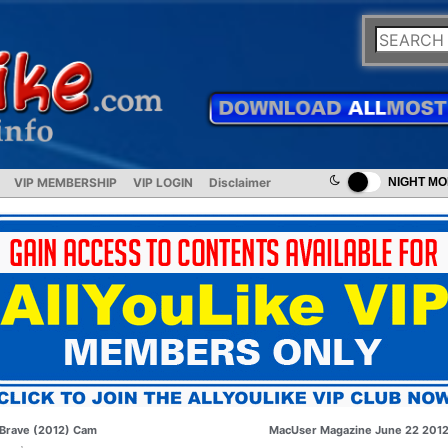
VIP MEMBERSHIP
VIP LOGIN
Disclaimer
NIGHT M
Brave (2012) Cam
MacUser Magazine June 22 201