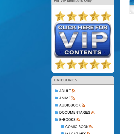
For VIP Members Only
CATEGORIES
ADULT
ANIME
AUDIOBOOK
DOCUMENTARIES
E-BOOKS
COMIC BOOK
MAGAZINES