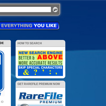
ODE
HOW TO SEARCH
GET RAREFILE PREMIUM NOW
2