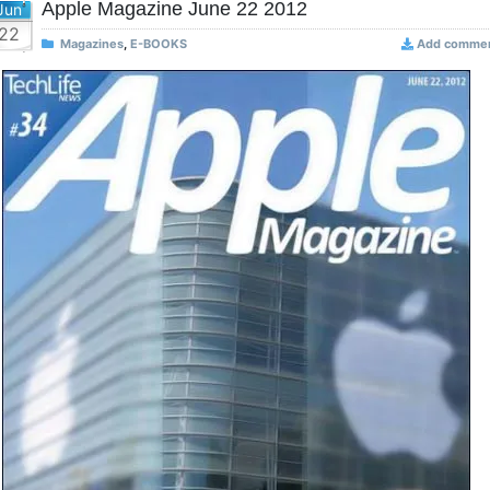
Apple Magazine June 22 2012
Jun
22
Magazines
,
E-BOOKS
Add comme