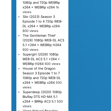
1080p and 720p WEBRip
x264 + WEBRip x264
1k
views
Silo (2023) Season 3
Episode 1 to 4 720p WEB-
DL x264 + WEBRip x264
800 views
The Gentleman Thief
(2026) 1080p WEB-DL AC3
5.1 x264 + WEBRip H264
600 views
Supergirl (2026) 1080p
WEB-DL AC3 5.1 x264 +
WEBRip H264
600 views
House of the Dragon
Season 3 Episode 1 to 7
1080p and 720p WEB-DL
x264 + WEBRip x264
500
views
Superdeep (2020) 1080p
BluRay DTS HD-MA 5.1
x264 + BRRip AC3 5.1
500
views
Vixen Natural Beauties