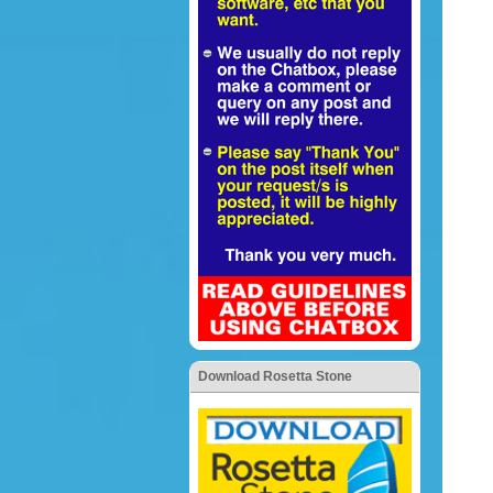
Download Rosetta Stone