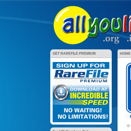
HOME
GET RAREFILE PREMIUM