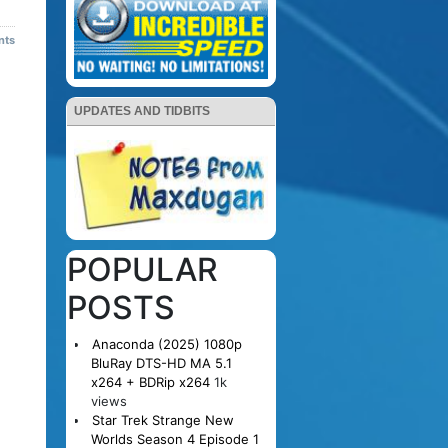
nts
UPDATES AND TIDBITS
POPULAR
POSTS
Anaconda (2025) 1080p
BluRay DTS-HD MA 5.1
x264 + BDRip x264
1k
views
Star Trek Strange New
Worlds Season 4 Episode 1