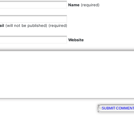
Name
(required)
il
(will not be published) (required)
Website