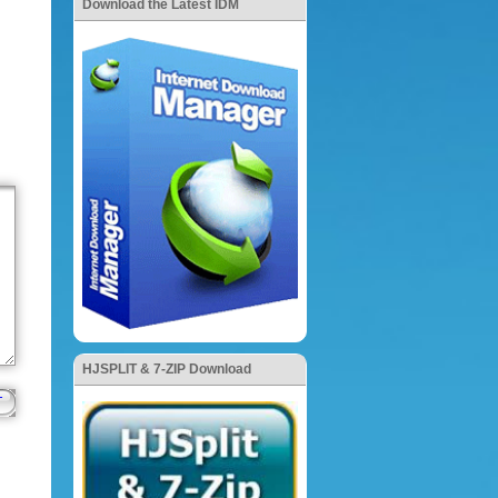
Download the Latest IDM
HJSPLIT & 7-ZIP Download