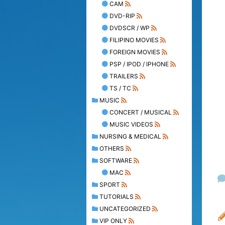
CAM
DVD-RIP
DVDSCR / WP
FILIPINO MOVIES
FOREIGN MOVIES
PSP / IPOD / IPHONE
TRAILERS
TS / TC
MUSIC
CONCERT / MUSICAL
MUSIC VIDEOS
NURSING & MEDICAL
OTHERS
SOFTWARE
MAC
SPORT
TUTORIALS
UNCATEGORIZED
VIP ONLY