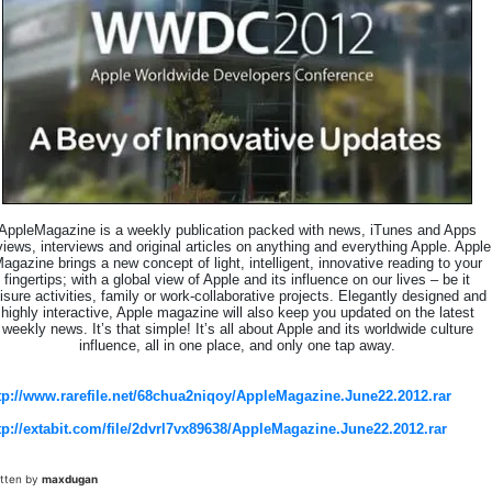
AppleMagazine is a weekly publication packed with news, iTunes and Apps
views, interviews and original articles on anything and everything Apple. Apple
agazine brings a new concept of light, intelligent, innovative reading to your
fingertips; with a global view of Apple and its influence on our lives – be it
eisure activities, family or work-collaborative projects. Elegantly designed and
highly interactive, Apple magazine will also keep you updated on the latest
weekly news. It’s that simple! It’s all about Apple and its worldwide culture
influence, all in one place, and only one tap away.
tp://www.rarefile.net/68chua2niqoy/AppleMagazine.June22.2012.rar
tp://extabit.com/file/2dvrl7vx89638/AppleMagazine.June22.2012.rar
itten by
maxdugan