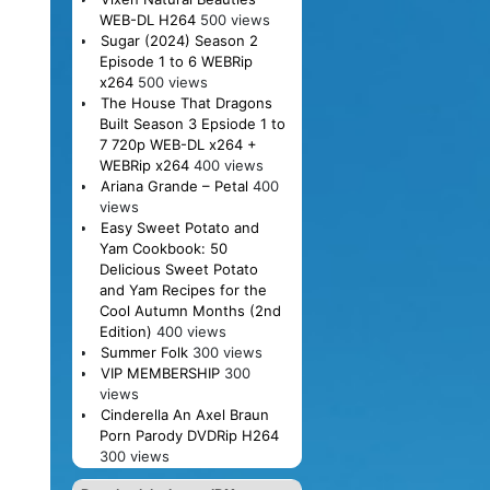
WEB-DL H264
500 views
Sugar (2024) Season 2
Episode 1 to 6 WEBRip
x264
500 views
The House That Dragons
Built Season 3 Epsiode 1 to
7 720p WEB-DL x264 +
WEBRip x264
400 views
Ariana Grande – Petal
400
views
Easy Sweet Potato and
Yam Cookbook: 50
Delicious Sweet Potato
and Yam Recipes for the
Cool Autumn Months (2nd
Edition)
400 views
Summer Folk
300 views
VIP MEMBERSHIP
300
views
Cinderella An Axel Braun
Porn Parody DVDRip H264
300 views