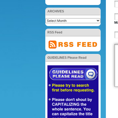
ARCHIVES
Ma
RSS Feed
GUIDELINES Please Read