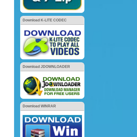
Download K-LITE CODEC
Download JDOWNLOADER
Download WINRAR