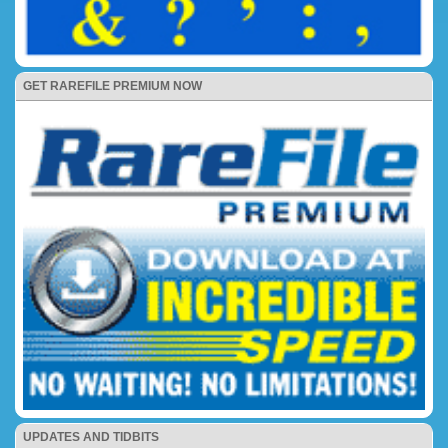
GET RAREFILE PREMIUM NOW
UPDATES AND TIDBITS