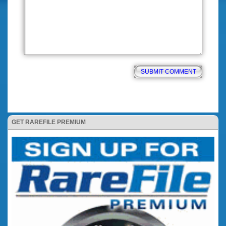
GET RAREFILE PREMIUM