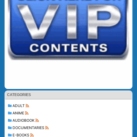
CATEGORIES
ADULT
ANIME
AUDIOBOOK
DOCUMENTARIES
E-BOOKS