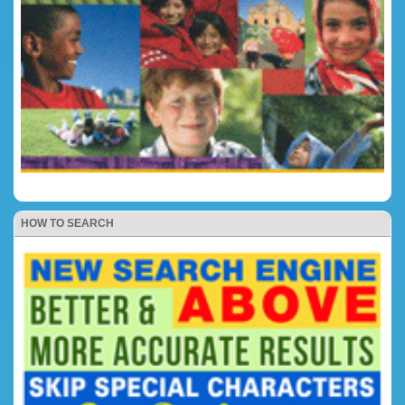
HOW TO SEARCH