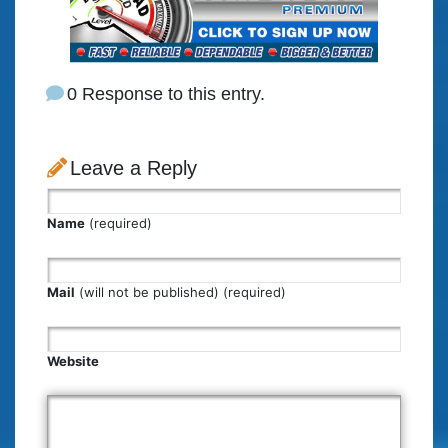
0 Response to this entry.
Leave a Reply
Name
(required)
Mail
(will not be published) (required)
Website