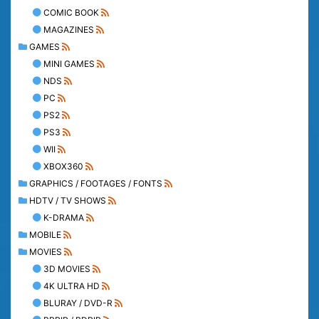
COMIC BOOK
MAGAZINES
GAMES
MINI GAMES
NDS
PC
PS2
PS3
WII
XBOX360
GRAPHICS / FOOTAGES / FONTS
HDTV / TV SHOWS
K-DRAMA
MOBILE
MOVIES
3D MOVIES
4K ULTRA HD
BLURAY / DVD-R