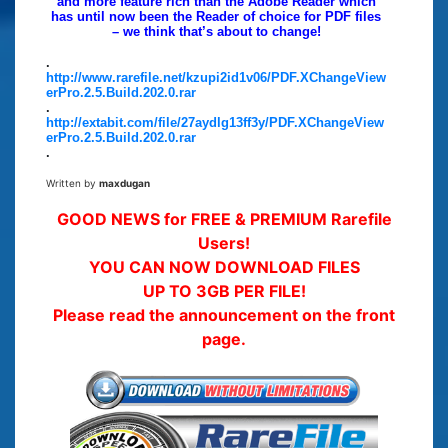
and more feature rich than the Adobe Reader which
has until now been the Reader of choice for PDF files
– we think that’s about to change!
.
http://www.rarefile.net/kzupi2id1v06/PDF.XChangeView
erPro.2.5.Build.202.0.rar
.
http://extabit.com/file/27aydlg13ff3y/PDF.XChangeView
erPro.2.5.Build.202.0.rar
.
Written by
maxdugan
GOOD NEWS for FREE & PREMIUM Rarefile
Users!
YOU CAN NOW DOWNLOAD FILES
UP TO 3GB PER FILE!
Please read the announcement on the front
page.