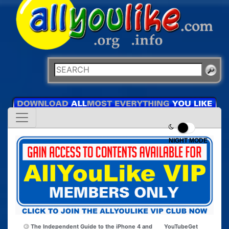
NIGHT MODE
The Independent Guide to the iPhone 4 and
YouTubeGet