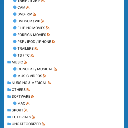
BRRIP / BDRIP
CAM
DVD-RIP
DVDSCR / WP
FILIPINO MOVIES
FOREIGN MOVIES
PSP / IPOD / IPHONE
TRAILERS
TS / TC
MUSIC
CONCERT / MUSICAL
MUSIC VIDEOS
NURSING & MEDICAL
OTHERS
SOFTWARE
MAC
SPORT
TUTORIALS
UNCATEGORIZED