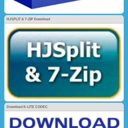
HJSPLIT & 7-ZIP Download
Download K-LITE CODEC