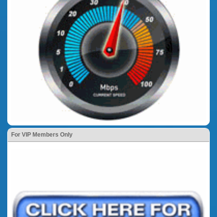
For VIP Members Only