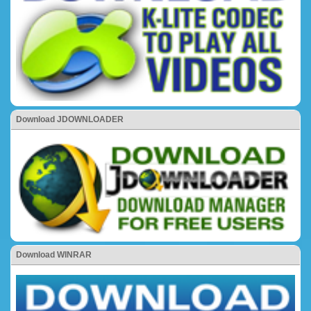
Download JDOWNLOADER
Download WINRAR