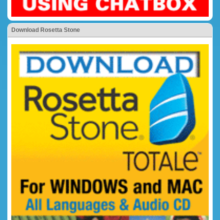
Download Rosetta Stone