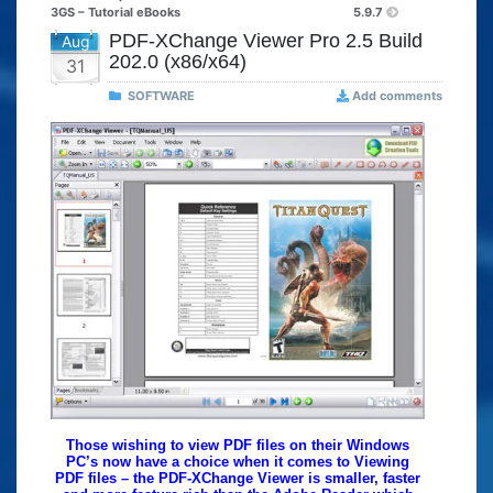
3GS – Tutorial eBooks
5.9.7
PDF-XChange Viewer Pro 2.5 Build
Aug
202.0 (x86/x64)
31
SOFTWARE
Add comments
Those wishing to view PDF files on their Windows
PC’s now have a choice when it comes to Viewing
PDF files – the PDF-XChange Viewer is smaller, faster