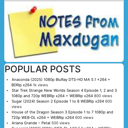
POPULAR POSTS
Anaconda (2025) 1080p BluRay DTS-HD MA 5.1 x264 +
BDRip x264
1k views
Star Trek Strange New Worlds Season 4 Episode 1, 2 and 3
1080p and 720p WEBRip x264 + WEBRip x264
800 views
Sugar (2024) Season 2 Episode 1 to 8 WEBRip x264
600
views
House of the Dragon Season 3 Episode 1 to 7 1080p and
720p WEB-DL x264 + WEBRip x264
600 views
Ariana Grande – Petal
500 views