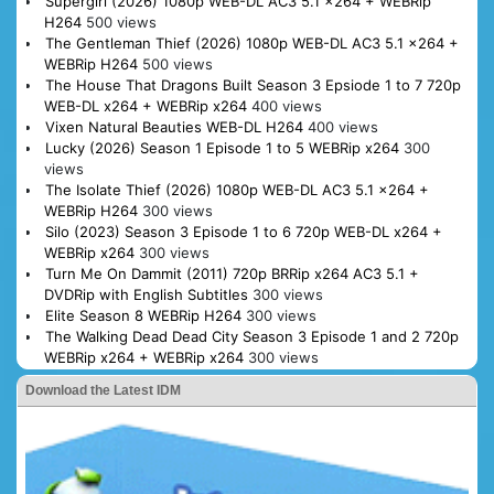
Supergirl (2026) 1080p WEB-DL AC3 5.1 x264 + WEBRip
H264
500 views
The Gentleman Thief (2026) 1080p WEB-DL AC3 5.1 x264 +
WEBRip H264
500 views
The House That Dragons Built Season 3 Epsiode 1 to 7 720p
WEB-DL x264 + WEBRip x264
400 views
Vixen Natural Beauties WEB-DL H264
400 views
Lucky (2026) Season 1 Episode 1 to 5 WEBRip x264
300
views
The Isolate Thief (2026) 1080p WEB-DL AC3 5.1 x264 +
WEBRip H264
300 views
Silo (2023) Season 3 Episode 1 to 6 720p WEB-DL x264 +
WEBRip x264
300 views
Turn Me On Dammit (2011) 720p BRRip x264 AC3 5.1 +
DVDRip with English Subtitles
300 views
Elite Season 8 WEBRip H264
300 views
The Walking Dead Dead City Season 3 Episode 1 and 2 720p
WEBRip x264 + WEBRip x264
300 views
Download the Latest IDM