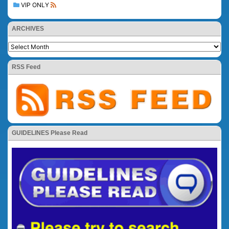
VIP ONLY
ARCHIVES
RSS Feed
GUIDELINES Please Read