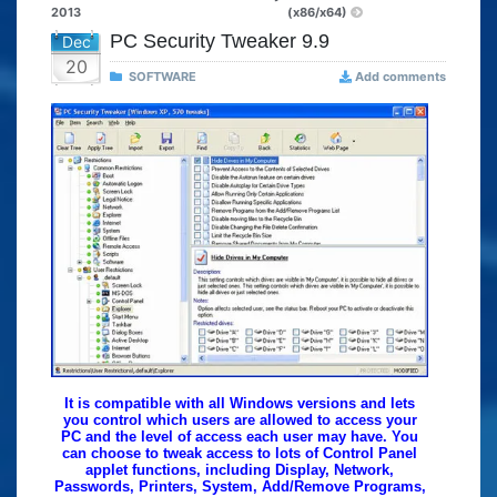
2013
(x86/x64)
PC Security Tweaker 9.9
Dec
20
SOFTWARE
Add comments
It is compatible with all Windows versions and lets
you control which users are allowed to access your
PC and the level of access each user may have. You
can choose to tweak access to lots of Control Panel
applet functions, including Display, Network,
Passwords, Printers, System, Add/Remove Programs,