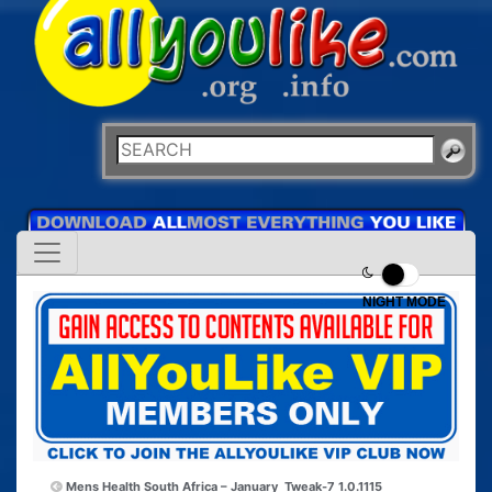
NIGHT MODE
Mens Health South Africa – January
Tweak-7 1.0.1115