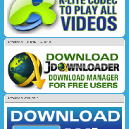
Download JDOWNLOADER
Download WINRAR