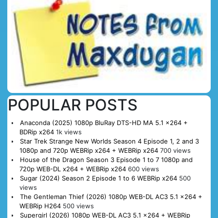
POPULAR POSTS
Anaconda (2025) 1080p BluRay DTS-HD MA 5.1 x264 +
BDRip x264
1k views
Star Trek Strange New Worlds Season 4 Episode 1, 2 and 3
1080p and 720p WEBRip x264 + WEBRip x264
700 views
House of the Dragon Season 3 Episode 1 to 7 1080p and
720p WEB-DL x264 + WEBRip x264
600 views
Sugar (2024) Season 2 Episode 1 to 6 WEBRip x264
500
views
The Gentleman Thief (2026) 1080p WEB-DL AC3 5.1 x264 +
WEBRip H264
500 views
Supergirl (2026) 1080p WEB-DL AC3 5.1 x264 + WEBRip