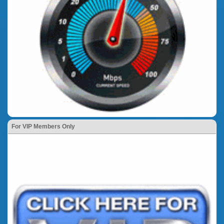
For VIP Members Only