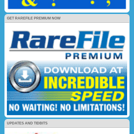
GET RAREFILE PREMIUM NOW
UPDATES AND TIDBITS