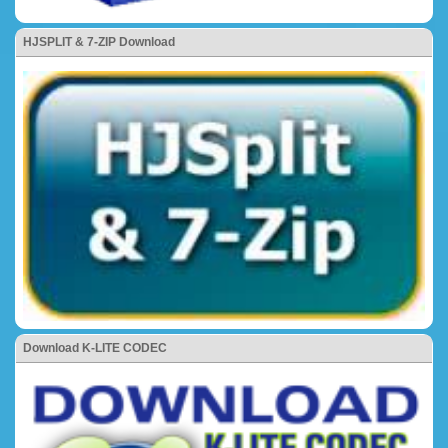
HJSPLIT & 7-ZIP Download
Download K-LITE CODEC