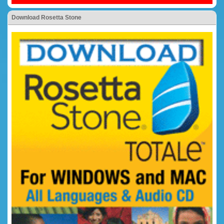
Download Rosetta Stone