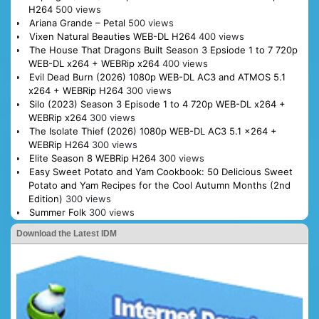
H264
500 views
Ariana Grande – Petal
500 views
Vixen Natural Beauties WEB-DL H264
400 views
The House That Dragons Built Season 3 Epsiode 1 to 7 720p
WEB-DL x264 + WEBRip x264
400 views
Evil Dead Burn (2026) 1080p WEB-DL AC3 and ATMOS 5.1
x264 + WEBRip H264
300 views
Silo (2023) Season 3 Episode 1 to 4 720p WEB-DL x264 +
WEBRip x264
300 views
The Isolate Thief (2026) 1080p WEB-DL AC3 5.1 x264 +
WEBRip H264
300 views
Elite Season 8 WEBRip H264
300 views
Easy Sweet Potato and Yam Cookbook: 50 Delicious Sweet
Potato and Yam Recipes for the Cool Autumn Months (2nd
Edition)
300 views
Summer Folk
300 views
Download the Latest IDM