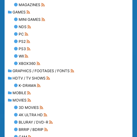
MAGAZINES
GAMES
MINI GAMES
NDS
PC
PS2
PS3
WII
XBOX360
GRAPHICS / FOOTAGES / FONTS
HDTV / TV SHOWS
K-DRAMA
MOBILE
MOVIES
3D MOVIES
4K ULTRA HD
BLURAY / DVD-R
BRRIP / BDRIP
CAM