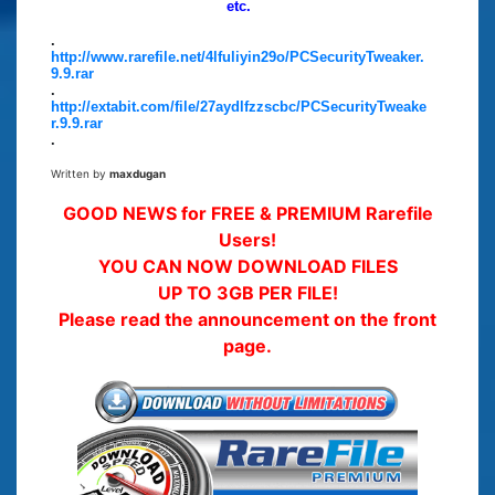
etc.
.
http://www.rarefile.net/4lfuliyin29o/PCSecurityTweaker.
9.9.rar
.
http://extabit.com/file/27aydlfzzscbc/PCSecurityTweake
r.9.9.rar
.
Written by
maxdugan
GOOD NEWS for FREE & PREMIUM Rarefile
Users!
YOU CAN NOW DOWNLOAD FILES
UP TO 3GB PER FILE!
Please read the announcement on the front
page.