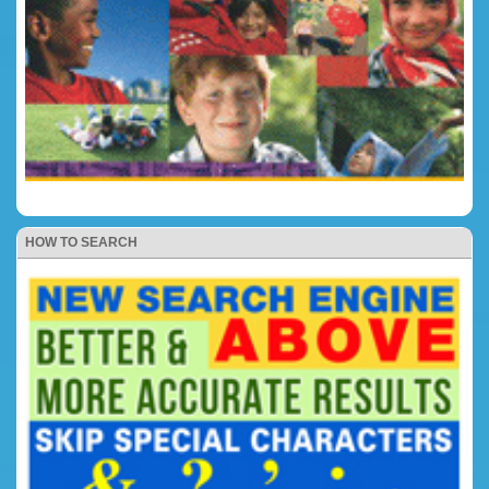
HOW TO SEARCH