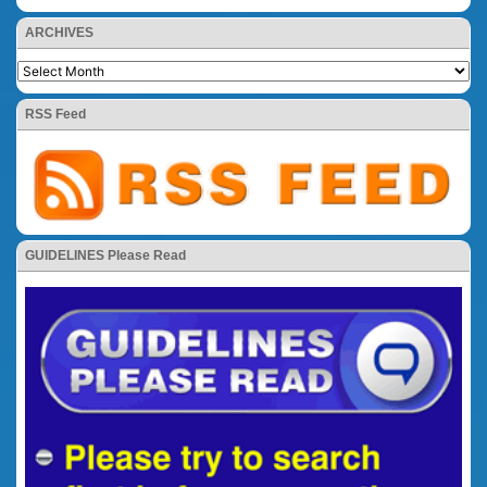
ARCHIVES
RSS Feed
GUIDELINES Please Read