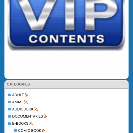
CATEGORIES
ADULT
ANIME
AUDIOBOOK
DOCUMENTARIES
E-BOOKS
COMIC BOOK