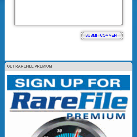
GET RAREFILE PREMIUM