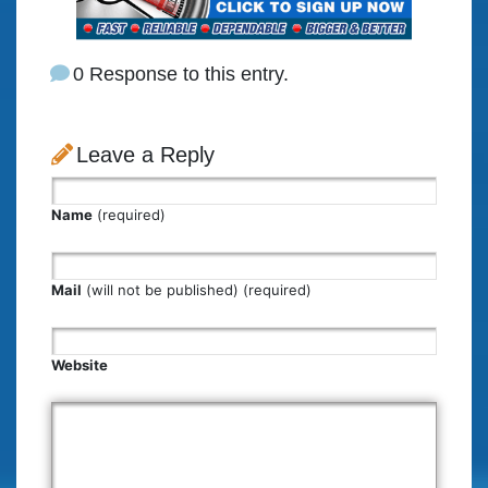
0 Response to this entry.
Leave a Reply
Name
(required)
Mail
(will not be published) (required)
Website