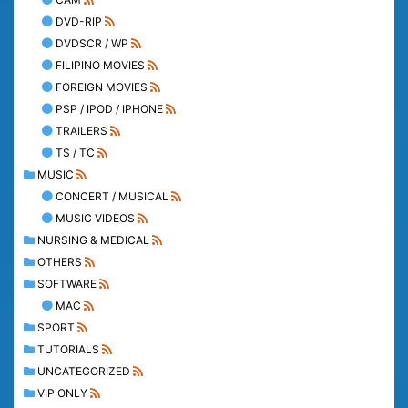
DVD-RIP
DVDSCR / WP
FILIPINO MOVIES
FOREIGN MOVIES
PSP / IPOD / IPHONE
TRAILERS
TS / TC
MUSIC
CONCERT / MUSICAL
MUSIC VIDEOS
NURSING & MEDICAL
OTHERS
SOFTWARE
MAC
SPORT
TUTORIALS
UNCATEGORIZED
VIP ONLY