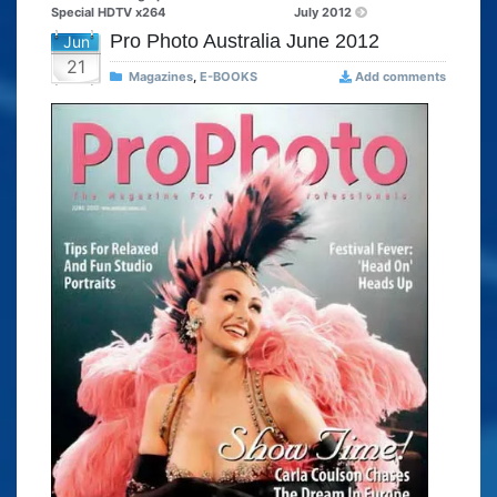
Special HDTV x264
July 2012
Pro Photo Australia June 2012
Jun
21
Magazines
,
E-BOOKS
Add comments