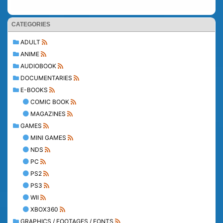
CATEGORIES
ADULT
ANIME
AUDIOBOOK
DOCUMENTARIES
E-BOOKS
COMIC BOOK
MAGAZINES
GAMES
MINI GAMES
NDS
PC
PS2
PS3
WII
XBOX360
GRAPHICS / FOOTAGES / FONTS