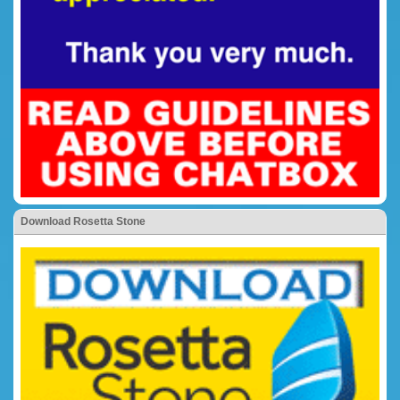
Download Rosetta Stone