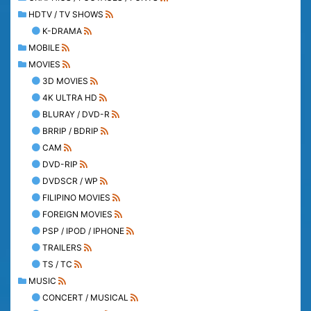
HDTV / TV SHOWS
K-DRAMA
MOBILE
MOVIES
3D MOVIES
4K ULTRA HD
BLURAY / DVD-R
BRRIP / BDRIP
CAM
DVD-RIP
DVDSCR / WP
FILIPINO MOVIES
FOREIGN MOVIES
PSP / IPOD / IPHONE
TRAILERS
TS / TC
MUSIC
CONCERT / MUSICAL