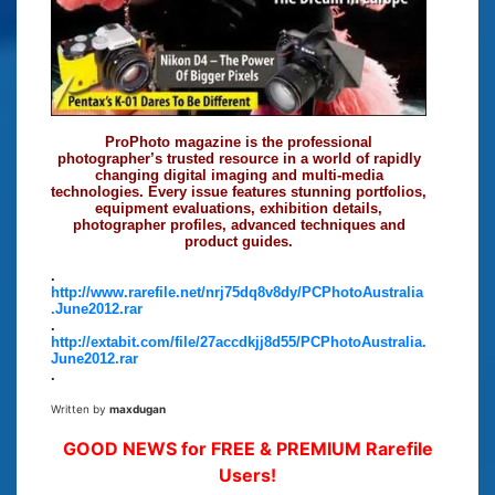
ProPhoto magazine is the professional
photographer’s trusted resource in a world of rapidly
changing digital imaging and multi-media
technologies. Every issue features stunning portfolios,
equipment evaluations, exhibition details,
photographer profiles, advanced techniques and
product guides.
.
http://www.rarefile.net/nrj75dq8v8dy/PCPhotoAustralia
.June2012.rar
.
http://extabit.com/file/27accdkjj8d55/PCPhotoAustralia.
June2012.rar
.
Written by
maxdugan
GOOD NEWS for FREE & PREMIUM Rarefile
Users!