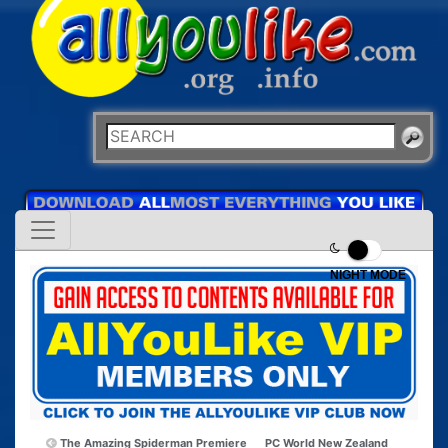
NIGHT MODE
The Amazing Spiderman Premiere
PC World New Zealand