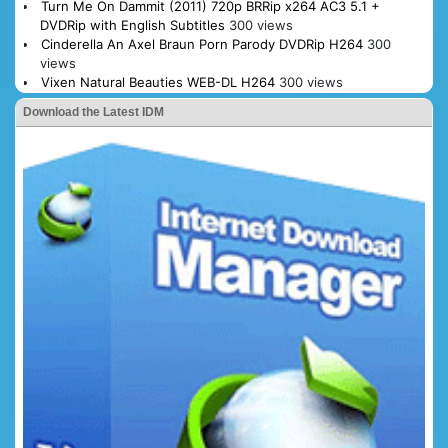
Turn Me On Dammit (2011) 720p BRRip x264 AC3 5.1 +
DVDRip with English Subtitles
300 views
Cinderella An Axel Braun Porn Parody DVDRip H264
300
views
Vixen Natural Beauties WEB-DL H264
300 views
Download the Latest IDM