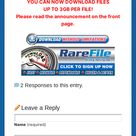
YOU CAN NOW DOWNLOAD FILES
UP TO 3GB PER FILE!
Please read the announcement on the front
page.
2 Responses to this entry.
Leave a Reply
Name
(required)