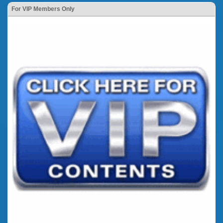
For VIP Members Only