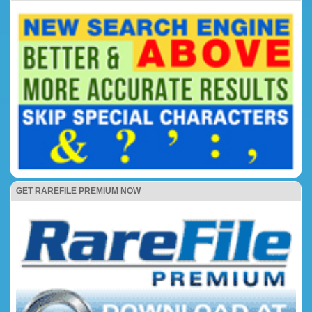
GET RAREFILE PREMIUM NOW