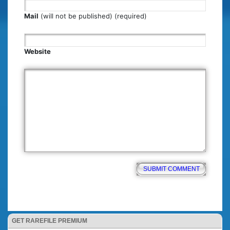
Mail
(will not be published) (required)
Website
GET RAREFILE PREMIUM