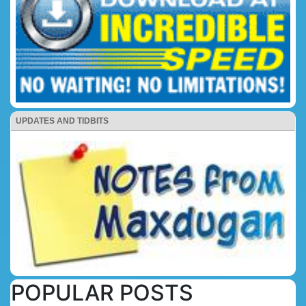
UPDATES AND TIDBITS
POPULAR POSTS