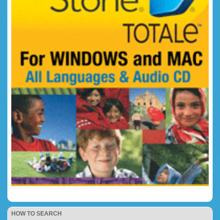
HOW TO SEARCH