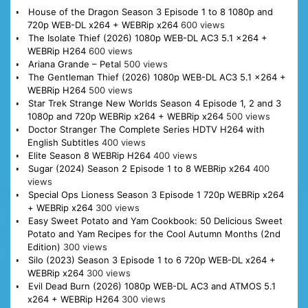
House of the Dragon Season 3 Episode 1 to 8 1080p and
720p WEB-DL x264 + WEBRip x264
600 views
The Isolate Thief (2026) 1080p WEB-DL AC3 5.1 x264 +
WEBRip H264
600 views
Ariana Grande – Petal
500 views
The Gentleman Thief (2026) 1080p WEB-DL AC3 5.1 x264 +
WEBRip H264
500 views
Star Trek Strange New Worlds Season 4 Episode 1, 2 and 3
1080p and 720p WEBRip x264 + WEBRip x264
500 views
Doctor Stranger The Complete Series HDTV H264 with
English Subtitles
400 views
Elite Season 8 WEBRip H264
400 views
Sugar (2024) Season 2 Episode 1 to 8 WEBRip x264
400
views
Special Ops Lioness Season 3 Episode 1 720p WEBRip x264
+ WEBRip x264
300 views
Easy Sweet Potato and Yam Cookbook: 50 Delicious Sweet
Potato and Yam Recipes for the Cool Autumn Months (2nd
Edition)
300 views
Silo (2023) Season 3 Episode 1 to 6 720p WEB-DL x264 +
WEBRip x264
300 views
Evil Dead Burn (2026) 1080p WEB-DL AC3 and ATMOS 5.1
x264 + WEBRip H264
300 views