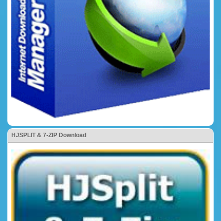
HJSPLIT & 7-ZIP Download