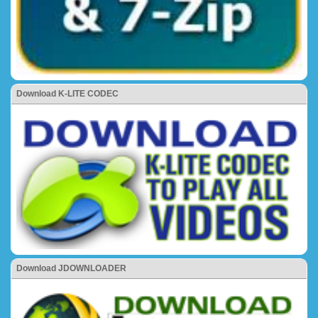
Download K-LITE CODEC
Download JDOWNLOADER