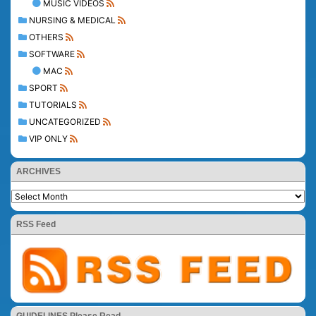
MUSIC VIDEOS
NURSING & MEDICAL
OTHERS
SOFTWARE
MAC
SPORT
TUTORIALS
UNCATEGORIZED
VIP ONLY
ARCHIVES
RSS Feed
GUIDELINES Please Read