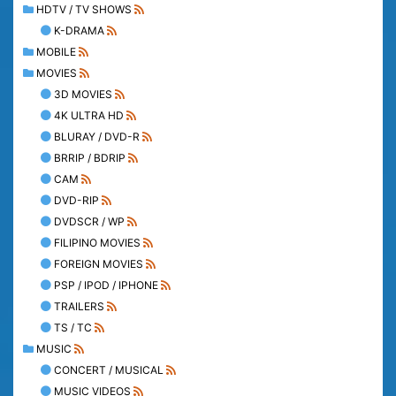
HDTV / TV SHOWS
K-DRAMA
MOBILE
MOVIES
3D MOVIES
4K ULTRA HD
BLURAY / DVD-R
BRRIP / BDRIP
CAM
DVD-RIP
DVDSCR / WP
FILIPINO MOVIES
FOREIGN MOVIES
PSP / IPOD / IPHONE
TRAILERS
TS / TC
MUSIC
CONCERT / MUSICAL
MUSIC VIDEOS