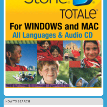
HOW TO SEARCH