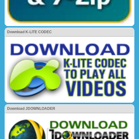
Download K-LITE CODEC
Download JDOWNLOADER