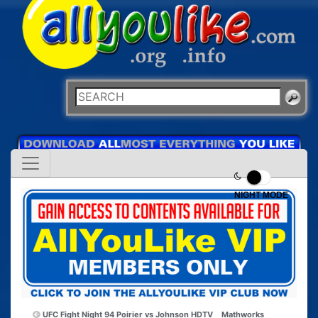
NIGHT MODE
UFC Fight Night 94 Poirier vs Johnson HDTV
Mathworks