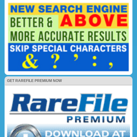
GET RAREFILE PREMIUM NOW