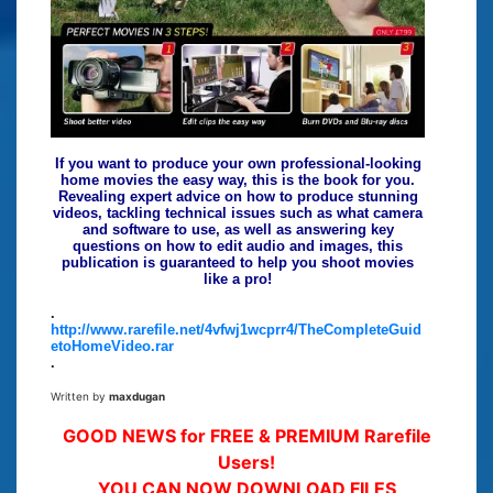
If you want to produce your own professional-looking
home movies the easy way, this is the book for you.
Revealing expert advice on how to produce stunning
videos, tackling technical issues such as what camera
and software to use, as well as answering key
questions on how to edit audio and images, this
publication is guaranteed to help you shoot movies
like a pro!
.
http://www.rarefile.net/4vfwj1wcprr4/TheCompleteGuid
etoHomeVideo.rar
.
Written by
maxdugan
GOOD NEWS for FREE & PREMIUM Rarefile
Users!
YOU CAN NOW DOWNLOAD FILES