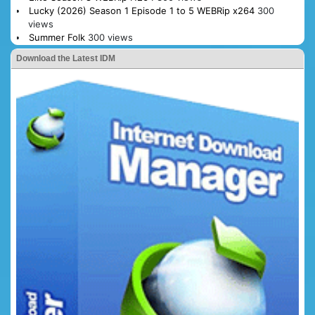
Lucky (2026) Season 1 Episode 1 to 5 WEBRip x264
300
views
Summer Folk
300 views
Download the Latest IDM