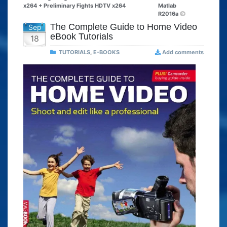
x264 + Preliminary Fights HDTV x264
Matlab
R2016a
The Complete Guide to Home Video
Sep
eBook Tutorials
18
TUTORIALS
,
E-BOOKS
Add comments