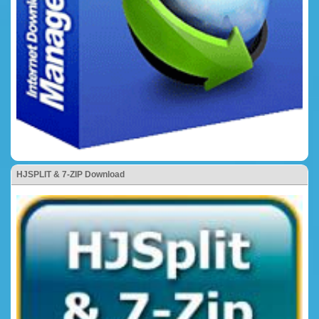
HJSPLIT & 7-ZIP Download