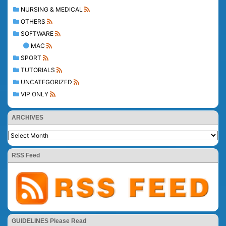
NURSING & MEDICAL
OTHERS
SOFTWARE
MAC
SPORT
TUTORIALS
UNCATEGORIZED
VIP ONLY
ARCHIVES
RSS Feed
GUIDELINES Please Read