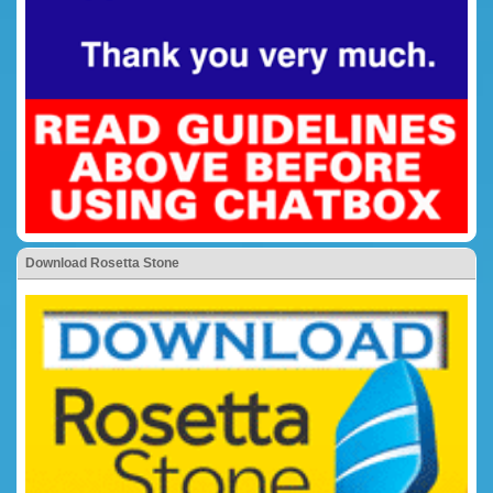
Download Rosetta Stone