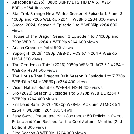
Anaconda (2025) 1080p BluRay DTS-HD MA 5.1 x264 +
BDRip x264
1k views
Star Trek Strange New Worlds Season 4 Episode 1, 2 and 3
1080p and 720p WEBRip x264 + WEBRip x264
800 views
Sugar (2024) Season 2 Episode 1 to 8 WEBRip x264
600
views
House of the Dragon Season 3 Episode 1 to 7 1080p and
720p WEB-DL x264 + WEBRip x264
600 views
Ariana Grande – Petal
500 views
Supergirl (2026) 1080p WEB-DL AC3 5.1 x264 + WEBRip
H264
500 views
The Gentleman Thief (2026) 1080p WEB-DL AC3 5.1 x264 +
WEBRip H264
500 views
The House That Dragons Built Season 3 Epsiode 1 to 7 720p
WEB-DL x264 + WEBRip x264
400 views
Vixen Natural Beauties WEB-DL H264
400 views
Silo (2023) Season 3 Episode 1 to 6 720p WEB-DL x264 +
WEBRip x264
400 views
Evil Dead Burn (2026) 1080p WEB-DL AC3 and ATMOS 5.1
x264 + WEBRip H264
300 views
Easy Sweet Potato and Yam Cookbook: 50 Delicious Sweet
Potato and Yam Recipes for the Cool Autumn Months (2nd
Edition)
300 views
Elite Season 8 WEBRip H264
300 views