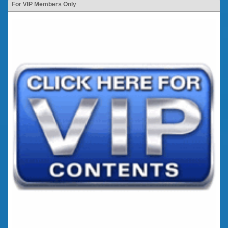
For VIP Members Only