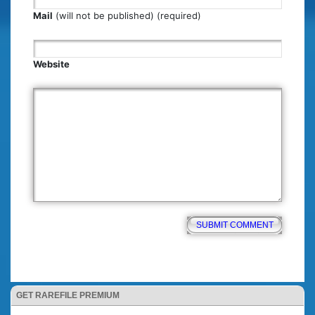
Mail
(will not be published) (required)
Website
GET RAREFILE PREMIUM