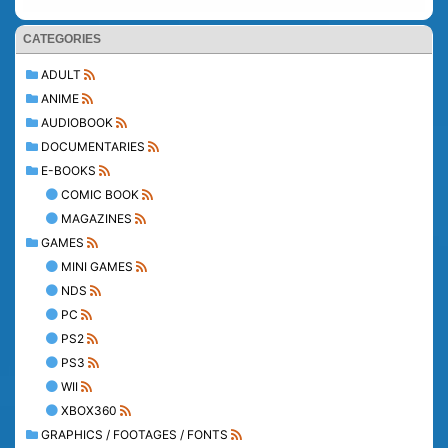
CATEGORIES
ADULT
ANIME
AUDIOBOOK
DOCUMENTARIES
E-BOOKS
COMIC BOOK
MAGAZINES
GAMES
MINI GAMES
NDS
PC
PS2
PS3
WII
XBOX360
GRAPHICS / FOOTAGES / FONTS