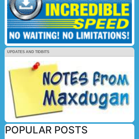
UPDATES AND TIDBITS
POPULAR POSTS