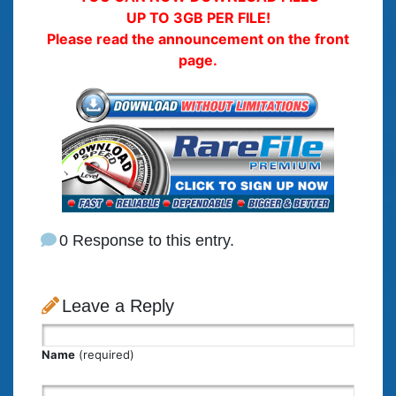
UP TO 3GB PER FILE!
Please read the announcement on the front
page.
0 Response to this entry.
Leave a Reply
Name
(required)