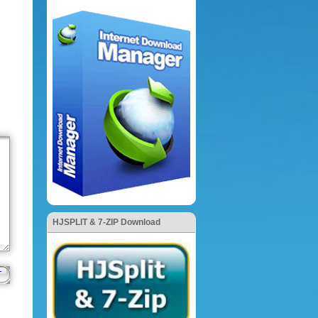
HJSPLIT & 7-ZIP Download