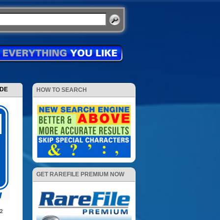
ODE
HOW TO SEARCH
GET RAREFILE PREMIUM NOW
12