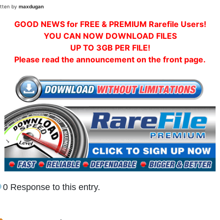
itten by
maxdugan
GOOD NEWS for FREE & PREMIUM Rarefile Users!
YOU CAN NOW DOWNLOAD FILES
UP TO 3GB PER FILE!
Please read the announcement on the front page.
0 Response to this entry.