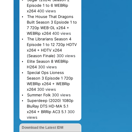
Episode 1 to 6 WEBRip
x264
400 views
The House That Dragons
Built Season 3 Epsiode 1 to
7 720p WEB-DL x264 +
WEBRip x264
400 views
The Librarians Season 4
Episode 1 to 12 720p HDTV
x264 + HDTV x264
(Season Finale)
300 views
Elite Season 8 WEBRip
H264
300 views
Special Ops Lioness
Season 3 Episode 1 720p
WEBRip x264 + WEBRip
x264
300 views
Summer Folk
300 views
Superdeep (2020) 1080p
BluRay DTS HD-MA 5.1
x264 + BRRip AC3 5.1
300
views
Download the Latest IDM