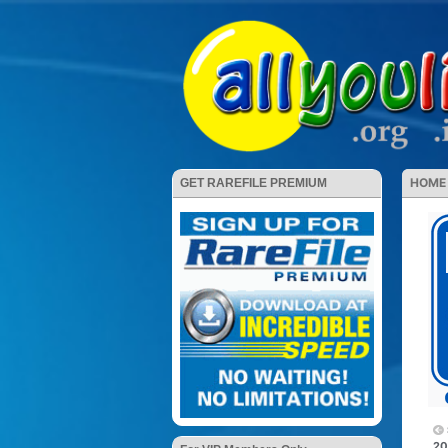
HOME
GET RAREFILE PREMIUM
20