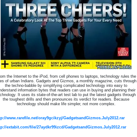
om the Internet to the iPod, from cell phones to laptops, technology rules the
ves of urban Indians. Gadgets and Gizmos, a monthly magazine, cuts through
the techno-babble by simplifying complicated technology into easy to
nderstand information bytes that readers can use in buying and planning their
chnology. It uses its state-of-the-art test lab to put the latest gadgets through
the toughest drills and then pronounces its verdict for readers. Because
technology should make life simpler, not more complex.
tp://www.rarefile.net/oray9gcikzyj/GadgetsandGizmos.July2012.rar
tp://extabit.com/file/27aydkr99izcd/GadgetsandGizmos.July2012.rar