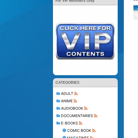
For VIP Members Only
CATEGORIES
ADULT
ANIME
AUDIOBOOK
DOCUMENTARIES
E-BOOKS
COMIC BOOK
MAGAZINES