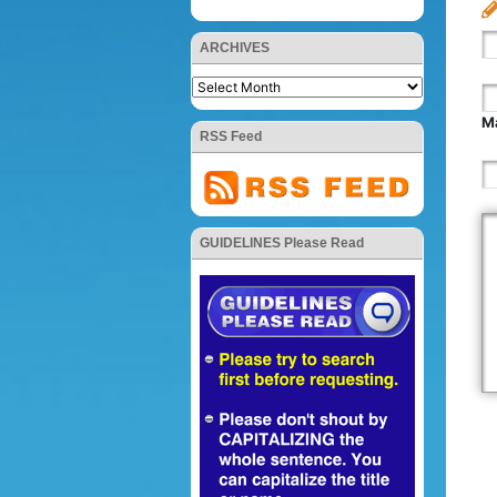
ARCHIVES
Ma
RSS Feed
GUIDELINES Please Read