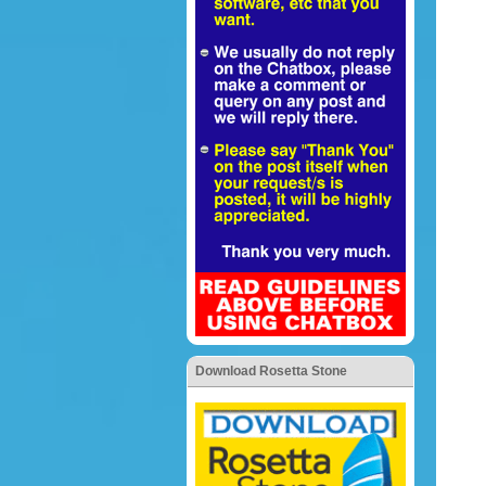
Download Rosetta Stone