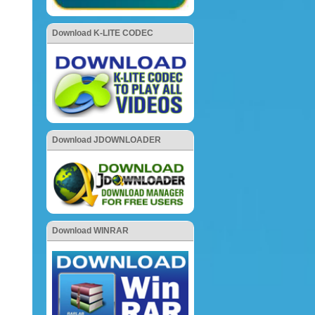
Download K-LITE CODEC
Download JDOWNLOADER
Download WINRAR