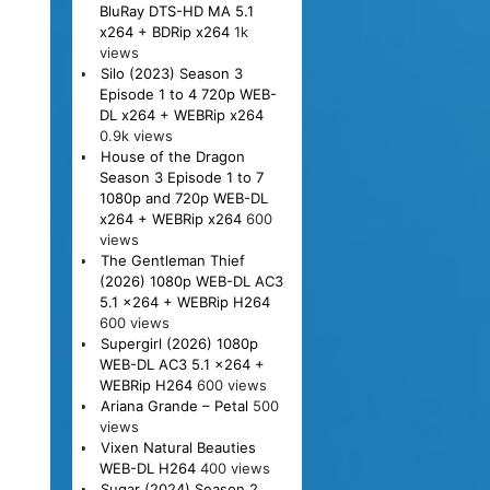
BluRay DTS-HD MA 5.1
x264 + BDRip x264
1k
views
Silo (2023) Season 3
Episode 1 to 4 720p WEB-
DL x264 + WEBRip x264
0.9k views
House of the Dragon
Season 3 Episode 1 to 7
1080p and 720p WEB-DL
x264 + WEBRip x264
600
views
The Gentleman Thief
(2026) 1080p WEB-DL AC3
5.1 x264 + WEBRip H264
600 views
Supergirl (2026) 1080p
WEB-DL AC3 5.1 x264 +
WEBRip H264
600 views
Ariana Grande – Petal
500
views
Vixen Natural Beauties
WEB-DL H264
400 views
Sugar (2024) Season 2