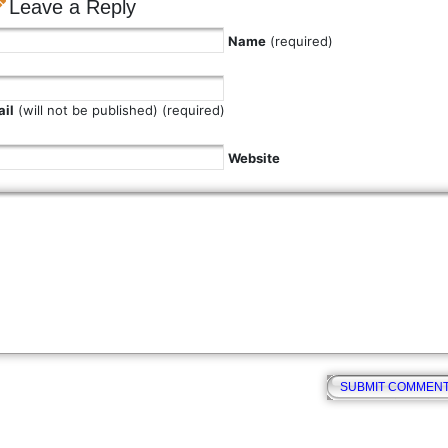
Leave a Reply
Name
(required)
il
(will not be published) (required)
Website