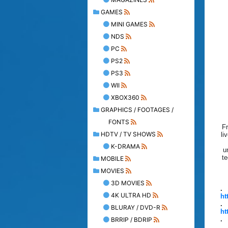
GAMES
MINI GAMES
NDS
PC
PS2
PS3
WII
XBOX360
GRAPHICS / FOOTAGES /
FONTS
Fr
HDTV / TV SHOWS
li
K-DRAMA
u
te
MOBILE
MOVIES
3D MOVIES
.
4K ULTRA HD
ht
.
BLURAY / DVD-R
ht
.
BRRIP / BDRIP