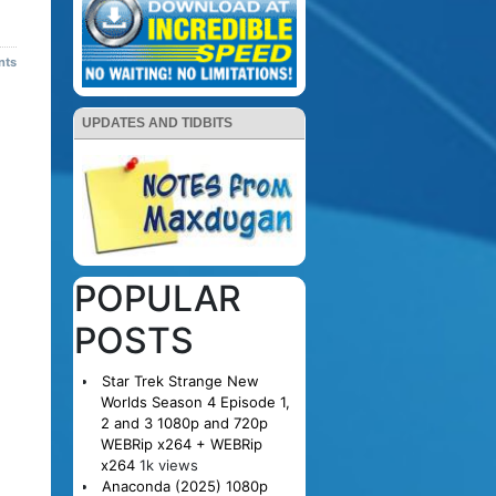
nts
UPDATES AND TIDBITS
POPULAR
POSTS
Star Trek Strange New
Worlds Season 4 Episode 1,
2 and 3 1080p and 720p
WEBRip x264 + WEBRip
x264
1k views
Anaconda (2025) 1080p