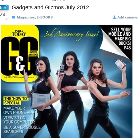
Gadgets and Gizmos July 2012
Jun
24
Magazines
,
E-BOOKS
Add comme