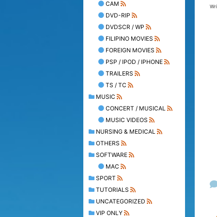
CAM
Wr
DVD-RIP
DVDSCR / WP
FILIPINO MOVIES
FOREIGN MOVIES
PSP / IPOD / IPHONE
TRAILERS
TS / TC
MUSIC
CONCERT / MUSICAL
MUSIC VIDEOS
NURSING & MEDICAL
OTHERS
SOFTWARE
MAC
SPORT
TUTORIALS
UNCATEGORIZED
VIP ONLY