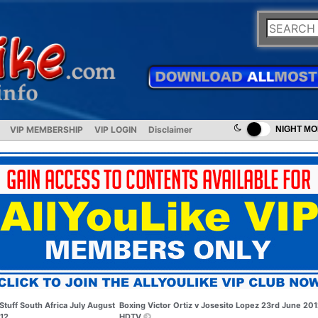
VIP MEMBERSHIP
VIP LOGIN
Disclaimer
NIGHT M
Stuff South Africa July August
Boxing Victor Ortiz v Josesito Lopez 23rd June 20
12
HDTV