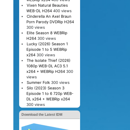
Vixen Natural Beauties
WEB-DL H264
400 views
Cinderella An Axel Braun
Porn Parody DVDRip H264
300 views
Elite Season 8 WEBRip
H264
300 views
Lucky (2026) Season 1
Episode 1 to 5 WEBRip
x264
300 views
The Isolate Thief (2026)
1080p WEB-DL AC3 5.1
x264 + WEBRip H264
300
views
Summer Folk
300 views
Silo (2023) Season 3
Episode 1 to 6 720p WEB-
DL x264 + WEBRip x264
300 views
Download the Latest IDM