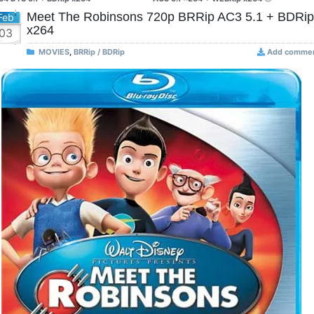
Meet The Robinsons 720p BRRip AC3 5.1 + BDRip
Feb
x264
03
MOVIES
,
BRRip / BDRip
Add comme