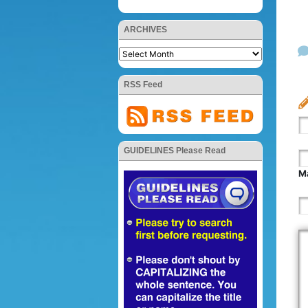
ARCHIVES
RSS Feed
GUIDELINES Please Read
Ma