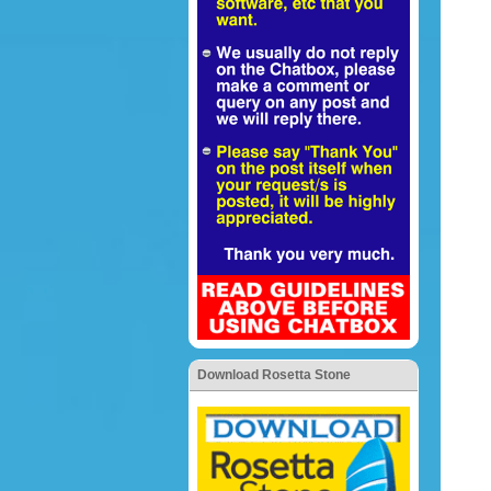
Download Rosetta Stone