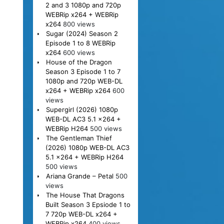
2 and 3 1080p and 720p
WEBRip x264 + WEBRip
x264
800 views
Sugar (2024) Season 2
Episode 1 to 8 WEBRip
x264
600 views
House of the Dragon
Season 3 Episode 1 to 7
1080p and 720p WEB-DL
x264 + WEBRip x264
600
views
Supergirl (2026) 1080p
WEB-DL AC3 5.1 x264 +
WEBRip H264
500 views
The Gentleman Thief
(2026) 1080p WEB-DL AC3
5.1 x264 + WEBRip H264
500 views
Ariana Grande – Petal
500
views
The House That Dragons
Built Season 3 Epsiode 1 to
7 720p WEB-DL x264 +
WEBRip x264
400 views