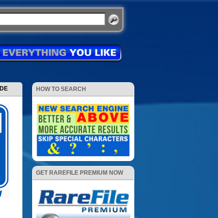
ODE
HOW TO SEARCH
GET RAREFILE PREMIUM NOW