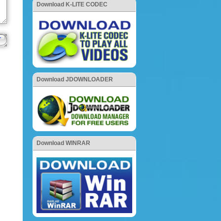
Download K-LITE CODEC
Download JDOWNLOADER
Download WINRAR