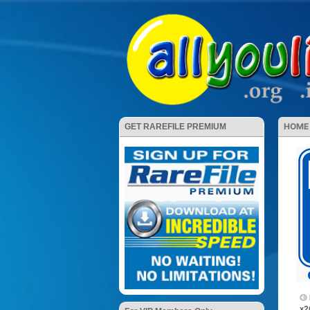
HOME
GET RAREFILE PREMIUM
x2