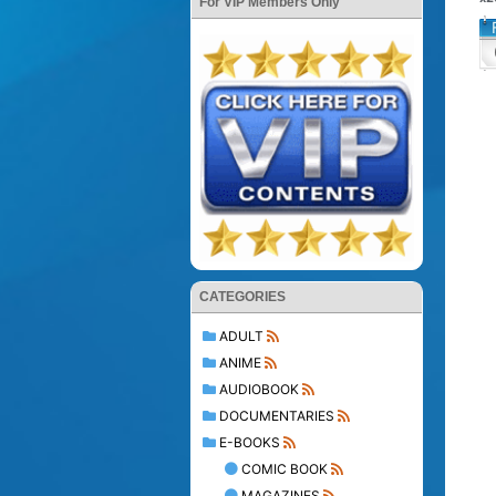
For VIP Members Only
CATEGORIES
ADULT
ANIME
AUDIOBOOK
DOCUMENTARIES
E-BOOKS
COMIC BOOK
MAGAZINES