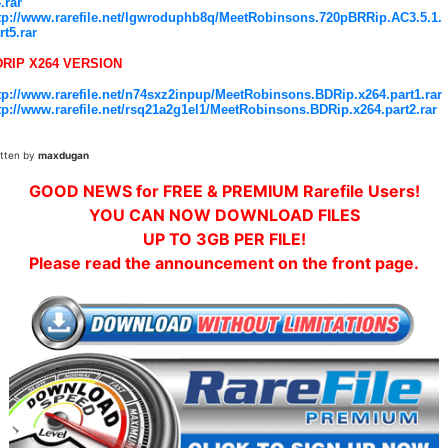
4.rar
tp://www.rarefile.net/lgwroduphb8q/MeetRobinsons.720pBRRip.AC3.5.1.
rt5.rar
DRIP X264 VERSION
tp://www.rarefile.net/n74sxz2inpup/MeetRobinsons.BDRip.x264.part1.rar
tp://www.rarefile.net/rsq21a2g1el1/MeetRobinsons.BDRip.x264.part2.rar
itten by
maxdugan
GOOD NEWS for FREE & PREMIUM Rarefile Users!
YOU CAN NOW DOWNLOAD FILES
UP TO 3GB PER FILE!
Please read the announcement on the front page.