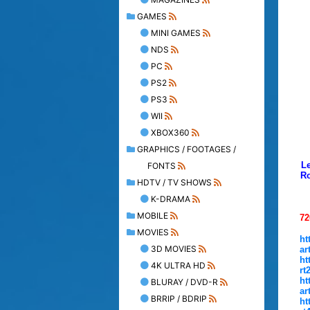
GAMES
MINI GAMES
NDS
PC
PS2
PS3
WII
XBOX360
GRAPHICS / FOOTAGES /
Le
FONTS
Ro
HDTV / TV SHOWS
K-DRAMA
MOBILE
72
MOVIES
ht
3D MOVIES
ar
ht
4K ULTRA HD
rt
ht
BLURAY / DVD-R
ar
BRRIP / BDRIP
ht