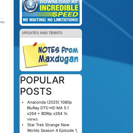
nts
UPDATES AND TIDBITS
POPULAR
POSTS
Anaconda (2025) 1080p
BluRay DTS-HD MA 5.1
x264 + BDRip x264
1k
views
Star Trek Strange New
Worlds Season 4 Episode 1,