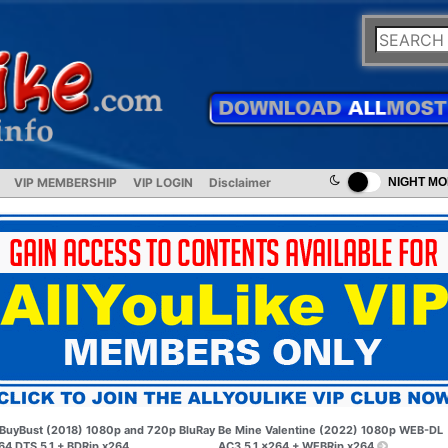
VIP MEMBERSHIP
VIP LOGIN
Disclaimer
NIGHT M
BuyBust (2018) 1080p and 720p BluRay
Be Mine Valentine (2022) 1080p WEB-DL
64 DTS 5.1 + BDRip x264
AC3 5.1 x264 + WEBRip x264