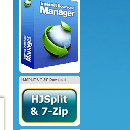
HJSPLIT & 7-ZIP Download