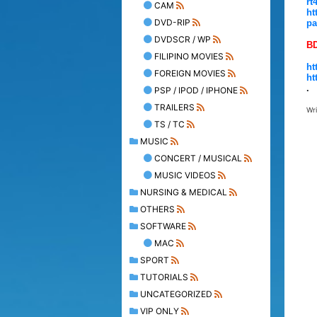
rt
CAM
ht
DVD-RIP
pa
DVDSCR / WP
B
FILIPINO MOVIES
ht
FOREIGN MOVIES
ht
.
PSP / IPOD / IPHONE
TRAILERS
Wr
TS / TC
MUSIC
CONCERT / MUSICAL
MUSIC VIDEOS
NURSING & MEDICAL
OTHERS
SOFTWARE
MAC
SPORT
TUTORIALS
UNCATEGORIZED
VIP ONLY