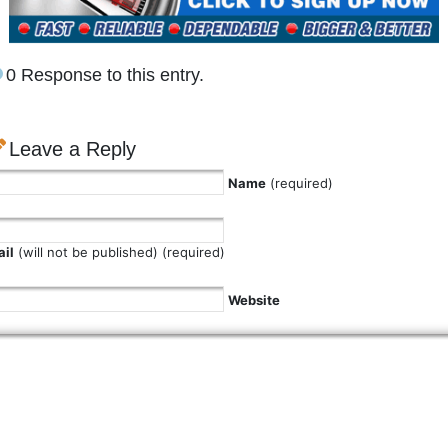
0 Response to this entry.
Leave a Reply
Name
(required)
il
(will not be published) (required)
Website