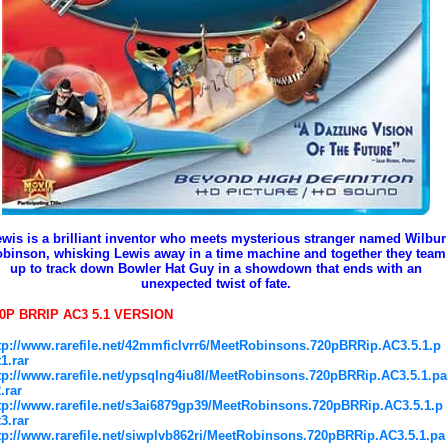
wis is a brilliant inventor who meets mysterious stranger named Wilbur
binson, whisking Lewis away in a time machine and together they team
up to track down Bowler Hat Guy in a showdown that ends with an
unexpected twist of fate.
0P BRRIP AC3 5.1 VERSION
tp://www.rarefile.net/42mmficlvrr6/MeetRobinsons.720pBRRip.AC3.5.1.p
t1.rar
tp://www.rarefile.net/ypsqlng4iu8l/MeetRobinsons.720pBRRip.AC3.5.1.pa
2.rar
tp://www.rarefile.net/s3ai6879gp39/MeetRobinsons.720pBRRip.AC3.5.1.p
t3.rar
tp://www.rarefile.net/siwplvb862ri/MeetRobinsons.720pBRRip.AC3.5.1.pa