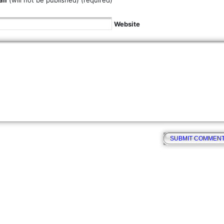
il
(will not be published) (required)
Website