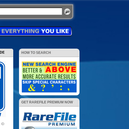
ODE
HOW TO SEARCH
GET RAREFILE PREMIUM NOW
2