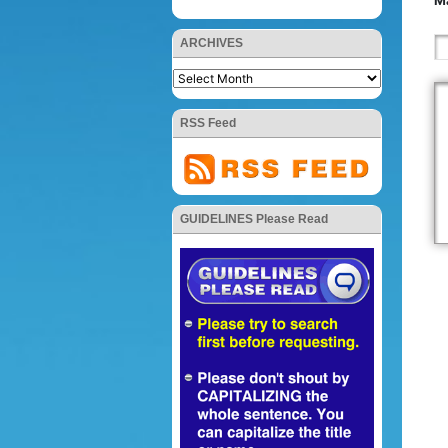
Ma
ARCHIVES
RSS Feed
GUIDELINES Please Read