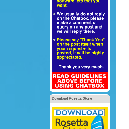
Download Rosetta Stone