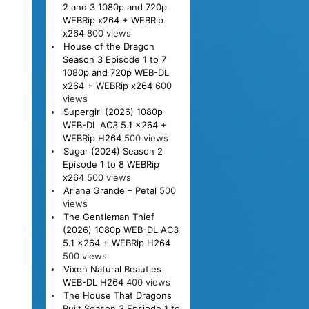
2 and 3 1080p and 720p
WEBRip x264 + WEBRip
x264
800 views
House of the Dragon
Season 3 Episode 1 to 7
1080p and 720p WEB-DL
x264 + WEBRip x264
600
views
Supergirl (2026) 1080p
WEB-DL AC3 5.1 x264 +
WEBRip H264
500 views
Sugar (2024) Season 2
Episode 1 to 8 WEBRip
x264
500 views
Ariana Grande – Petal
500
views
The Gentleman Thief
(2026) 1080p WEB-DL AC3
5.1 x264 + WEBRip H264
500 views
Vixen Natural Beauties
WEB-DL H264
400 views
The House That Dragons
Built Season 3 Epsiode 1 to