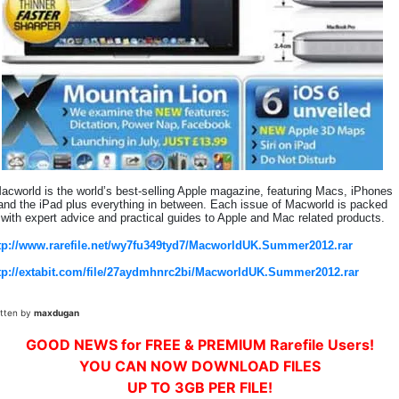
acworld is the world’s best-selling Apple magazine, featuring Macs, iPhones
and the iPad plus everything in between. Each issue of Macworld is packed
with expert advice and practical guides to Apple and Mac related products.
tp://www.rarefile.net/wy7fu349tyd7/MacworldUK.Summer2012.rar
tp://extabit.com/file/27aydmhnrc2bi/MacworldUK.Summer2012.rar
itten by
maxdugan
GOOD NEWS for FREE & PREMIUM Rarefile Users!
YOU CAN NOW DOWNLOAD FILES
UP TO 3GB PER FILE!