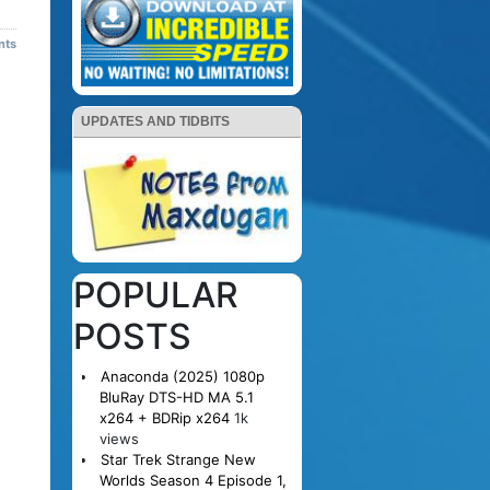
nts
UPDATES AND TIDBITS
POPULAR
POSTS
Anaconda (2025) 1080p
BluRay DTS-HD MA 5.1
x264 + BDRip x264
1k
views
Star Trek Strange New
Worlds Season 4 Episode 1,