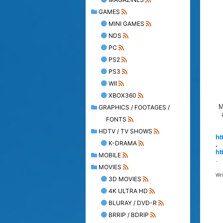
GAMES
MINI GAMES
NDS
PC
PS2
PS3
WII
XBOX360
M
GRAPHICS / FOOTAGES /
FONTS
HDTV / TV SHOWS
ht
K-DRAMA
.
ht
MOBILE
.
MOVIES
Wr
3D MOVIES
4K ULTRA HD
BLURAY / DVD-R
BRRIP / BDRIP