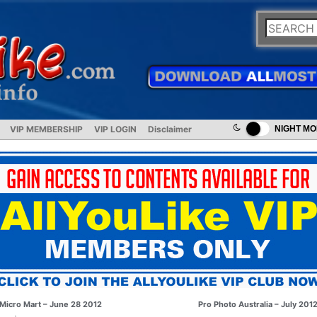
VIP MEMBERSHIP
VIP LOGIN
Disclaimer
NIGHT M
Micro Mart – June 28 2012
Pro Photo Australia – July 201