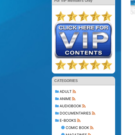
For VIP Members Only
CATEGORIES
ADULT
ANIME
AUDIOBOOK
DOCUMENTARIES
E-BOOKS
COMIC BOOK
MAGAZINES