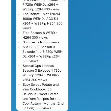
7 720p WEB-DL x264 +
WEBRip x264
400 views
The Isolate Thief (2026)
1080p WEB-DL AC3 5.1
x264 + WEBRip H264
300
views
Elite Season 8 WEBRip
H264
300 views
Summer Folk
300 views
Silo (2023) Season 3
Episode 1 to 6 720p WEB-
DL x264 + WEBRip x264
300 views
Special Ops Lioness
Season 3 Episode 1 720p
WEBRip x264 + WEBRip
x264
300 views
Easy Sweet Potato and
Yam Cookbook: 50
Delicious Sweet Potato
and Yam Recipes for the
Cool Autumn Months (2nd
Edition)
300 views