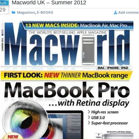
Macworld UK – Summer 2012
Jun
29
Magazines
,
E-BOOKS
Add comme