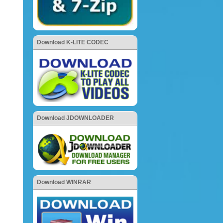
Download K-LITE CODEC
Download JDOWNLOADER
Download WINRAR