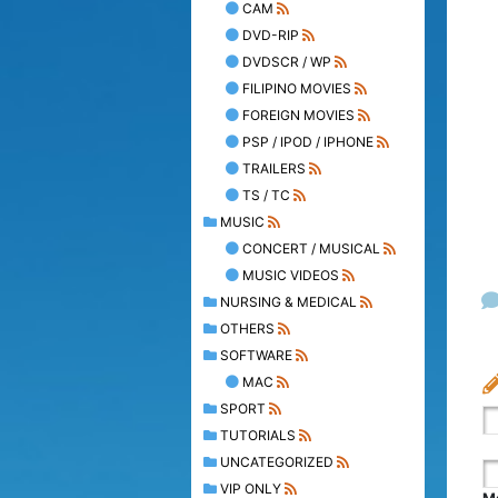
CAM
DVD-RIP
DVDSCR / WP
FILIPINO MOVIES
FOREIGN MOVIES
PSP / IPOD / IPHONE
TRAILERS
TS / TC
MUSIC
CONCERT / MUSICAL
MUSIC VIDEOS
NURSING & MEDICAL
OTHERS
SOFTWARE
MAC
SPORT
TUTORIALS
UNCATEGORIZED
VIP ONLY