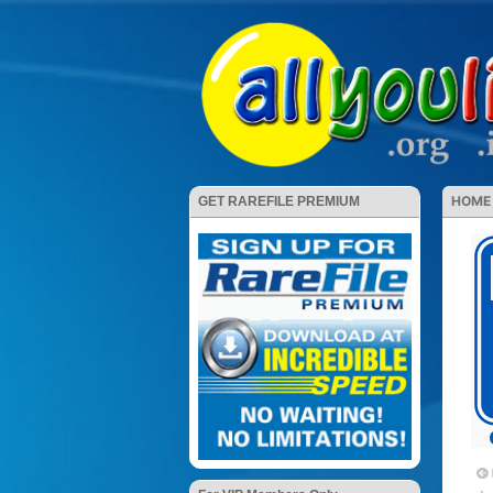
HOME
GET RAREFILE PREMIUM