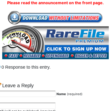
Please read the announcement on the front page.
0 Response to this entry.
Leave a Reply
Name
(required)