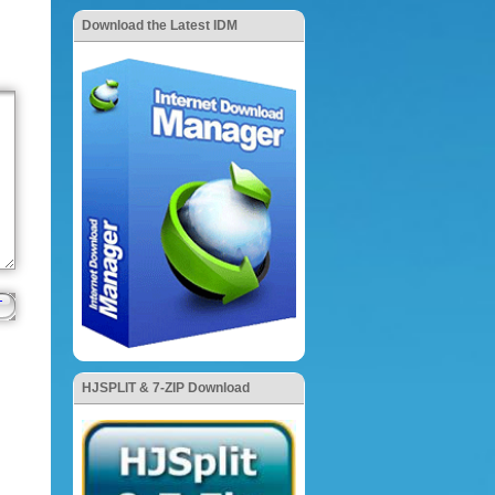
Download the Latest IDM
HJSPLIT & 7-ZIP Download