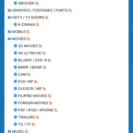
XBOX360
GRAPHICS / FOOTAGES / FONTS
HDTV / TV SHOWS
K-DRAMA
MOBILE
MOVIES
3D MOVIES
4K ULTRA HD
BLURAY / DVD-R
BRRIP / BDRIP
CAM
DVD-RIP
DVDSCR / WP
FILIPINO MOVIES
FOREIGN MOVIES
PSP / IPOD / IPHONE
TRAILERS
TS / TC
MUSIC