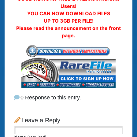
Users!
YOU CAN NOW DOWNLOAD FILES
UP TO 3GB PER FILE!
Please read the announcement on the front
page.
0 Response to this entry.
Leave a Reply
Name
(required)