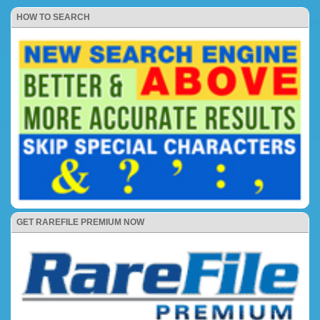
HOW TO SEARCH
GET RAREFILE PREMIUM NOW