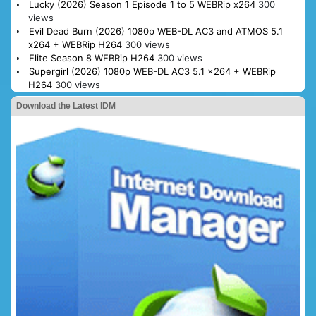
Lucky (2026) Season 1 Episode 1 to 5 WEBRip x264
300
views
Evil Dead Burn (2026) 1080p WEB-DL AC3 and ATMOS 5.1
x264 + WEBRip H264
300 views
Elite Season 8 WEBRip H264
300 views
Supergirl (2026) 1080p WEB-DL AC3 5.1 x264 + WEBRip
H264
300 views
Download the Latest IDM