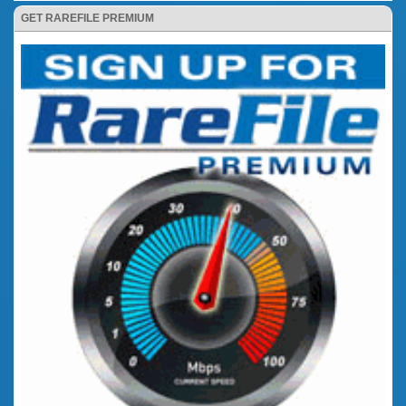
GET RAREFILE PREMIUM