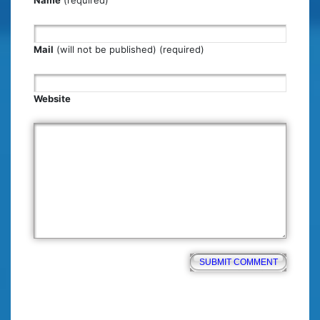
Mail
(will not be published) (required)
Website