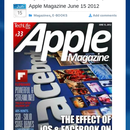
Apple Magazine June 15 2012
Jun
15
Magazines
,
E-BOOKS
Add comments