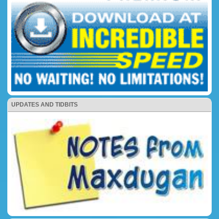
UPDATES AND TIDBITS