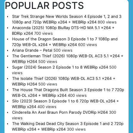
POPULAR POSTS
Star Trek Strange New Worlds Season 4 Episode 1, 2 and 3
1080p and 720p WEBRip x264 + WEBRip x264
800 views
Anaconda (2025) 1080p BluRay DTS-HD MA 5.1 x264 +
BDRip x264
700 views
House of the Dragon Season 3 Episode 1 to 7 1080p and
720p WEB-DL x264 + WEBRip x264
600 views
Ariana Grande – Petal
500 views
The Gentleman Thief (2026) 1080p WEB-DL AC3 5.1 x264 +
WEBRip H264
500 views
Sugar (2024) Season 2 Episode 1 to 8 WEBRip x264
500
views
The Isolate Thief (2026) 1080p WEB-DL AC3 5.1 x264 +
WEBRip H264
500 views
The House That Dragons Built Season 3 Epsiode 1 to 7 720p
WEB-DL x264 + WEBRip x264
400 views
Silo (2023) Season 3 Episode 1 to 6 720p WEB-DL x264 +
WEBRip x264
400 views
Cinderella An Axel Braun Porn Parody DVDRip H264
300
views
The Walking Dead Dead City Season 3 Episode 1 and 2 720p
WEBRip x264 + WEBRip x264
300 views