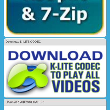
Download K-LITE CODEC
Download JDOWNLOADER