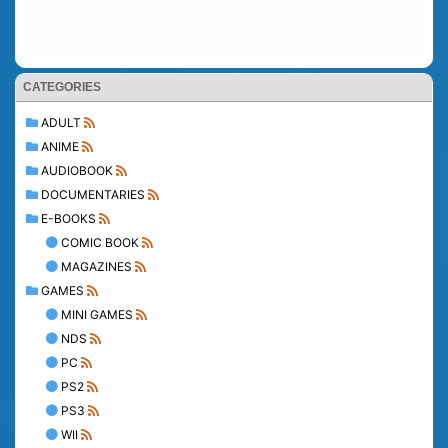
CATEGORIES
ADULT
ANIME
AUDIOBOOK
DOCUMENTARIES
E-BOOKS
COMIC BOOK
MAGAZINES
GAMES
MINI GAMES
NDS
PC
PS2
PS3
WII