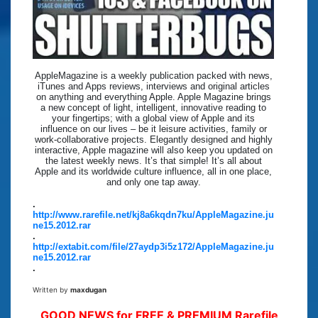
AppleMagazine is a weekly publication packed with news,
iTunes and Apps reviews, interviews and original articles
on anything and everything Apple. Apple Magazine brings
a new concept of light, intelligent, innovative reading to
your fingertips; with a global view of Apple and its
influence on our lives – be it leisure activities, family or
work-collaborative projects. Elegantly designed and highly
interactive, Apple magazine will also keep you updated on
the latest weekly news. It’s that simple! It’s all about
Apple and its worldwide culture influence, all in one place,
and only one tap away.
.
http://www.rarefile.net/kj8a6kqdn7ku/AppleMagazine.ju
ne15.2012.rar
.
http://extabit.com/file/27aydp3i5z172/AppleMagazine.ju
ne15.2012.rar
.
Written by
maxdugan
GOOD NEWS for FREE & PREMIUM Rarefile