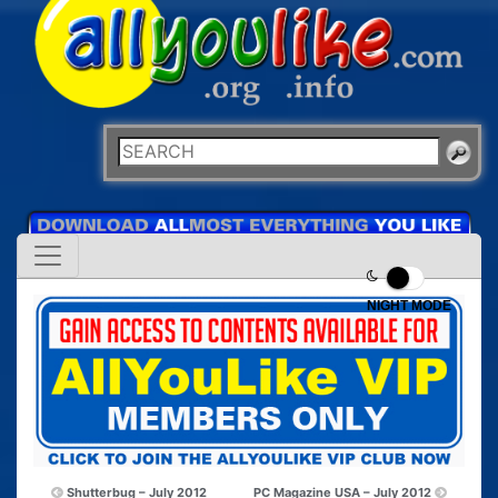
NIGHT MODE
Shutterbug – July 2012
PC Magazine USA – July 2012