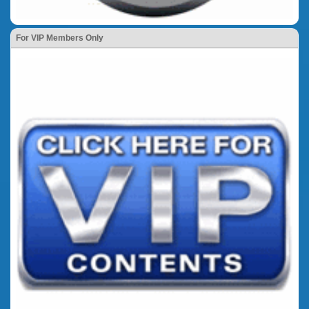
For VIP Members Only