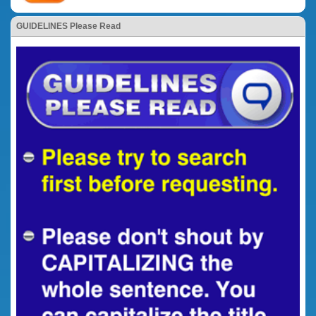
GUIDELINES Please Read