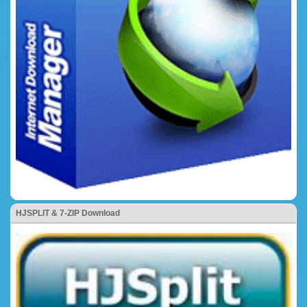
HJSPLIT & 7-ZIP Download