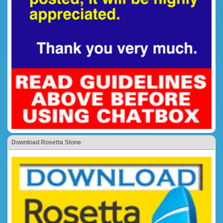
Download Rosetta Stone