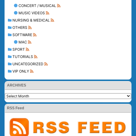
CONCERT / MUSICAL
MUSIC VIDEOS
NURSING & MEDICAL
OTHERS
SOFTWARE
MAC
SPORT
TUTORIALS
UNCATEGORIZED
VIP ONLY
ARCHIVES
RSS Feed