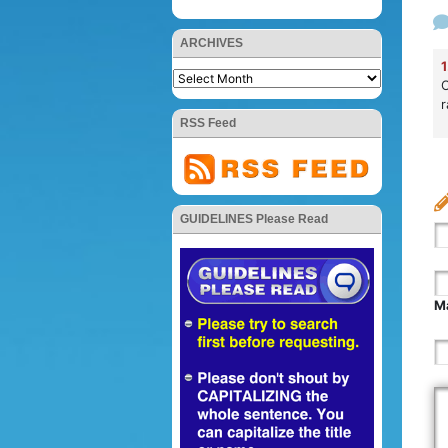
ARCHIVES
1
O
r
RSS Feed
GUIDELINES Please Read
Ma