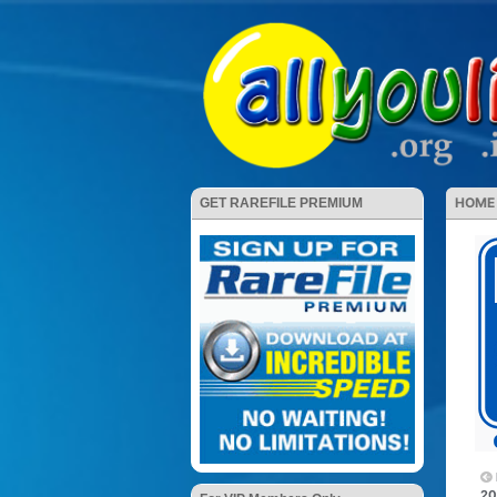
HOME
GET RAREFILE PREMIUM
20