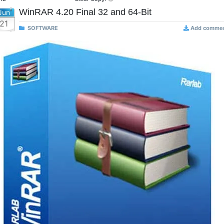
WinRAR 4.20 Final 32 and 64-Bit
Jun
21
SOFTWARE
Add comme