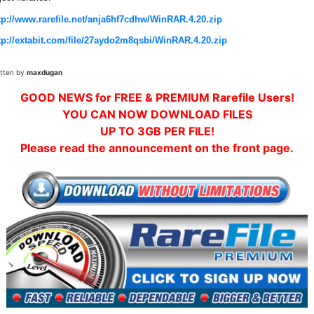
tp://www.rarefile.net/anja6hf7cdhw/WinRAR.4.20.zip
tp://extabit.com/file/27aydo2m8qsbi/WinRAR.4.20.zip
itten by
maxdugan
GOOD NEWS for FREE & PREMIUM Rarefile Users!
YOU CAN NOW DOWNLOAD FILES
UP TO 3GB PER FILE!
Please read the announcement on the front page.