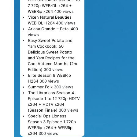
7 720p WEB-DL x264 +
WEBRip x264
400 views
Vixen Natural Beauties
WEB-DL H264
400 views
Ariana Grande – Petal
400
views
Easy Sweet Potato and
Yam Cookbook: 50
Delicious Sweet Potato
and Yam Recipes for the
Cool Autumn Months (2nd
Edition)
300 views
Elite Season 8 WEBRip
H264
300 views
Summer Folk
300 views
The Librarians Season 4
Episode 1 to 12 720p HDTV
x264 + HDTV x264
(Season Finale)
300 views
Special Ops Lioness
Season 3 Episode 1 720p
WEBRip x264 + WEBRip
x264
300 views