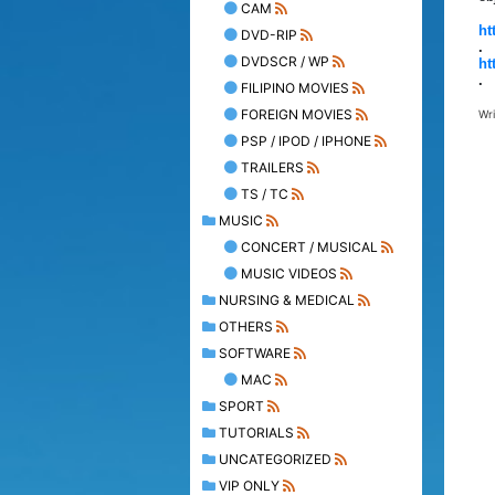
CAM
ht
DVD-RIP
.
DVDSCR / WP
ht
.
FILIPINO MOVIES
FOREIGN MOVIES
Wr
PSP / IPOD / IPHONE
TRAILERS
TS / TC
MUSIC
CONCERT / MUSICAL
MUSIC VIDEOS
NURSING & MEDICAL
OTHERS
SOFTWARE
MAC
SPORT
TUTORIALS
UNCATEGORIZED
VIP ONLY