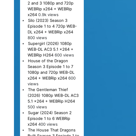
2 and 3 1080p and 720p
WEBRip x264 + WEBRip
x264
0.9k views
Silo (2023) Season 3
Episode 1 to 4 720p WEB-
DL x264 + WEBRip x264
800 views
Supergirl (2026) 1080p
WEB-DL AC3 5.1 x264 +
WEBRip H264
600 views
House of the Dragon
Season 3 Episode 1 to 7
1080p and 720p WEB-DL
x264 + WEBRip x264
600
views
The Gentleman Thief
(2026) 1080p WEB-DL AC3
5.1 x264 + WEBRip H264
500 views
Sugar (2024) Season 2
Episode 1 to 6 WEBRip
x264
400 views
The House That Dragons
Built Season 3 Epsiode 1 to