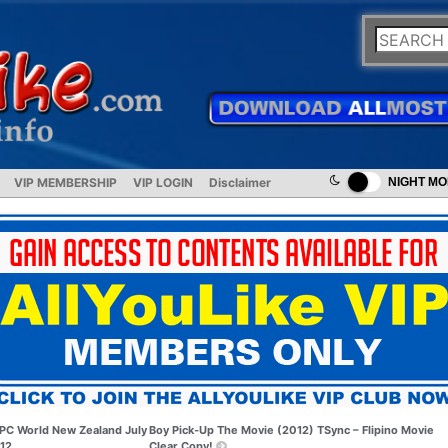
VIP MEMBERSHIP
VIP LOGIN
Disclaimer
NIGHT M
PC World New Zealand July
Boy Pick-Up The Movie (2012) TSync – Flipino Movie
12
Clear Copy!