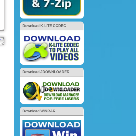
Download K-LITE CODEC
Download JDOWNLOADER
Download WINRAR