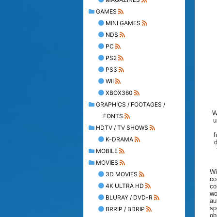
GAMES
MINI GAMES
NDS
PC
PS2
PS3
WII
XBOX360
GRAPHICS / FOOTAGES /
W
FONTS
u
HDTV / TV SHOWS
f
K-DRAMA
MOBILE
MOVIES
Wi
3D MOVIES
co
4K ULTRA HD
co
wo
BLURAY / DVD-R
au
sp
BRRIP / BDRIP
ob