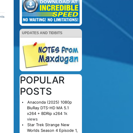
nts
UPDATES AND TIDBITS
POPULAR
POSTS
Anaconda (2025) 1080p
BluRay DTS-HD MA 5.1
x264 + BDRip x264
1k
views
Star Trek Strange New
Worlds Season 4 Episode 1,