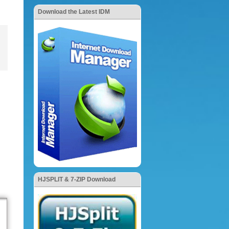
Download the Latest IDM
HJSPLIT & 7-ZIP Download