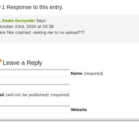
1 Response to this entry.
.
Andre Gorzynski
Says:
ctober 23rd, 2020 at 03:38
are fike crashed -asking me to re upload???
Leave a Reply
Name
(required)
il
(will not be published) (required)
Website