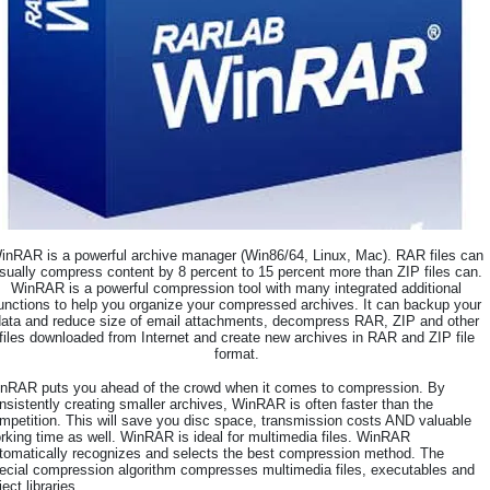
inRAR is a powerful archive manager (Win86/64, Linux, Mac). RAR files can
sually compress content by 8 percent to 15 percent more than ZIP files can.
WinRAR is a powerful compression tool with many integrated additional
unctions to help you organize your compressed archives. It can backup your
data and reduce size of email attachments, decompress RAR, ZIP and other
files downloaded from Internet and create new archives in RAR and ZIP file
format.
nRAR puts you ahead of the crowd when it comes to compression. By
nsistently creating smaller archives, WinRAR is often faster than the
mpetition. This will save you disc space, transmission costs AND valuable
rking time as well. WinRAR is ideal for multimedia files. WinRAR
tomatically recognizes and selects the best compression method. The
ecial compression algorithm compresses multimedia files, executables and
ject libraries.