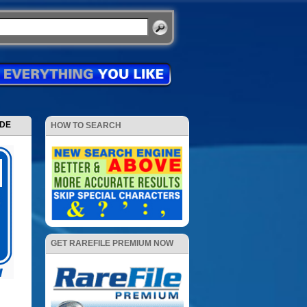
ODE
HOW TO SEARCH
GET RAREFILE PREMIUM NOW