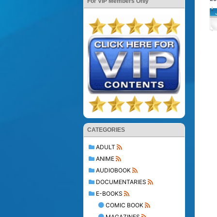
For VIP Members Only
CATEGORIES
ADULT
ANIME
AUDIOBOOK
DOCUMENTARIES
E-BOOKS
COMIC BOOK
MAGAZINES