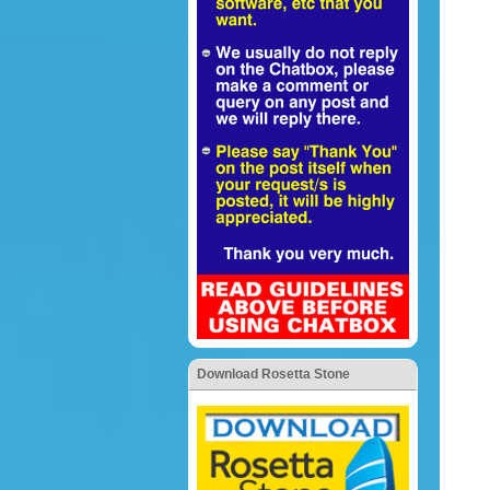
Download Rosetta Stone