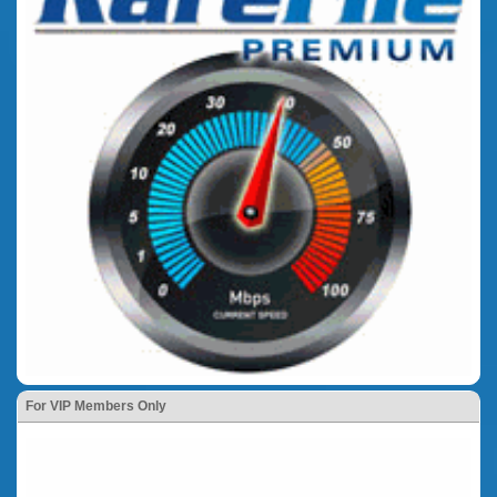
For VIP Members Only