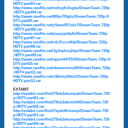
HDTV.part03.rar
http://www.rarefile.net/svhuyfn3ngdu/DreamTeam.720p
.HDTV.part04.rar
http://www.rarefile.net/80lpr70lgitz/DreamTeam.720p.H
DTV.part05.rar
http://www.rarefile.net/y5wav057sdx7/DreamTeam.720p
.HDTV.part06.rar
http://www.rarefile.net/jnacjujwfq4n/DreamTeam.720p.
HDTV.part07.rar
http://www.rarefile.net/rdi37zcrs4hk/DreamTeam.720p.
HDTV.part08.rar
http://www.rarefile.net/3g3ophzq1hpr/DreamTeam.720p
.HDTV.part09.rar
http://www.rarefile.net/vpjsn447f3l3/DreamTeam.720p.H
DTV.part10.rar
http://www.rarefile.net/ekweevoms2f5/DreamTeam.720p
.HDTV.part11.rar
http://www.rarefile.net/v56nlsy54w1l/DreamTeam.720p.
HDTV.part12.rar
.
EXTABIT
http://extabit.com/file/279ob2ekumpah/DreamTeam.720
p.HDTV.part01.rar
http://extabit.com/file/279ob2ekumfs9/DreamTeam.720
p.HDTV.part02.rar
http://extabit.com/file/27aydo8iovwop/DreamTeam.720
p.HDTV.part03.rar
http://extabit.com/file/279ob2ekumpax/DreamTeam.720
p.HDTV.part04.rar
http://extabit.com/file/27aydo8iovwsp/DreamTeam.720p