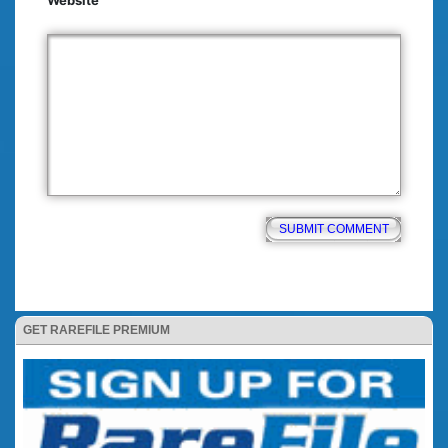
Website
GET RAREFILE PREMIUM