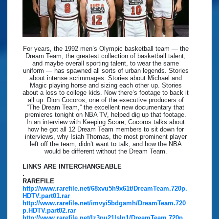
For years, the 1992 men’s Olympic basketball team — the
Dream Team, the greatest collection of basketball talent,
and maybe overall sporting talent, to wear the same
uniform — has spawned all sorts of urban legends. Stories
about intense scrimmages. Stories about Michael and
Magic playing horse and sizing each other up. Stories
about a loss to college kids. Now there’s footage to back it
all up. Dion Cocoros, one of the executive producers of
“The Dream Team,” the excellent new documentary that
premieres tonight on NBA TV, helped dig up that footage.
In an interview with Keeping Score, Cocoros talks about
how he got all 12 Dream Team members to sit down for
interviews, why Isiah Thomas, the most prominent player
left off the team, didn’t want to talk, and how the NBA
would be different without the Dream Team.
LINKS ARE INTERCHANGEABLE
.
RAREFILE
http://www.rarefile.net/68xvu5h9x61t/DreamTeam.720p.
HDTV.part01.rar
http://www.rarefile.net/imvyi5bdgamh/DreamTeam.720
p.HDTV.part02.rar
http://www.rarefile.net/lz3pu21lsln1/DreamTeam.720p.