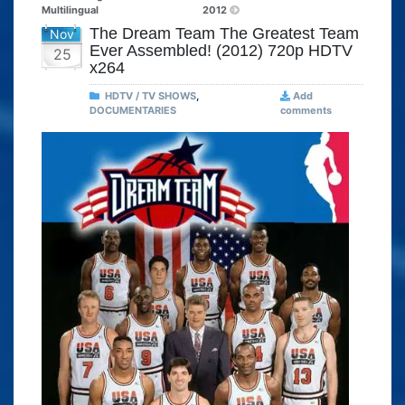
Multilingual
2012
The Dream Team The Greatest Team
Nov
Ever Assembled! (2012) 720p HDTV
25
x264
HDTV / TV SHOWS
,
Add
DOCUMENTARIES
comments