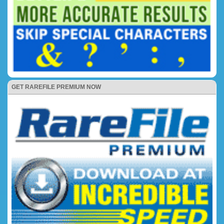
GET RAREFILE PREMIUM NOW