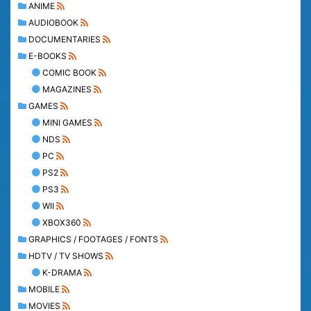
ANIME
AUDIOBOOK
DOCUMENTARIES
E-BOOKS
COMIC BOOK
MAGAZINES
GAMES
MINI GAMES
NDS
PC
PS2
PS3
WII
XBOX360
GRAPHICS / FOOTAGES / FONTS
HDTV / TV SHOWS
K-DRAMA
MOBILE
MOVIES