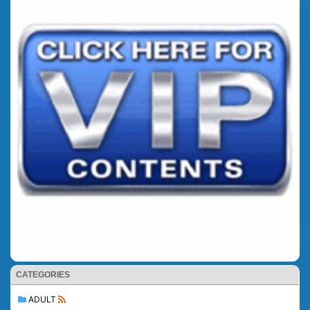
CATEGORIES
ADULT