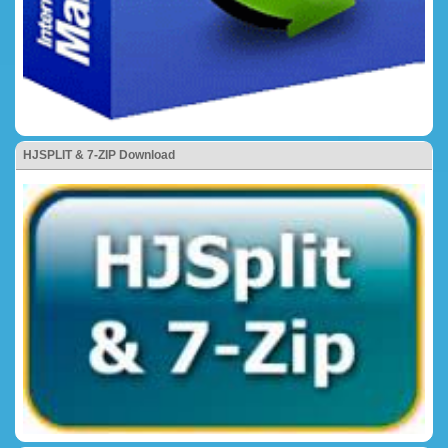
HJSPLIT & 7-ZIP Download