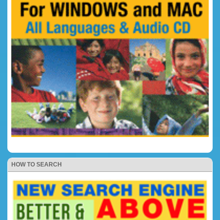
HOW TO SEARCH