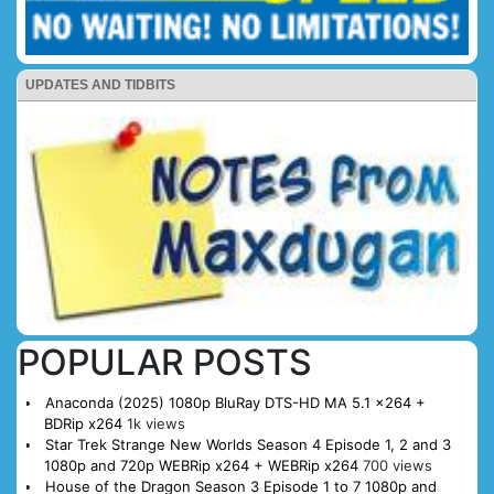
UPDATES AND TIDBITS
POPULAR POSTS
Anaconda (2025) 1080p BluRay DTS-HD MA 5.1 x264 +
BDRip x264
1k views
Star Trek Strange New Worlds Season 4 Episode 1, 2 and 3
1080p and 720p WEBRip x264 + WEBRip x264
700 views
House of the Dragon Season 3 Episode 1 to 7 1080p and