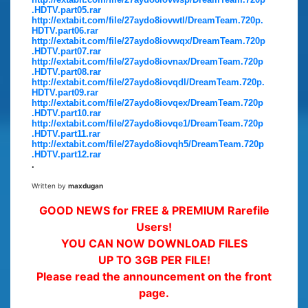
.HDTV.part05.rar
http://extabit.com/file/27aydo8iovwtl/DreamTeam.720p.
HDTV.part06.rar
http://extabit.com/file/27aydo8iovwqx/DreamTeam.720p
.HDTV.part07.rar
http://extabit.com/file/27aydo8iovnax/DreamTeam.720p
.HDTV.part08.rar
http://extabit.com/file/27aydo8iovqdl/DreamTeam.720p.
HDTV.part09.rar
http://extabit.com/file/27aydo8iovqex/DreamTeam.720p
.HDTV.part10.rar
http://extabit.com/file/27aydo8iovqe1/DreamTeam.720p
.HDTV.part11.rar
http://extabit.com/file/27aydo8iovqh5/DreamTeam.720p
.HDTV.part12.rar
.
Written by
maxdugan
GOOD NEWS for FREE & PREMIUM Rarefile
Users!
YOU CAN NOW DOWNLOAD FILES
UP TO 3GB PER FILE!
Please read the announcement on the front
page.