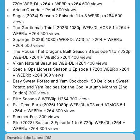
720p WEB-DL x264 + WEBRip x264
600 views
Ariana Grande – Petal
500 views
Sugar (2024) Season 2 Episode 1 to 8 WEBRip x264
500
views
The Gentleman Thief (2026) 1080p WEB-DL AC3 5.1 x264 +
WEBRip H264
500 views
Supergirl (2026) 1080p WEB-DL AC3 5.1 x264 + WEBRip
H264
500 views
The House That Dragons Built Season 3 Epsiode 1 to 7 720p
WEB-DL x264 + WEBRip x264
400 views
Vixen Natural Beauties WEB-DL H264
400 views
Special Ops Lioness Season 3 Episode 1 720p WEBRip x264
+ WEBRip x264
300 views
Easy Sweet Potato and Yam Cookbook: 50 Delicious Sweet
Potato and Yam Recipes for the Cool Autumn Months (2nd
Edition)
300 views
Elite Season 8 WEBRip H264
300 views
Evil Dead Burn (2026) 1080p WEB-DL AC3 and ATMOS 5.1
x264 + WEBRip H264
300 views
Summer Folk
300 views
Silo (2023) Season 3 Episode 1 to 6 720p WEB-DL x264 +
WEBRip x264
300 views
Download the Latest IDM