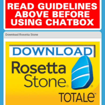
Download Rosetta Stone