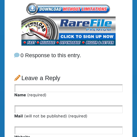
0 Response to this entry.
Leave a Reply
Name
(required)
Mail
(will not be published) (required)