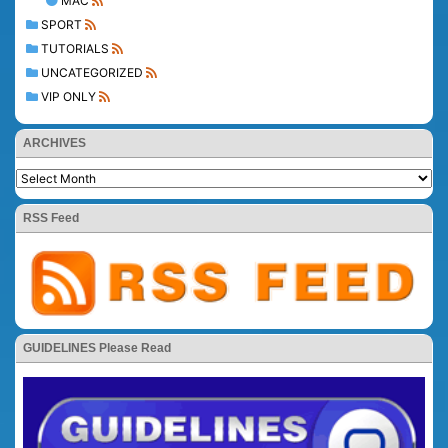
MAC
SPORT
TUTORIALS
UNCATEGORIZED
VIP ONLY
ARCHIVES
RSS Feed
GUIDELINES Please Read