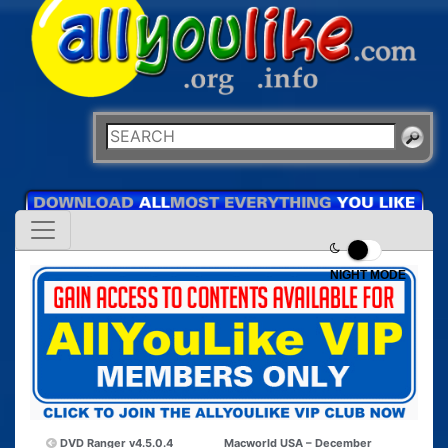
NIGHT MODE
DVD Ranger v4.5.0.4
Macworld USA – December