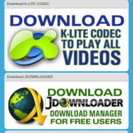
Download K-LITE CODEC
Download JDOWNLOADER