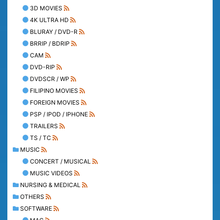
3D MOVIES
4K ULTRA HD
BLURAY / DVD-R
BRRIP / BDRIP
CAM
DVD-RIP
DVDSCR / WP
FILIPINO MOVIES
FOREIGN MOVIES
PSP / IPOD / IPHONE
TRAILERS
TS / TC
MUSIC
CONCERT / MUSICAL
MUSIC VIDEOS
NURSING & MEDICAL
OTHERS
SOFTWARE