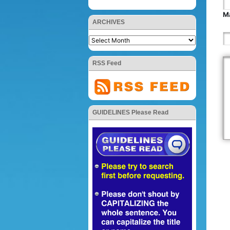
Ma
ARCHIVES
RSS Feed
GUIDELINES Please Read