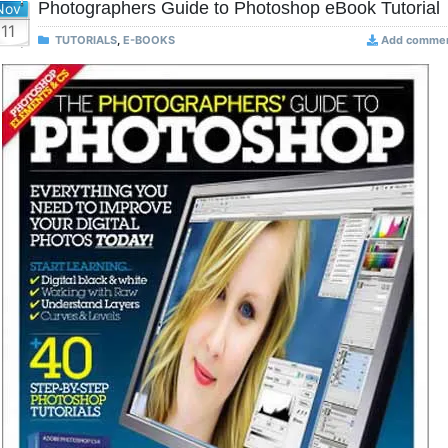
Photographers Guide to Photoshop eBook Tutorial
Nov
11
TUTORIALS
,
E-BOOKS
Add comme