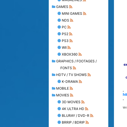
GAMES
MINI GAMES
NDS
PC
PS2
PS3
WII
XBOX360
GRAPHICS / FOOTAGES /
e
FONTS
HDTV / TV SHOWS
K-DRAMA
MOBILE
.
ht
MOVIES
.
3D MOVIES
Wr
4K ULTRA HD
BLURAY / DVD-R
BRRIP / BDRIP