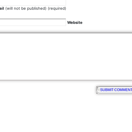
il
(will not be published) (required)
Website