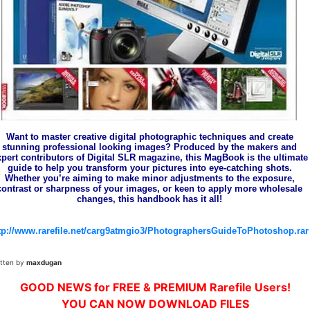
Want to master creative digital photographic techniques and create
stunning professional looking images? Produced by the makers and
xpert contributors of Digital SLR magazine, this MagBook is the ultimate
guide to help you transform your pictures into eye-catching shots.
Whether you’re aiming to make minor adjustments to the exposure,
contrast or sharpness of your images, or keen to apply more wholesale
changes, this handbook has it all!
tp://www.rarefile.net/carg9atmgio3/PhotographersGuideToPhotoshop.rar
itten by
maxdugan
GOOD NEWS for FREE & PREMIUM Rarefile Users!
YOU CAN NOW DOWNLOAD FILES