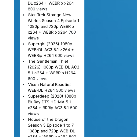
DL x264 + WEBRip x264
800 views
Star Trek Strange New
Worlds Season 4 Episode 1
1080p and 720p WEBRip
x264 + WEBRip x264
700
views
Supergirl (2026) 1080p
WEB-DL AC3 5.1 x264 +
WEBRip H264
600 views
The Gentleman Thief
(2026) 1080p WEB-DL AC3
5.1 x264 + WEBRip H264
600 views
Vixen Natural Beauties
WEB-DL H264
500 views
Superdeep (2020) 1080p
BluRay DTS HD-MA 5.1
x264 + BRRip AC3 5.1
500
views
House of the Dragon
Season 3 Episode 1 to 7
1080p and 720p WEB-DL
x264 + WEBRip x264
500