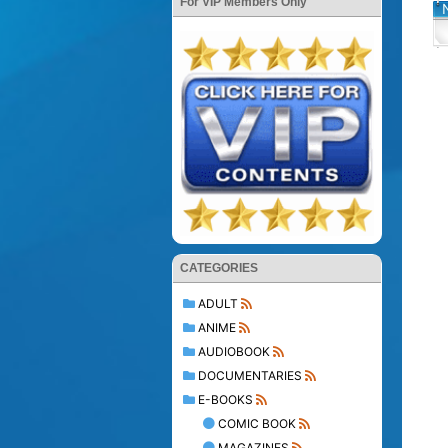
For VIP Members Only
CATEGORIES
ADULT
ANIME
AUDIOBOOK
DOCUMENTARIES
E-BOOKS
COMIC BOOK
MAGAZINES