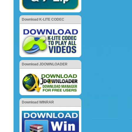
Download K-LITE CODEC
Download JDOWNLOADER
Download WINRAR