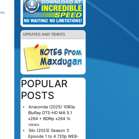
nts
UPDATES AND TIDBITS
POPULAR
POSTS
Anaconda (2025) 1080p
BluRay DTS-HD MA 5.1
x264 + BDRip x264
1k
views
Silo (2023) Season 3
Episode 1 to 4 720p WEB-