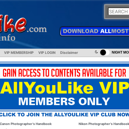
VIP MEMBERSHIP
VIP LOGIN
Disclaimer
NIGHT M
Canon Photographer’s Handbook
Nikon Photographer’s Handboo