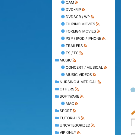
CAM
DVD-RIP
DVDSCR / WP
FILIPINO MOVIES
FOREIGN MOVIES
PSP / IPOD / IPHONE
TRAILERS
TS / TC
MUSIC
CONCERT / MUSICAL
MUSIC VIDEOS
NURSING & MEDICAL
OTHERS
SOFTWARE
MAC
SPORT
TUTORIALS
UNCATEGORIZED
VIP ONLY