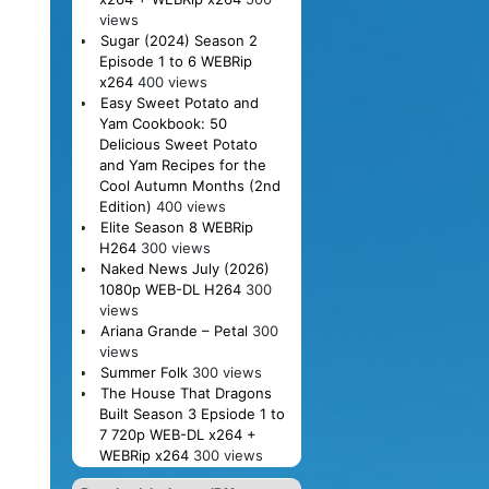
views
Sugar (2024) Season 2
Episode 1 to 6 WEBRip
x264
400 views
Easy Sweet Potato and
Yam Cookbook: 50
Delicious Sweet Potato
and Yam Recipes for the
Cool Autumn Months (2nd
Edition)
400 views
Elite Season 8 WEBRip
H264
300 views
Naked News July (2026)
1080p WEB-DL H264
300
views
Ariana Grande – Petal
300
views
Summer Folk
300 views
The House That Dragons
Built Season 3 Epsiode 1 to
7 720p WEB-DL x264 +
WEBRip x264
300 views