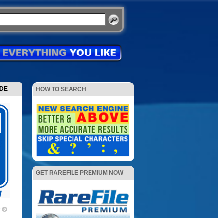
ODE
HOW TO SEARCH
GET RAREFILE PREMIUM NOW
k