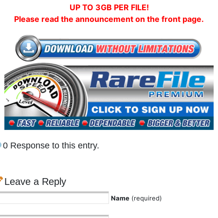
UP TO 3GB PER FILE!
Please read the announcement on the front page.
0 Response to this entry.
Leave a Reply
Name
(required)