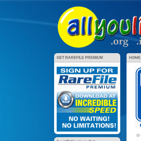
HOME
GET RAREFILE PREMIUM