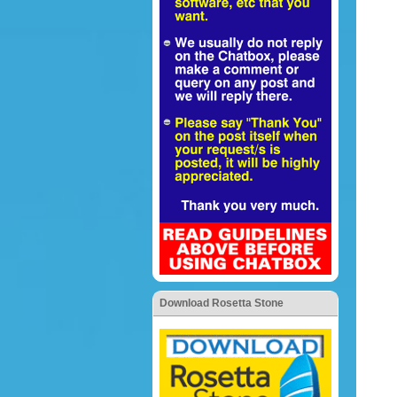
Download Rosetta Stone