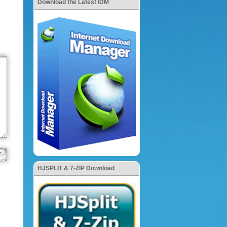
Download the Latest IDM
HJSPLIT & 7-ZIP Download