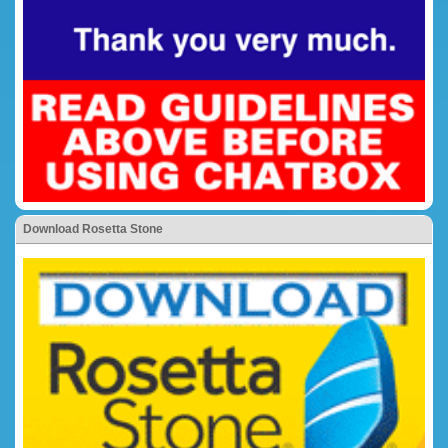
Download Rosetta Stone