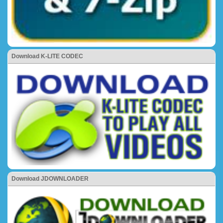
Download K-LITE CODEC
Download JDOWNLOADER