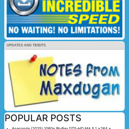
UPDATES AND TIDBITS
POPULAR POSTS
Anaconda (2025) 1080p BluRay DTS-HD MA 5.1 x264 +