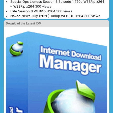
Special Ops Lioness Season 3 Episode 1 720p WEBRip x264
+ WEBRip x264
300 views
Elite Season 8 WEBRip H264
300 views
Naked News July (2026) 1080p WEB-DL H264
300 views
Download the Latest IDM