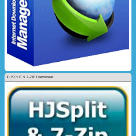
HJSPLIT & 7-ZIP Download