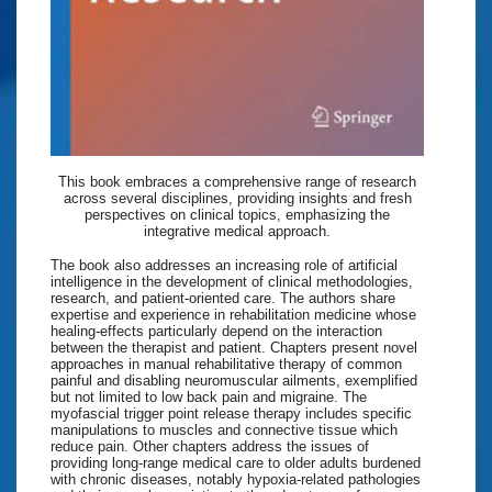
This book embraces a comprehensive range of research
across several disciplines, providing insights and fresh
perspectives on clinical topics, emphasizing the
integrative medical approach.
The book also addresses an increasing role of artificial
intelligence in the development of clinical methodologies,
research, and patient-oriented care. The authors share
expertise and experience in rehabilitation medicine whose
healing-effects particularly depend on the interaction
between the therapist and patient. Chapters present novel
approaches in manual rehabilitative therapy of common
painful and disabling neuromuscular ailments, exemplified
but not limited to low back pain and migraine. The
myofascial trigger point release therapy includes specific
manipulations to muscles and connective tissue which
reduce pain. Other chapters address the issues of
providing long-range medical care to older adults burdened
with chronic diseases, notably hypoxia-related pathologies