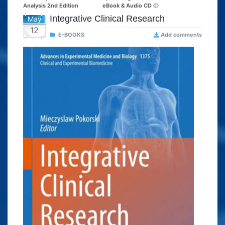
Analysis 2nd Edition
eBook & Audio CD
Integrative Clinical Research
May
12
E-BOOKS
Add comments