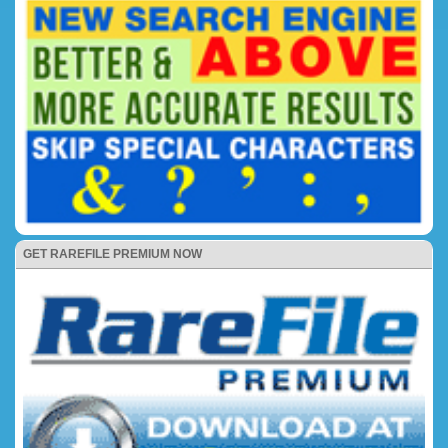
GET RAREFILE PREMIUM NOW