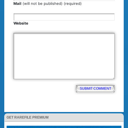
Mail
(will not be published) (required)
Website
GET RAREFILE PREMIUM