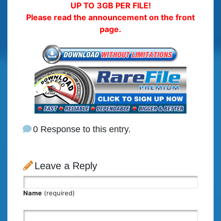
UP TO 3GB PER FILE!
Please read the announcement on the front
page.
0 Response to this entry.
Leave a Reply
Name
(required)