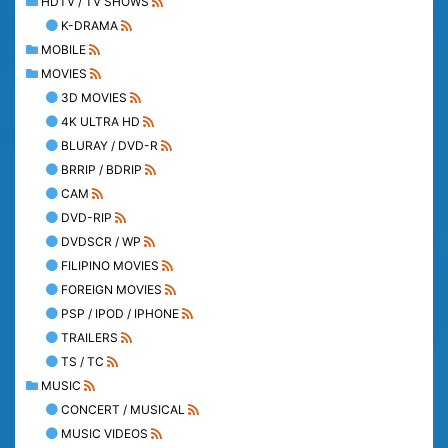
HDTV / TV SHOWS
K-DRAMA
MOBILE
MOVIES
3D MOVIES
4K ULTRA HD
BLURAY / DVD-R
BRRIP / BDRIP
CAM
DVD-RIP
DVDSCR / WP
FILIPINO MOVIES
FOREIGN MOVIES
PSP / IPOD / IPHONE
TRAILERS
TS / TC
MUSIC
CONCERT / MUSICAL
MUSIC VIDEOS