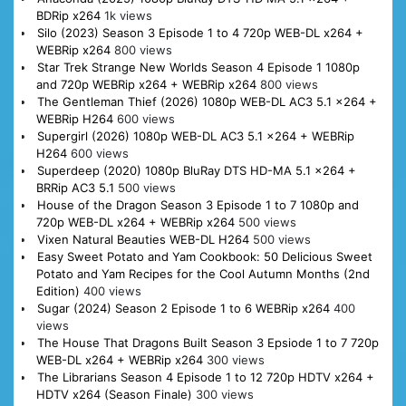
BDRip x264
1k views
Silo (2023) Season 3 Episode 1 to 4 720p WEB-DL x264 +
WEBRip x264
800 views
Star Trek Strange New Worlds Season 4 Episode 1 1080p
and 720p WEBRip x264 + WEBRip x264
800 views
The Gentleman Thief (2026) 1080p WEB-DL AC3 5.1 x264 +
WEBRip H264
600 views
Supergirl (2026) 1080p WEB-DL AC3 5.1 x264 + WEBRip
H264
600 views
Superdeep (2020) 1080p BluRay DTS HD-MA 5.1 x264 +
BRRip AC3 5.1
500 views
House of the Dragon Season 3 Episode 1 to 7 1080p and
720p WEB-DL x264 + WEBRip x264
500 views
Vixen Natural Beauties WEB-DL H264
500 views
Easy Sweet Potato and Yam Cookbook: 50 Delicious Sweet
Potato and Yam Recipes for the Cool Autumn Months (2nd
Edition)
400 views
Sugar (2024) Season 2 Episode 1 to 6 WEBRip x264
400
views
The House That Dragons Built Season 3 Epsiode 1 to 7 720p
WEB-DL x264 + WEBRip x264
300 views
The Librarians Season 4 Episode 1 to 12 720p HDTV x264 +
HDTV x264 (Season Finale)
300 views