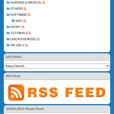
NURSING & MEDICAL
OTHERS
SOFTWARE
MAC
SPORT
TUTORIALS
UNCATEGORIZED
VIP ONLY
ARCHIVES
RSS Feed
GUIDELINES Please Read