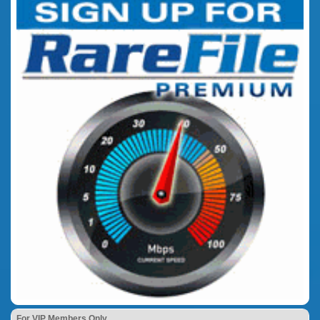
For VIP Members Only