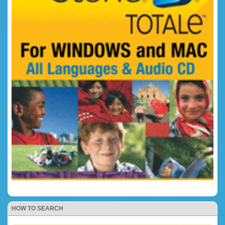
HOW TO SEARCH