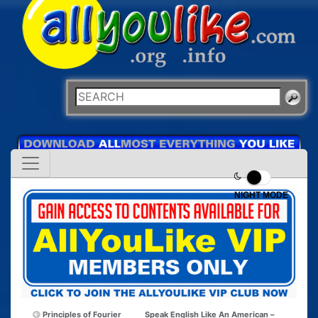
NIGHT MODE
Principles of Fourier
Speak English Like An American –