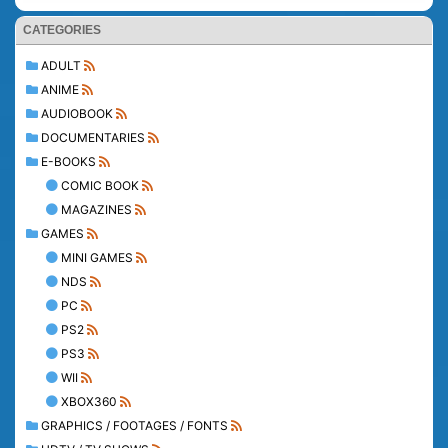
CATEGORIES
ADULT
ANIME
AUDIOBOOK
DOCUMENTARIES
E-BOOKS
COMIC BOOK
MAGAZINES
GAMES
MINI GAMES
NDS
PC
PS2
PS3
WII
XBOX360
GRAPHICS / FOOTAGES / FONTS