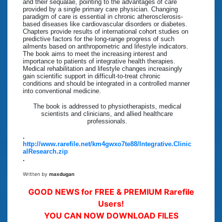
and their sequalae, pointing to the advantages of care
provided by a single primary care physician. Changing
paradigm of care is essential in chronic atherosclerosis-
based diseases like cardiovascular disorders or diabetes.
Chapters provide results of international cohort studies on
predictive factors for the long-range progress of such
ailments based on anthropometric and lifestyle indicators.
The book aims to meet the increasing interest and
importance to patients of integrative health therapies.
Medical rehabilitation and lifestyle changes increasingly
gain scientific support in difficult-to-treat chronic
conditions and should be integrated in a controlled manner
into conventional medicine.
The book is addressed to physiotherapists, medical
scientists and clinicians, and allied healthcare
professionals.
.
http://www.rarefile.net/km4gwxo7te88/Integrative.Clinic
alResearch.zip
.
Written by
maxdugan
GOOD NEWS for FREE & PREMIUM Rarefile
Users!
YOU CAN NOW DOWNLOAD FILES