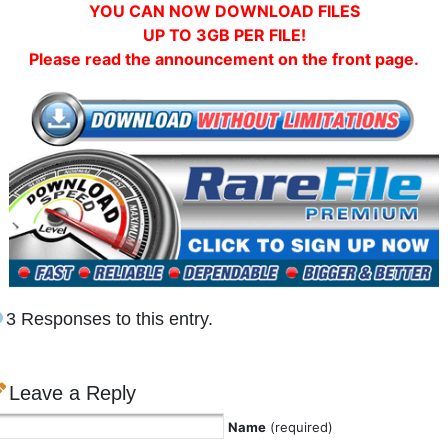
YOU CAN NOW DOWNLOAD FILES
UP TO 3GB PER FILE!
Please read the announcement on the front page.
3 Responses to this entry.
Leave a Reply
Name
(required)