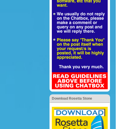
Download Rosetta Stone