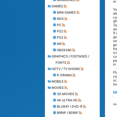
or
GAMES
Yo
MINI GAMES
el
ca
NDS
di
PC
Ta
an
PS2
If
gu
PS3
se
WII
go
tr
XBOX360
ic
GRAPHICS / FOOTAGES /
co
pa
FONTS
in
HDTV / TV SHOWS
Fl
K-DRAMA
ca
sc
MOBILE
to
MOVIES
ht
3D MOVIES
.
4K ULTRA HD
Wr
BLURAY / DVD-R
BRRIP / BDRIP