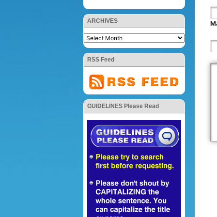
ARCHIVES
Ma
RSS Feed
GUIDELINES Please Read