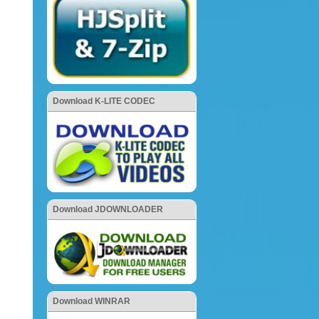
Download K-LITE CODEC
Download JDOWNLOADER
Download WINRAR