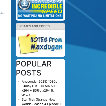
nts
UPDATES AND TIDBITS
POPULAR
POSTS
Anaconda (2025) 1080p
BluRay DTS-HD MA 5.1
x264 + BDRip x264
1k
views
Star Trek Strange New
Worlds Season 4 Episode 1