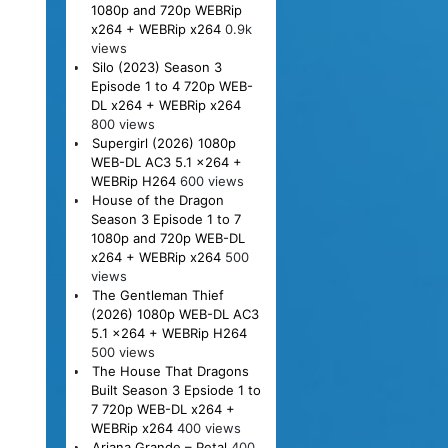
1080p and 720p WEBRip
x264 + WEBRip x264
0.9k
views
Silo (2023) Season 3
Episode 1 to 4 720p WEB-
DL x264 + WEBRip x264
800 views
Supergirl (2026) 1080p
WEB-DL AC3 5.1 x264 +
WEBRip H264
600 views
House of the Dragon
Season 3 Episode 1 to 7
1080p and 720p WEB-DL
x264 + WEBRip x264
500
views
The Gentleman Thief
(2026) 1080p WEB-DL AC3
5.1 x264 + WEBRip H264
500 views
The House That Dragons
Built Season 3 Epsiode 1 to
7 720p WEB-DL x264 +
WEBRip x264
400 views
Ariana Grande – Petal
400