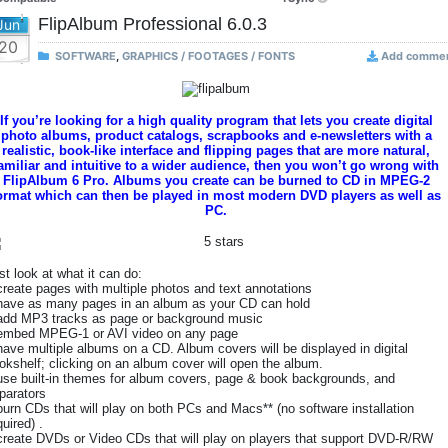
FlipAlbum Professional 6.0.3
Jun
20
SOFTWARE
,
GRAPHICS / FOOTAGES / FONTS
Add comme
If you’re looking for a high quality program that lets you create digital
photo albums, product catalogs, scrapbooks and e-newsletters with a
realistic, book-like interface and flipping pages that are more natural,
amiliar and intuitive to a wider audience, then you won’t go wrong with
FlipAlbum 6 Pro. Albums you create can be burned to CD in MPEG-2
ormat which can then be played in most modern DVD players as well as
PC.
st look at what it can do:
create pages with multiple photos and text annotations
have as many pages in an album as your CD can hold
add MP3 tracks as page or background music
embed MPEG-1 or AVI video on any page
have multiple albums on a CD. Album covers will be displayed in digital
okshelf; clicking on an album cover will open the album.
use built-in themes for album covers, page & book backgrounds, and
parators
burn CDs that will play on both PCs and Macs** (no software installation
quired) .
create DVDs or Video CDs that will play on players that support DVD-R/RW