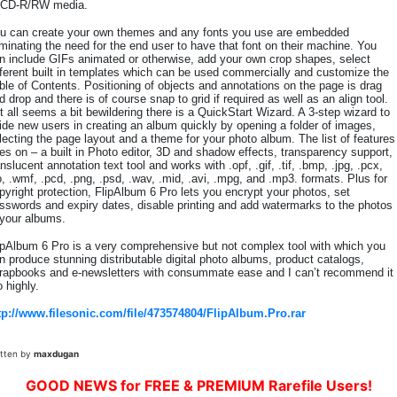
 CD-R/RW media.
u can create your own themes and any fonts you use are embedded
iminating the need for the end user to have that font on their machine. You
n include GIFs animated or otherwise, add your own crop shapes, select
fferent built in templates which can be used commercially and customize the
ble of Contents. Positioning of objects and annotations on the page is drag
d drop and there is of course snap to grid if required as well as an align tool.
 it all seems a bit bewildering there is a QuickStart Wizard. A 3-step wizard to
ide new users in creating an album quickly by opening a folder of images,
lecting the page layout and a theme for your photo album. The list of features
es on – a built in Photo editor, 3D and shadow effects, transparency support,
anslucent annotation text tool and works with .opf, .gif, .tif, .bmp, .jpg, .pcx,
o, .wmf, .pcd, .png, .psd, .wav, .mid, .avi, .mpg, and .mp3. formats. Plus for
pyright protection, FlipAlbum 6 Pro lets you encrypt your photos, set
sswords and expiry dates, disable printing and add watermarks to the photos
 your albums.
ipAlbum 6 Pro is a very comprehensive but not complex tool with which you
n produce stunning distributable digital photo albums, product catalogs,
rapbooks and e-newsletters with consummate ease and I can’t recommend it
o highly.
tp://www.filesonic.com/file/473574804/FlipAlbum.Pro.rar
itten by
maxdugan
GOOD NEWS for FREE & PREMIUM Rarefile Users!