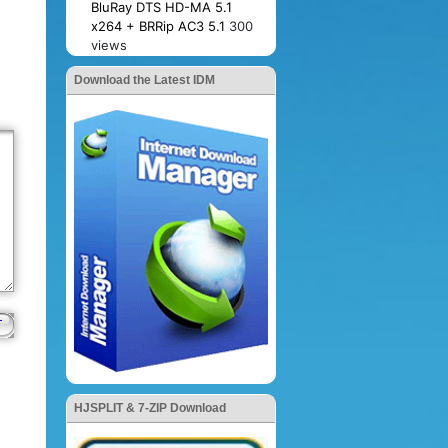
BluRay DTS HD-MA 5.1
x264 + BRRip AC3 5.1
300
views
Download the Latest IDM
HJSPLIT & 7-ZIP Download