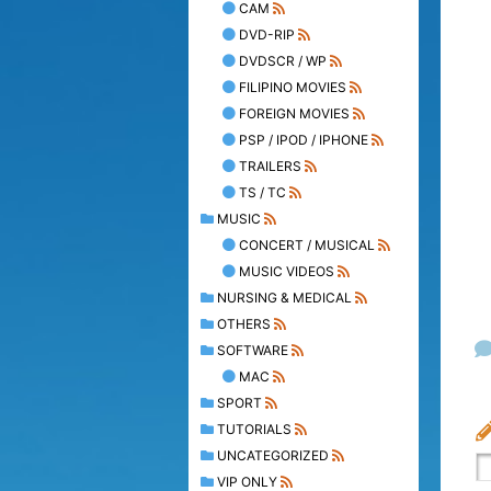
CAM
DVD-RIP
DVDSCR / WP
FILIPINO MOVIES
FOREIGN MOVIES
PSP / IPOD / IPHONE
TRAILERS
TS / TC
MUSIC
CONCERT / MUSICAL
MUSIC VIDEOS
NURSING & MEDICAL
OTHERS
SOFTWARE
MAC
SPORT
TUTORIALS
UNCATEGORIZED
VIP ONLY