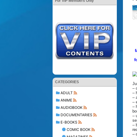
For VIP Members Only
f
f
CATEGORIES
Ju
– 
– 
ADULT
– 
ANIME
– 
– 
AUDIOBOOK
bo
DOCUMENTARIES
– 
se
E-BOOKS
– 
re
COMIC BOOK
– 
MAGAZINES