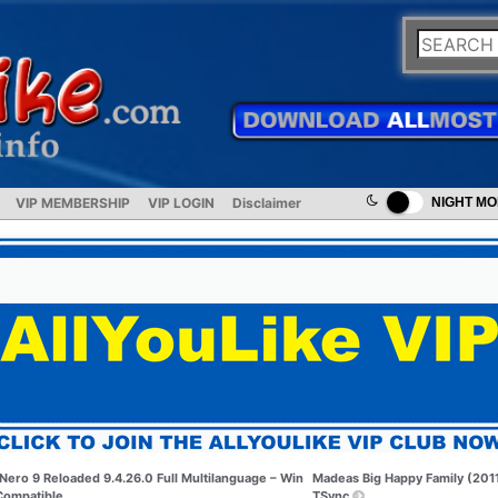
VIP MEMBERSHIP
VIP LOGIN
Disclaimer
NIGHT M
Nero 9 Reloaded 9.4.26.0 Full Multilanguage – Win
Madeas Big Happy Family (201
Compatible
TSync