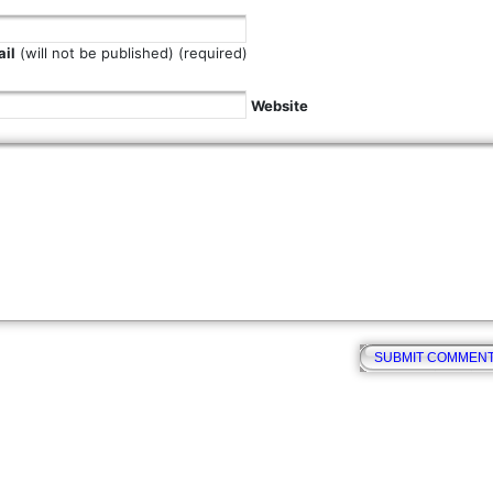
il
(will not be published) (required)
Website