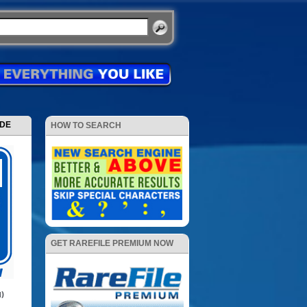
ODE
HOW TO SEARCH
GET RAREFILE PREMIUM NOW
1)