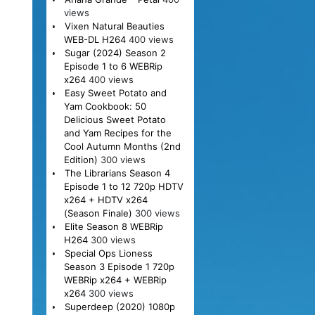
views
Vixen Natural Beauties
WEB-DL H264
400 views
Sugar (2024) Season 2
Episode 1 to 6 WEBRip
x264
400 views
Easy Sweet Potato and
Yam Cookbook: 50
Delicious Sweet Potato
and Yam Recipes for the
Cool Autumn Months (2nd
Edition)
300 views
The Librarians Season 4
Episode 1 to 12 720p HDTV
x264 + HDTV x264
(Season Finale)
300 views
Elite Season 8 WEBRip
H264
300 views
Special Ops Lioness
Season 3 Episode 1 720p
WEBRip x264 + WEBRip
x264
300 views
Superdeep (2020) 1080p