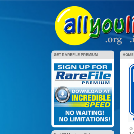
HOME
GET RAREFILE PREMIUM
7 