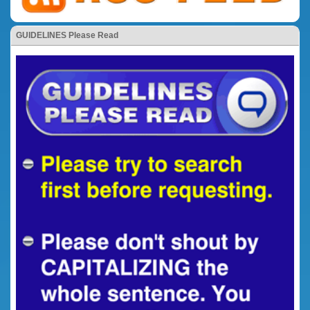
GUIDELINES Please Read