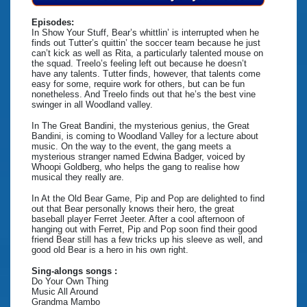
Episodes:
In Show Your Stuff, Bear’s whittlin’ is interrupted when he
finds out Tutter’s quittin’ the soccer team because he just
can’t kick as well as Rita, a particularly talented mouse on
the squad. Treelo’s feeling left out because he doesn’t
have any talents. Tutter finds, however, that talents come
easy for some, require work for others, but can be fun
nonetheless. And Treelo finds out that he’s the best vine
swinger in all Woodland valley.
In The Great Bandini, the mysterious genius, the Great
Bandini, is coming to Woodland Valley for a lecture about
music. On the way to the event, the gang meets a
mysterious stranger named Edwina Badger, voiced by
Whoopi Goldberg, who helps the gang to realise how
musical they really are.
In At the Old Bear Game, Pip and Pop are delighted to find
out that Bear personally knows their hero, the great
baseball player Ferret Jeeter. After a cool afternoon of
hanging out with Ferret, Pip and Pop soon find their good
friend Bear still has a few tricks up his sleeve as well, and
good old Bear is a hero in his own right.
Sing-alongs songs :
Do Your Own Thing
Music All Around
Grandma Mambo