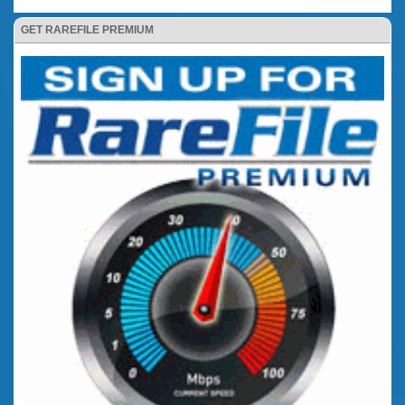
GET RAREFILE PREMIUM