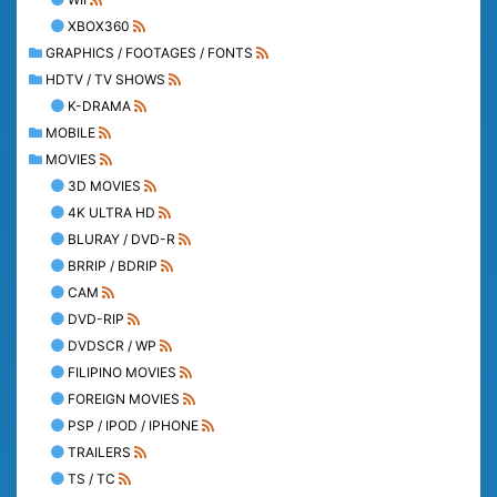
XBOX360
GRAPHICS / FOOTAGES / FONTS
HDTV / TV SHOWS
K-DRAMA
MOBILE
MOVIES
3D MOVIES
4K ULTRA HD
BLURAY / DVD-R
BRRIP / BDRIP
CAM
DVD-RIP
DVDSCR / WP
FILIPINO MOVIES
FOREIGN MOVIES
PSP / IPOD / IPHONE
TRAILERS
TS / TC