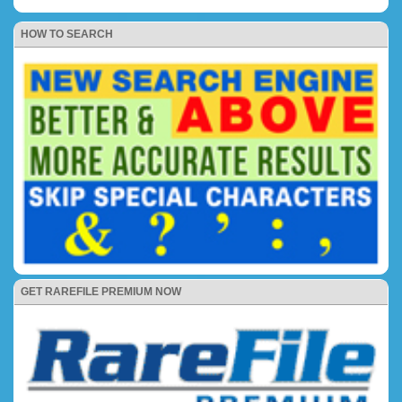
HOW TO SEARCH
GET RAREFILE PREMIUM NOW