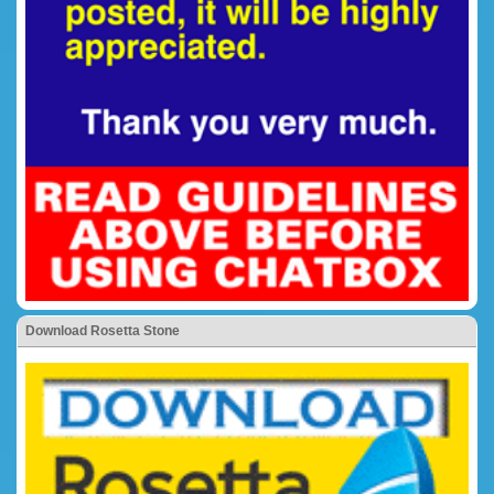
Download Rosetta Stone