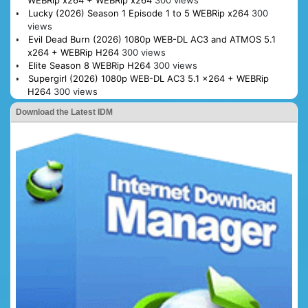
WEBRip x264 + WEBRip x264
300 views
Lucky (2026) Season 1 Episode 1 to 5 WEBRip x264
300
views
Evil Dead Burn (2026) 1080p WEB-DL AC3 and ATMOS 5.1
x264 + WEBRip H264
300 views
Elite Season 8 WEBRip H264
300 views
Supergirl (2026) 1080p WEB-DL AC3 5.1 x264 + WEBRip
H264
300 views
Download the Latest IDM