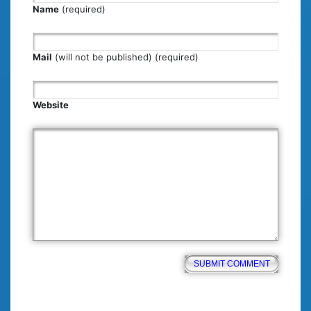
Name
(required)
Mail
(will not be published) (required)
Website