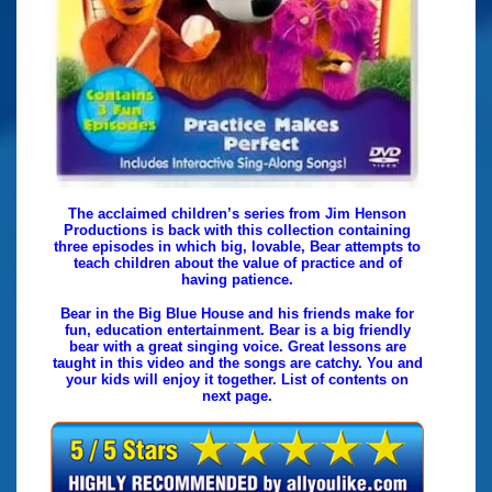
The acclaimed children’s series from Jim Henson
Productions is back with this collection containing
three episodes in which big, lovable, Bear attempts to
teach children about the value of practice and of
having patience.
Bear in the Big Blue House and his friends make for
fun, education entertainment. Bear is a big friendly
bear with a great singing voice. Great lessons are
taught in this video and the songs are catchy. You and
your kids will enjoy it together. List of contents on
next page.