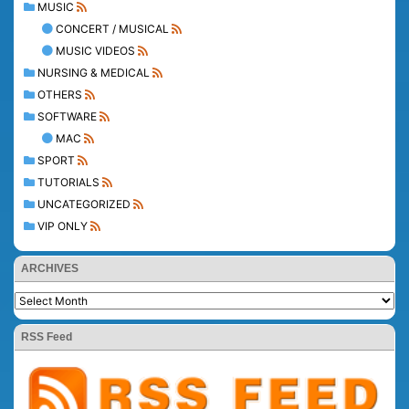
MUSIC
CONCERT / MUSICAL
MUSIC VIDEOS
NURSING & MEDICAL
OTHERS
SOFTWARE
MAC
SPORT
TUTORIALS
UNCATEGORIZED
VIP ONLY
ARCHIVES
RSS Feed