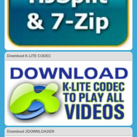
Download K-LITE CODEC
Download JDOWNLOADER