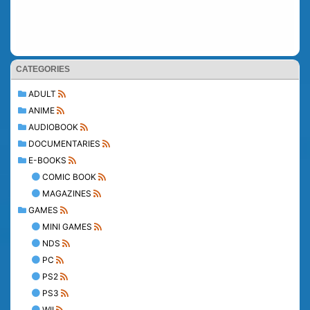
CATEGORIES
ADULT
ANIME
AUDIOBOOK
DOCUMENTARIES
E-BOOKS
COMIC BOOK
MAGAZINES
GAMES
MINI GAMES
NDS
PC
PS2
PS3
WII