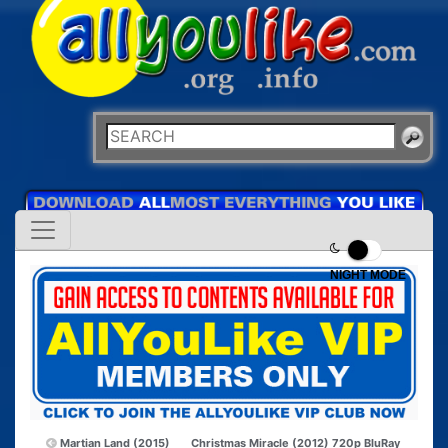
NIGHT MODE
Martian Land (2015)
Christmas Miracle (2012) 720p BluRay