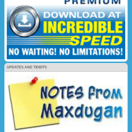
UPDATES AND TIDBITS