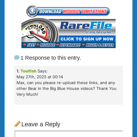
1 Response to this entry.
1.
Toolfish
Says:
May 27th, 2025 at 00:14
Max, can you please re-upload these links, and any
other Bear in the Big Blue House videos? Thank You
Very Much!
Leave a Reply