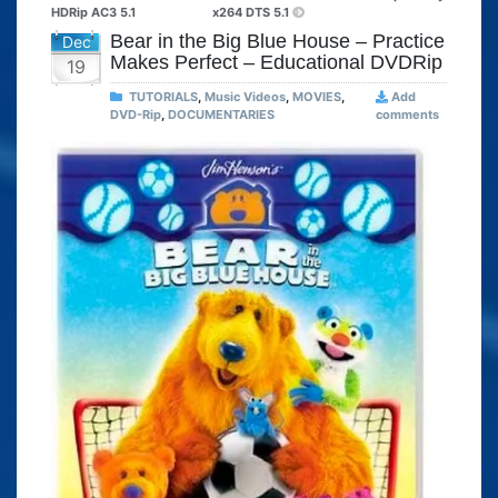
HDRip AC3 5.1
x264 DTS 5.1
Bear in the Big Blue House – Practice
Dec
Makes Perfect – Educational DVDRip
19
TUTORIALS
,
Music Videos
,
MOVIES
,
Add
DVD-Rip
,
DOCUMENTARIES
comments