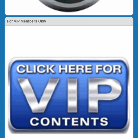
For VIP Members Only