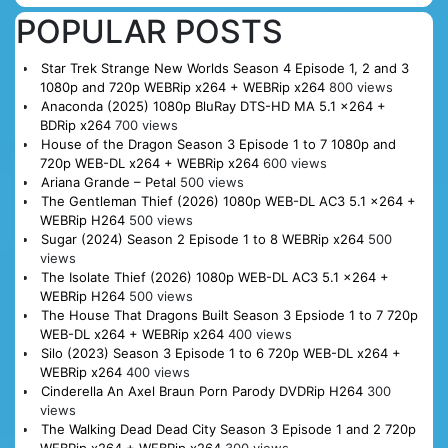
POPULAR POSTS
Star Trek Strange New Worlds Season 4 Episode 1, 2 and 3
1080p and 720p WEBRip x264 + WEBRip x264
800 views
Anaconda (2025) 1080p BluRay DTS-HD MA 5.1 x264 +
BDRip x264
700 views
House of the Dragon Season 3 Episode 1 to 7 1080p and
720p WEB-DL x264 + WEBRip x264
600 views
Ariana Grande – Petal
500 views
The Gentleman Thief (2026) 1080p WEB-DL AC3 5.1 x264 +
WEBRip H264
500 views
Sugar (2024) Season 2 Episode 1 to 8 WEBRip x264
500
views
The Isolate Thief (2026) 1080p WEB-DL AC3 5.1 x264 +
WEBRip H264
500 views
The House That Dragons Built Season 3 Epsiode 1 to 7 720p
WEB-DL x264 + WEBRip x264
400 views
Silo (2023) Season 3 Episode 1 to 6 720p WEB-DL x264 +
WEBRip x264
400 views
Cinderella An Axel Braun Porn Parody DVDRip H264
300
views
The Walking Dead Dead City Season 3 Episode 1 and 2 720p