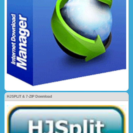
HJSPLIT & 7-ZIP Download