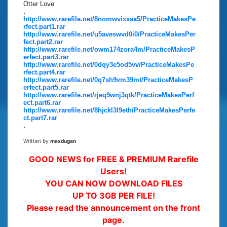
Otter Love
.
http://www.rarefile.net/8nomwvixxsa5/PracticeMakesPe
rfect.part1.rar
http://www.rarefile.net/u5aveswvd0i0/PracticeMakesPer
fect.part2.rar
http://www.rarefile.net/owm174zora4m/PracticeMakesP
erfect.part3.rar
http://www.rarefile.net/0dqy3e5od5vv/PracticeMakesPe
rfect.part4.rar
http://www.rarefile.net/0q7sh9vm39mt/PracticeMakesP
erfect.part5.rar
http://www.rarefile.net/rjeq9wnj3qtk/PracticeMakesPerf
ect.part6.rar
http://www.rarefile.net/8hjckl3l9eth/PracticeMakesPerfe
ct.part7.rar
.
Written by
maxdugan
GOOD NEWS for FREE & PREMIUM Rarefile
Users!
YOU CAN NOW DOWNLOAD FILES
UP TO 3GB PER FILE!
Please read the announcement on the front
page.