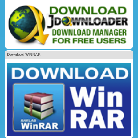
Download WINRAR