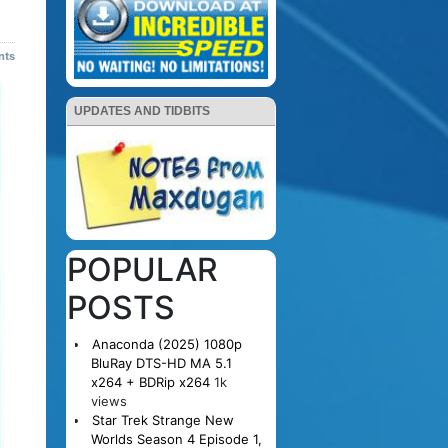
nts
UPDATES AND TIDBITS
POPULAR
POSTS
Anaconda (2025) 1080p
BluRay DTS-HD MA 5.1
x264 + BDRip x264
1k
views
Star Trek Strange New
Worlds Season 4 Episode 1,