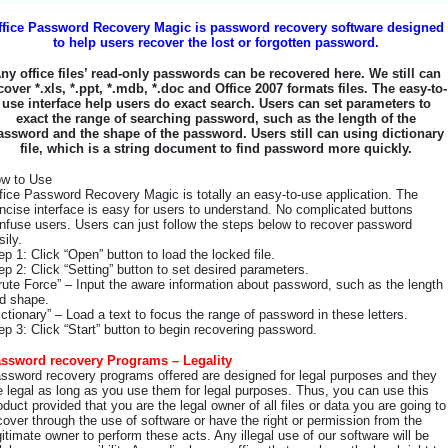
ffice Password Recovery Magic is password recovery software designed
to help users recover the lost or forgotten password.
ny office files’ read-only passwords can be recovered here. We still can
cover *.xls, *.ppt, *.mdb, *.doc and Office 2007 formats files. The easy-to-
use interface help users do exact search. Users can set parameters to
exact the range of searching password, such as the length of the
assword and the shape of the password. Users still can using dictionary
file, which is a string document to find password more quickly.
w to Use
fice Password Recovery Magic is totally an easy-to-use application. The
ncise interface is easy for users to understand. No complicated buttons
nfuse users. Users can just follow the steps below to recover password
sily.
ep 1: Click “Open” button to load the locked file.
ep 2: Click “Setting” button to set desired parameters.
rute Force” – Input the aware information about password, such as the length
d shape.
ictionary” – Load a text to focus the range of password in these letters.
ep 3: Click “Start” button to begin recovering password.
ssword recovery Programs – Legality
ssword recovery programs offered are designed for legal purposes and they
e legal as long as you use them for legal purposes. Thus, you can use this
oduct provided that you are the legal owner of all files or data you are going to
cover through the use of software or have the right or permission from the
gitimate owner to perform these acts. Any illegal use of our software will be