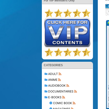
For VIP Members Only
CATEGORIES
ADULT
ANIME
AUDIOBOOK
DOCUMENTARIES
E-BOOKS
COMIC BOOK
MAGAZINES