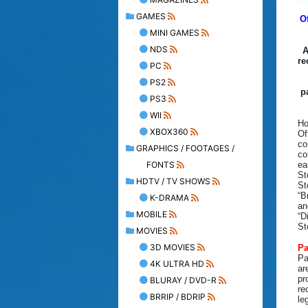
GAMES
O
MINI GAMES
NDS
A
re
PC
PS2
p
PS3
WII
Ho
XBOX360
Of
co
GRAPHICS / FOOTAGES /
co
FONTS
ea
St
HDTV / TV SHOWS
St
“B
K-DRAMA
an
MOBILE
“D
St
MOVIES
3D MOVIES
Pa
Pa
4K ULTRA HD
ar
pr
BLURAY / DVD-R
re
BRRIP / BDRIP
le