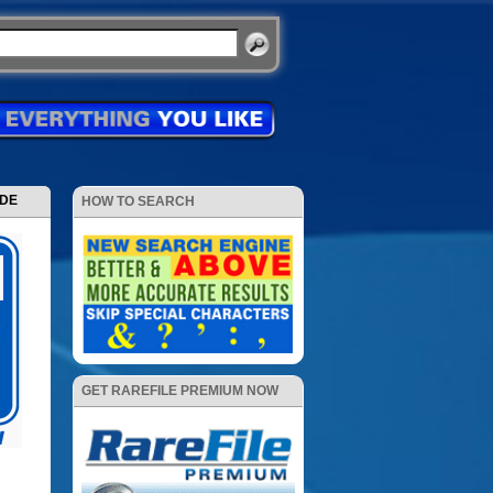
ODE
HOW TO SEARCH
GET RAREFILE PREMIUM NOW