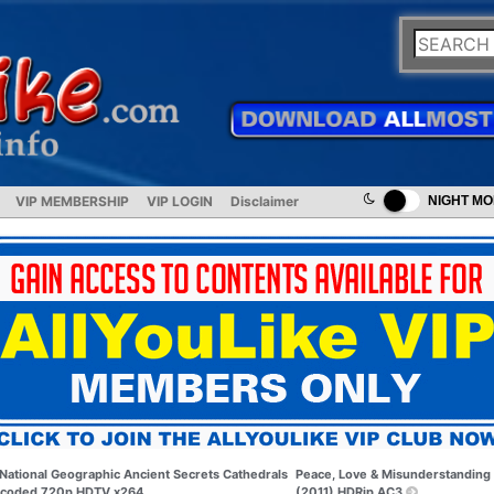
VIP MEMBERSHIP
VIP LOGIN
Disclaimer
NIGHT M
National Geographic Ancient Secrets Cathedrals
Peace, Love & Misunderstanding
coded 720p HDTV x264
(2011) HDRip AC3