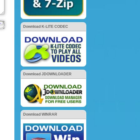
Download K-LITE CODEC
Download JDOWNLOADER
Download WINRAR