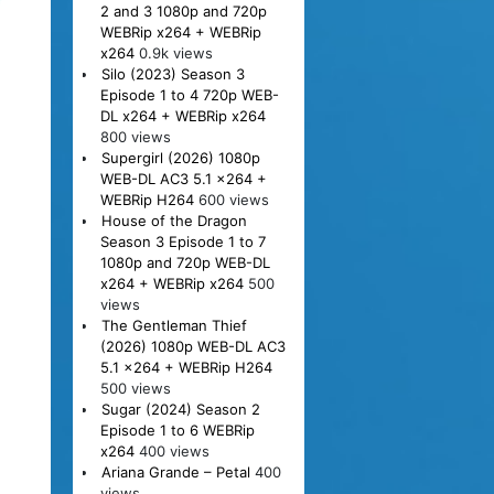
2 and 3 1080p and 720p
WEBRip x264 + WEBRip
x264
0.9k views
Silo (2023) Season 3
Episode 1 to 4 720p WEB-
DL x264 + WEBRip x264
800 views
Supergirl (2026) 1080p
WEB-DL AC3 5.1 x264 +
WEBRip H264
600 views
House of the Dragon
Season 3 Episode 1 to 7
1080p and 720p WEB-DL
x264 + WEBRip x264
500
views
The Gentleman Thief
(2026) 1080p WEB-DL AC3
5.1 x264 + WEBRip H264
500 views
Sugar (2024) Season 2
Episode 1 to 6 WEBRip
x264
400 views
Ariana Grande – Petal
400
views