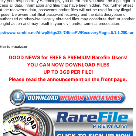
lely your responsibility.Accordingly, you affirm that you have the legal right to
cess all data, information and files that have been hidden. You further attest
at the recovered data, passwords and/or files will not be used for any illegal
rpose. Be aware that illicit password recovery and the data decryption of
authorized or otherwise illegally obtained files may constitute theft or another
ongful action and may result in your civil and/or criminal prosecution.
tp://www.rarefile.net/diwp8t6gs32l/OfficePWRecoveryMagic.6.1.1.290.rar
itten by
maxdugan
GOOD NEWS for FREE & PREMIUM Rarefile Users!
YOU CAN NOW DOWNLOAD FILES
UP TO 3GB PER FILE!
Please read the announcement on the front page.