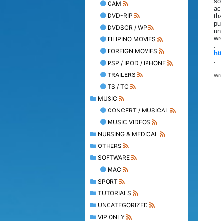
so
CAM
ac
DVD-RIP
th
pu
DVDSCR / WP
un
wr
FILIPINO MOVIES
.
FOREIGN MOVIES
ht
.
PSP / IPOD / IPHONE
TRAILERS
Wr
TS / TC
MUSIC
CONCERT / MUSICAL
MUSIC VIDEOS
NURSING & MEDICAL
OTHERS
SOFTWARE
MAC
SPORT
TUTORIALS
UNCATEGORIZED
VIP ONLY