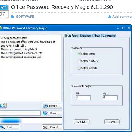
Office Password Recovery Magic 6.1.1.290
Oct
07
SOFTWARE
Add comme