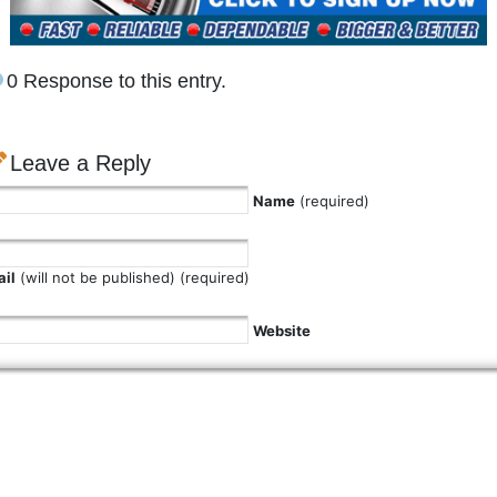
0 Response to this entry.
Leave a Reply
Name
(required)
il
(will not be published) (required)
Website