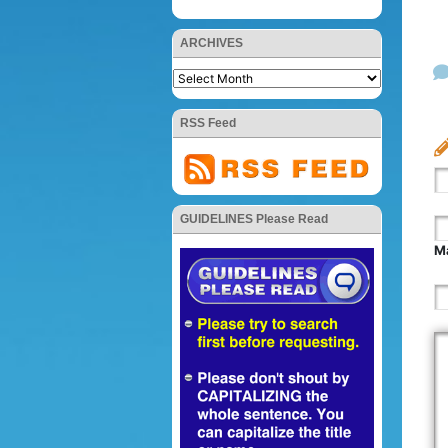
ARCHIVES
RSS Feed
GUIDELINES Please Read
Ma