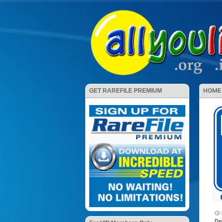
HOME
GET RAREFILE PREMIUM
De