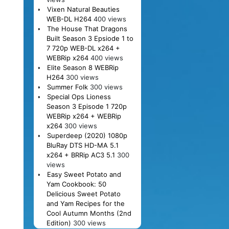
Vixen Natural Beauties
WEB-DL H264
400 views
The House That Dragons
Built Season 3 Epsiode 1 to
7 720p WEB-DL x264 +
WEBRip x264
400 views
Elite Season 8 WEBRip
H264
300 views
Summer Folk
300 views
Special Ops Lioness
Season 3 Episode 1 720p
WEBRip x264 + WEBRip
x264
300 views
Superdeep (2020) 1080p
BluRay DTS HD-MA 5.1
x264 + BRRip AC3 5.1
300
views
Easy Sweet Potato and
Yam Cookbook: 50
Delicious Sweet Potato
and Yam Recipes for the
Cool Autumn Months (2nd
Edition)
300 views