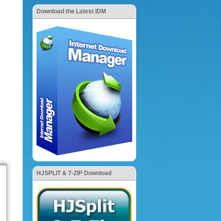
Download the Latest IDM
HJSPLIT & 7-ZIP Download