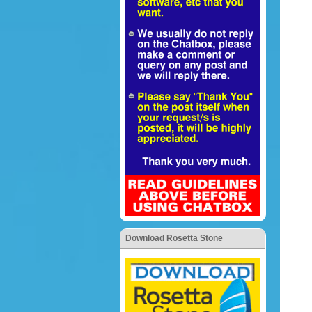
Download Rosetta Stone