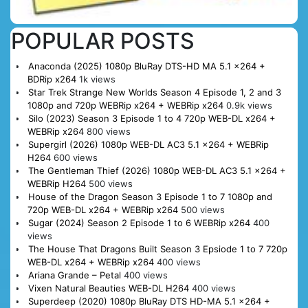
POPULAR POSTS
Anaconda (2025) 1080p BluRay DTS-HD MA 5.1 x264 +
BDRip x264
1k views
Star Trek Strange New Worlds Season 4 Episode 1, 2 and 3
1080p and 720p WEBRip x264 + WEBRip x264
0.9k views
Silo (2023) Season 3 Episode 1 to 4 720p WEB-DL x264 +
WEBRip x264
800 views
Supergirl (2026) 1080p WEB-DL AC3 5.1 x264 + WEBRip
H264
600 views
The Gentleman Thief (2026) 1080p WEB-DL AC3 5.1 x264 +
WEBRip H264
500 views
House of the Dragon Season 3 Episode 1 to 7 1080p and
720p WEB-DL x264 + WEBRip x264
500 views
Sugar (2024) Season 2 Episode 1 to 6 WEBRip x264
400
views
The House That Dragons Built Season 3 Epsiode 1 to 7 720p
WEB-DL x264 + WEBRip x264
400 views
Ariana Grande – Petal
400 views
Vixen Natural Beauties WEB-DL H264
400 views
Superdeep (2020) 1080p BluRay DTS HD-MA 5.1 x264 +