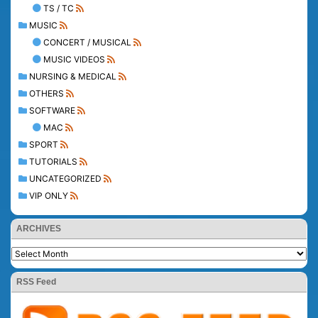
TS / TC
MUSIC
CONCERT / MUSICAL
MUSIC VIDEOS
NURSING & MEDICAL
OTHERS
SOFTWARE
MAC
SPORT
TUTORIALS
UNCATEGORIZED
VIP ONLY
ARCHIVES
RSS Feed