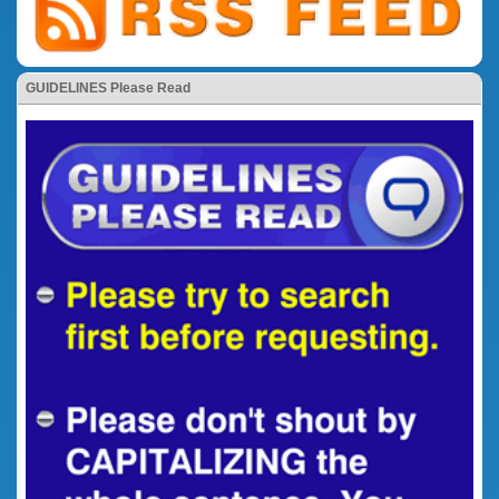
GUIDELINES Please Read