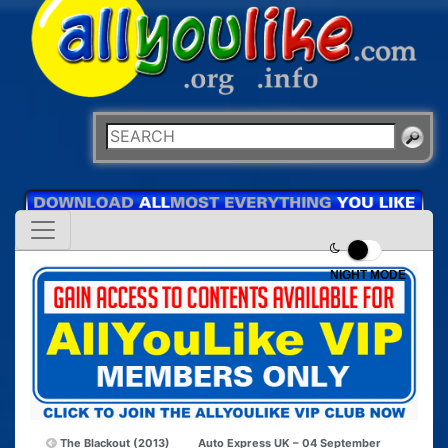
NIGHT MODE
The Blackout (2013)
Auto Express UK – 04 September