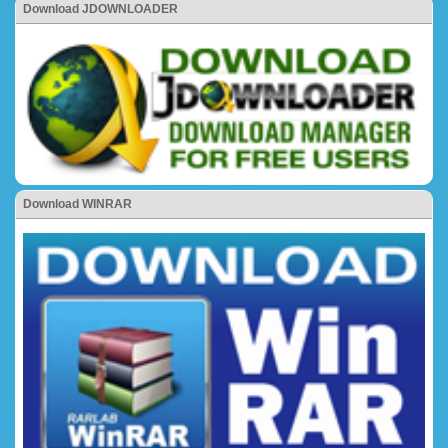
Download JDOWNLOADER
Download WINRAR