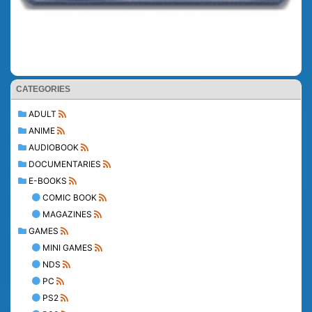
CATEGORIES
ADULT
ANIME
AUDIOBOOK
DOCUMENTARIES
E-BOOKS
COMIC BOOK
MAGAZINES
GAMES
MINI GAMES
NDS
PC
PS2