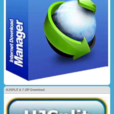
HJSPLIT & 7-ZIP Download