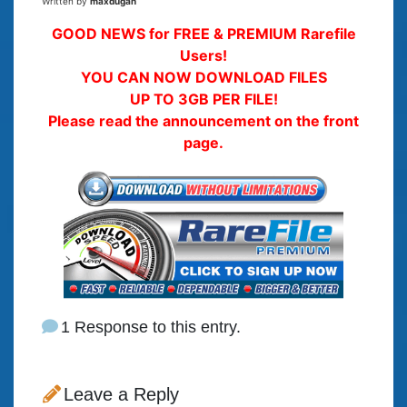
Written by
maxdugan
GOOD NEWS for FREE & PREMIUM Rarefile
Users!
YOU CAN NOW DOWNLOAD FILES
UP TO 3GB PER FILE!
Please read the announcement on the front
page.
1 Response to this entry.
Leave a Reply