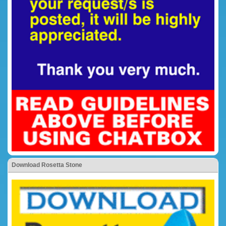
Download Rosetta Stone