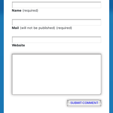
Name
(required)
Mail
(will not be published) (required)
Website