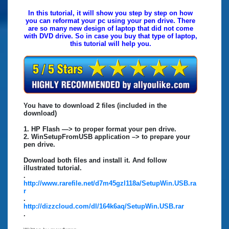
In this tutorial, it will show you step by step on how
you can reformat your pc using your pen drive. There
are so many new design of laptop that did not come
with DVD drive. So in case you buy that type of laptop,
this tutorial will help you.
You have to download 2 files (included in the
download)
1. HP Flash —> to proper format your pen drive.
2. WinSetupFromUSB application –> to prepare your
pen drive.
Download both files and install it. And follow
illustrated tutorial.
.
http://www.rarefile.net/d7m45gzl118a/SetupWin.USB.ra
r
.
http://dizzcloud.com/dl/164k6aq/SetupWin.USB.rar
.