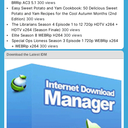
BRRip AC3 5.1
300 views
Easy Sweet Potato and Yam Cookbook: 50 Delicious Sweet
Potato and Yam Recipes for the Cool Autumn Months (2nd
Edition)
300 views
The Librarians Season 4 Episode 1 to 12 720p HDTV x264 +
HDTV x264 (Season Finale)
300 views
Elite Season 8 WEBRip H264
300 views
Special Ops Lioness Season 3 Episode 1 720p WEBRip x264
+ WEBRip x264
300 views
Download the Latest IDM