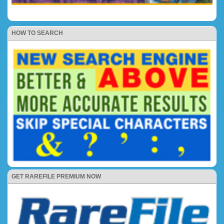
HOW TO SEARCH
GET RAREFILE PREMIUM NOW