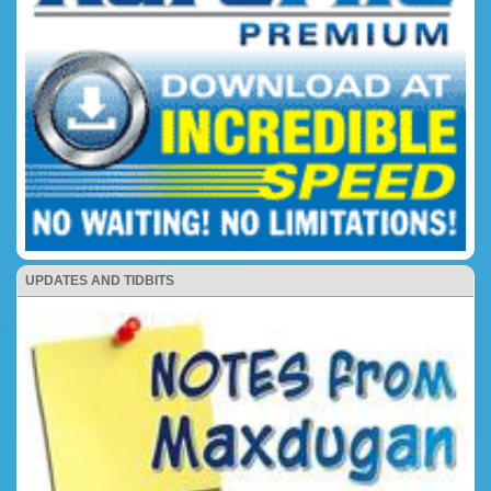
UPDATES AND TIDBITS