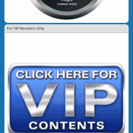
For VIP Members Only