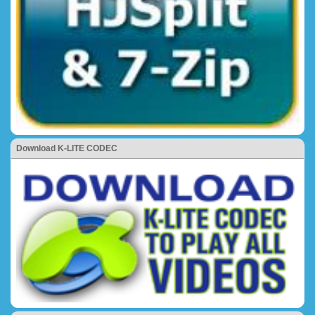
Download K-LITE CODEC