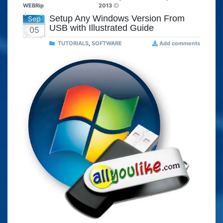
WEBRip
2013
Setup Any Windows Version From
Sep
USB with Illustrated Guide
05
TUTORIALS
,
SOFTWARE
Add comments