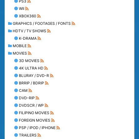
PS3
WII
XBOX360
GRAPHICS / FOOTAGES / FONTS
HDTV / TV SHOWS
K-DRAMA
MOBILE
MOVIES
3D MOVIES
4K ULTRA HD
BLURAY / DVD-R
BRRIP / BDRIP
CAM
DVD-RIP
DVDSCR / WP
FILIPINO MOVIES
FOREIGN MOVIES
PSP / IPOD / IPHONE
TRAILERS