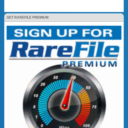
GET RAREFILE PREMIUM