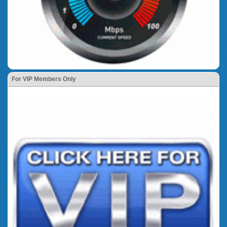
For VIP Members Only