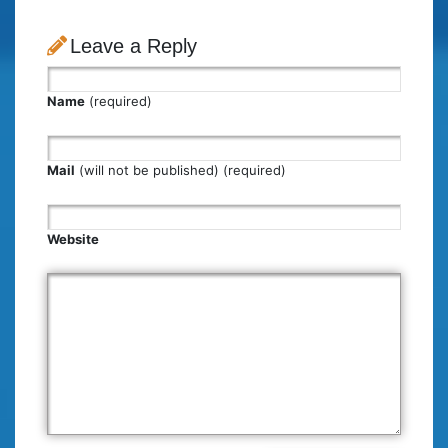
Leave a Reply
Name
(required)
Mail
(will not be published) (required)
Website