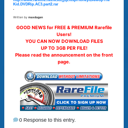
Kid.DVDRip.AC3.part2.rar
.
Written by
maxdugan
GOOD NEWS for FREE & PREMIUM Rarefile
Users!
YOU CAN NOW DOWNLOAD FILES
UP TO 3GB PER FILE!
Please read the announcement on the front
page.
0 Response to this entry.