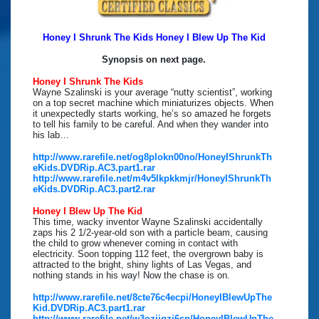
Honey I Shrunk The Kids Honey I Blew Up The Kid
Synopsis on next page.
Honey I Shrunk The Kids
Wayne Szalinski is your average “nutty scientist”, working
on a top secret machine which miniaturizes objects. When
it unexpectedly starts working, he’s so amazed he forgets
to tell his family to be careful. And when they wander into
his lab…
http://www.rarefile.net/og8plokn00no/HoneyIShrunkTh
eKids.DVDRip.AC3.part1.rar
http://www.rarefile.net/m4v5lkpkkmjr/HoneyIShrunkTh
eKids.DVDRip.AC3.part2.rar
Honey I Blew Up The Kid
This time, wacky inventor Wayne Szalinski accidentally
zaps his 2 1/2-year-old son with a particle beam, causing
the child to grow whenever coming in contact with
electricity. Soon topping 112 feet, the overgrown baby is
attracted to the bright, shiny lights of Las Vegas, and
nothing stands in his way! Now the chase is on.
http://www.rarefile.net/8cte76c4ecpi/HoneyIBlewUpThe
Kid.DVDRip.AC3.part1.rar
http://www.rarefile.net/w3ozjjqzi6sp/HoneyIBlewUpThe