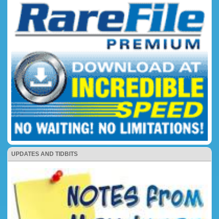
UPDATES AND TIDBITS