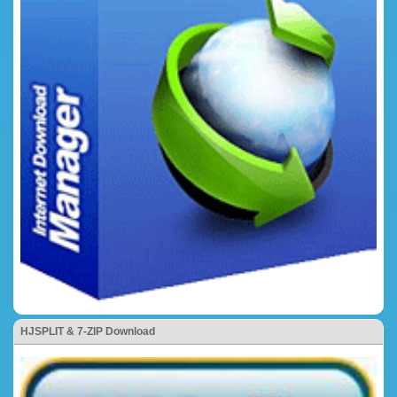
HJSPLIT & 7-ZIP Download