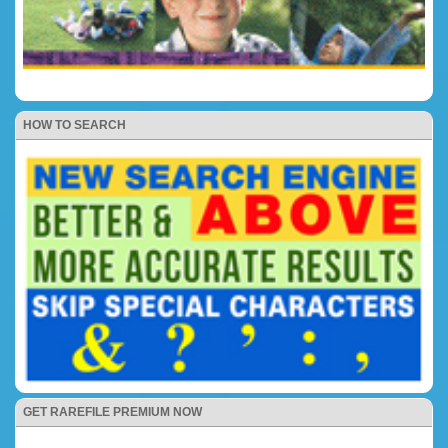
HOW TO SEARCH
GET RAREFILE PREMIUM NOW