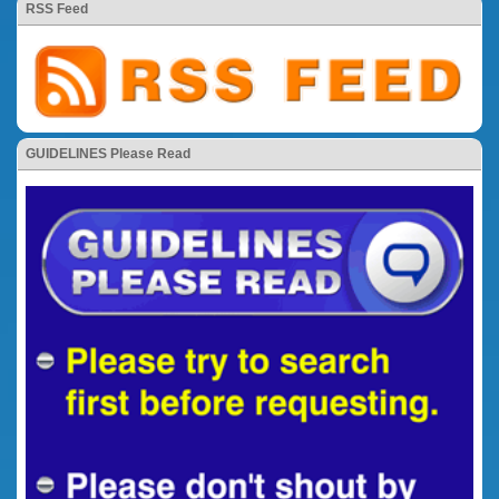
RSS Feed
GUIDELINES Please Read