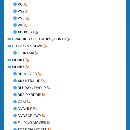
PC
PS2
PS3
WII
XBOX360
GRAPHICS / FOOTAGES / FONTS
HDTV / TV SHOWS
K-DRAMA
MOBILE
MOVIES
3D MOVIES
4K ULTRA HD
BLURAY / DVD-R
BRRIP / BDRIP
CAM
DVD-RIP
DVDSCR / WP
FILIPINO MOVIES
FOREIGN MOVIES