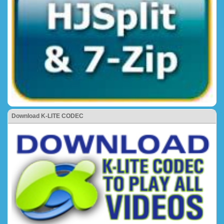
Download K-LITE CODEC