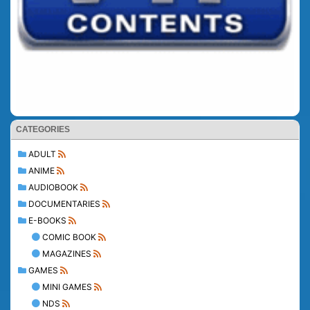
CATEGORIES
ADULT
ANIME
AUDIOBOOK
DOCUMENTARIES
E-BOOKS
COMIC BOOK
MAGAZINES
GAMES
MINI GAMES
NDS