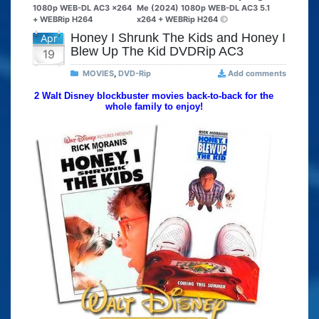
1080p WEB-DL AC3 x264
Me (2024) 1080p WEB-DL AC3 5.1
+ WEBRip H264
x264 + WEBRip H264
Honey I Shrunk The Kids and Honey I
Apr
Blew Up The Kid DVDRip AC3
19
MOVIES
,
DVD-Rip
Add comments
2 Walt Disney blockbuster movies back-to-back for the
whole family to enjoy!