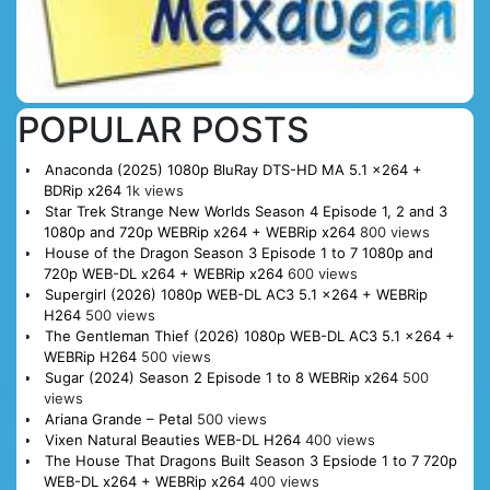
POPULAR POSTS
Anaconda (2025) 1080p BluRay DTS-HD MA 5.1 x264 +
BDRip x264
1k views
Star Trek Strange New Worlds Season 4 Episode 1, 2 and 3
1080p and 720p WEBRip x264 + WEBRip x264
800 views
House of the Dragon Season 3 Episode 1 to 7 1080p and
720p WEB-DL x264 + WEBRip x264
600 views
Supergirl (2026) 1080p WEB-DL AC3 5.1 x264 + WEBRip
H264
500 views
The Gentleman Thief (2026) 1080p WEB-DL AC3 5.1 x264 +
WEBRip H264
500 views
Sugar (2024) Season 2 Episode 1 to 8 WEBRip x264
500
views
Ariana Grande – Petal
500 views
Vixen Natural Beauties WEB-DL H264
400 views
The House That Dragons Built Season 3 Epsiode 1 to 7 720p
WEB-DL x264 + WEBRip x264
400 views