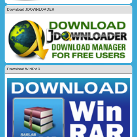
Download JDOWNLOADER
Download WINRAR