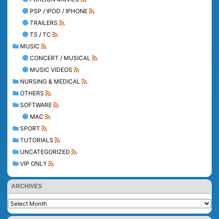
PSP / IPOD / IPHONE
TRAILERS
TS / TC
MUSIC
CONCERT / MUSICAL
MUSIC VIDEOS
NURSING & MEDICAL
OTHERS
SOFTWARE
MAC
SPORT
TUTORIALS
UNCATEGORIZED
VIP ONLY
ARCHIVES