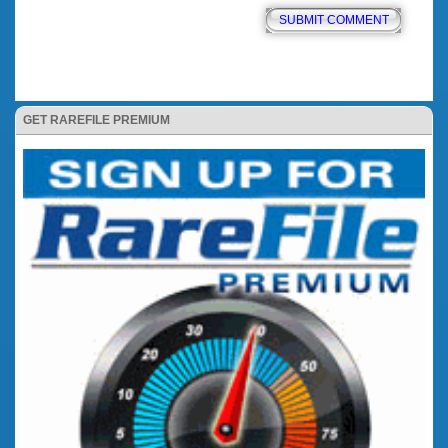
GET RAREFILE PREMIUM