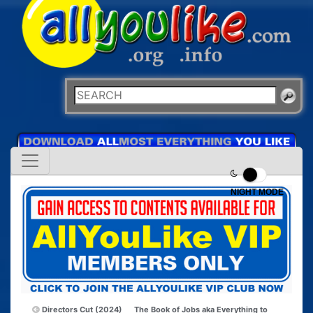
NIGHT MODE
Directors Cut (2024)
The Book of Jobs aka Everything to