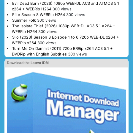
Evil Dead Burn (2026) 1080p WEB-DL AC3 and ATMOS 5.1
x264 + WEBRip H264
300 views
Elite Season 8 WEBRip H264
300 views
Summer Folk
300 views
The Isolate Thief (2026) 1080p WEB-DL AC3 5.1 x264 +
WEBRip H264
300 views
Silo (2023) Season 3 Episode 1 to 6 720p WEB-DL x264 +
WEBRip x264
300 views
Turn Me On Dammit (2011) 720p BRRip x264 AC3 5.1 +
DVDRip with English Subtitles
300 views
Download the Latest IDM