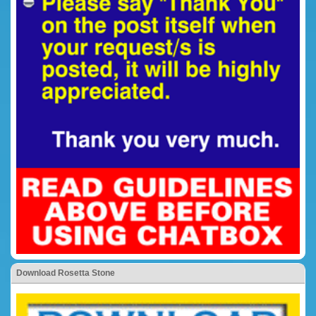
Download Rosetta Stone