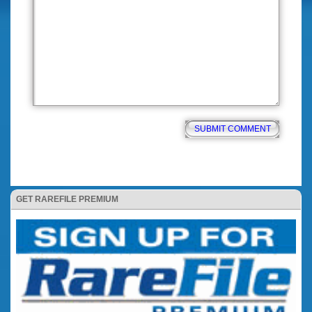
GET RAREFILE PREMIUM