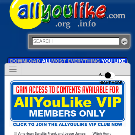
NIGHT MODE
American Bandits Frank and Jesse James
Witch Hunt