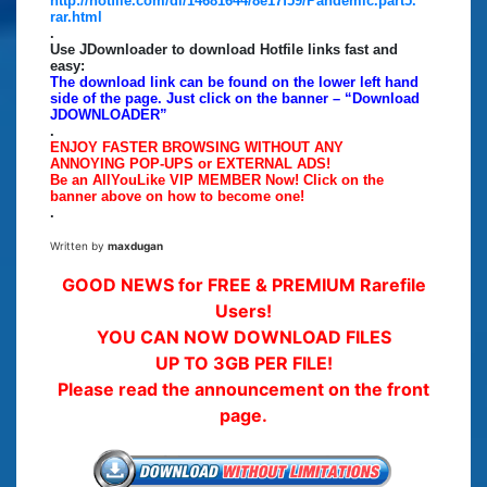
http://hotfile.com/dl/14681644/8e17f59/Pandemic.part5.
rar.html
.
Use JDownloader to download Hotfile links fast and
easy:
The download link can be found on the lower left hand
side of the page. Just click on the banner – “Download
JDOWNLOADER”
.
ENJOY FASTER BROWSING WITHOUT ANY
ANNOYING POP-UPS or EXTERNAL ADS!
Be an AllYouLike VIP MEMBER Now! Click on the
banner above on how to become one!
.
Written by
maxdugan
GOOD NEWS for FREE & PREMIUM Rarefile
Users!
YOU CAN NOW DOWNLOAD FILES
UP TO 3GB PER FILE!
Please read the announcement on the front
page.