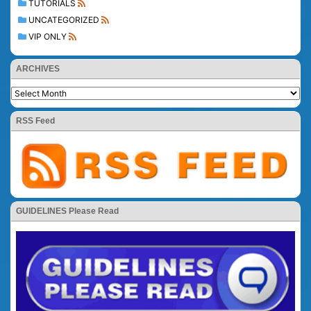
TUTORIALS
UNCATEGORIZED
VIP ONLY
ARCHIVES
RSS Feed
GUIDELINES Please Read