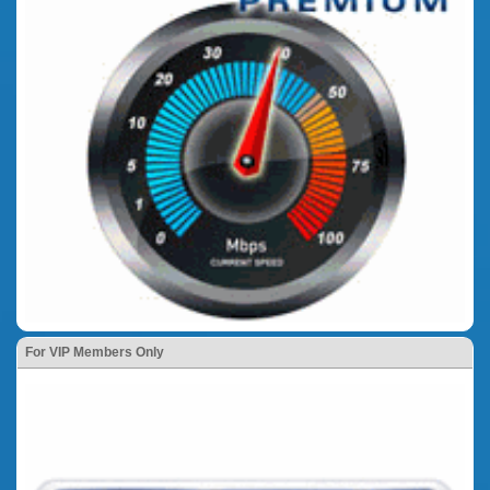
For VIP Members Only