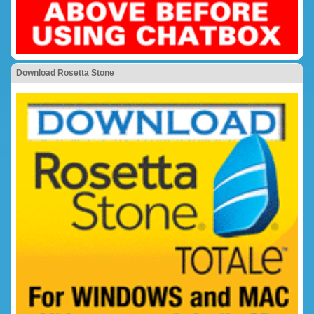
Download Rosetta Stone