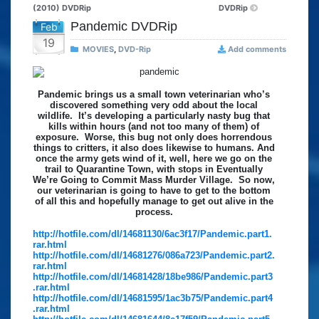
(2010) DVDRip
DVDRip
Pandemic DVDRip
Feb
19
MOVIES
,
DVD-Rip
Add comments
Pandemic brings us a small town veterinarian who’s
discovered something very odd about the local
wildlife. It’s developing a particularly nasty bug that
kills within hours (and not too many of them) of
exposure. Worse, this bug not only does horrendous
things to critters, it also does likewise to humans. And
once the army gets wind of it, well, here we go on the
trail to Quarantine Town, with stops in Eventually
We’re Going to Commit Mass Murder Village. So now,
our veterinarian is going to have to get to the bottom
of all this and hopefully manage to get out alive in the
process.
http://hotfile.com/dl/14681130/6ac3f17/Pandemic.part1.
rar.html
http://hotfile.com/dl/14681276/086a723/Pandemic.part2.
rar.html
http://hotfile.com/dl/14681428/18be986/Pandemic.part3
.rar.html
http://hotfile.com/dl/14681595/1ac3b75/Pandemic.part4
.rar.html