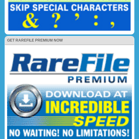
GET RAREFILE PREMIUM NOW