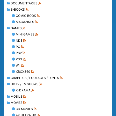
DOCUMENTARIES
E-BOOKS
COMIC BOOK
MAGAZINES
GAMES
MINI GAMES
NDS
PC
PS2
PS3
WII
XBOX360
GRAPHICS / FOOTAGES / FONTS
HDTV / TV SHOWS
K-DRAMA
MOBILE
MOVIES
3D MOVIES
4K ULTRA HD