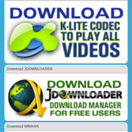
Download JDOWNLOADER
Download WINRAR