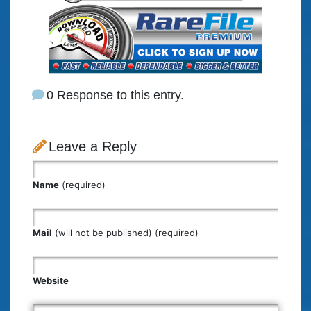
0 Response to this entry.
Leave a Reply
Name
(required)
Mail
(will not be published) (required)
Website