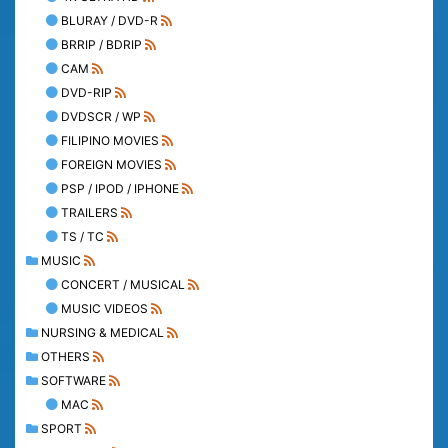
BLURAY / DVD-R
BRRIP / BDRIP
CAM
DVD-RIP
DVDSCR / WP
FILIPINO MOVIES
FOREIGN MOVIES
PSP / IPOD / IPHONE
TRAILERS
TS / TC
MUSIC
CONCERT / MUSICAL
MUSIC VIDEOS
NURSING & MEDICAL
OTHERS
SOFTWARE
MAC
SPORT