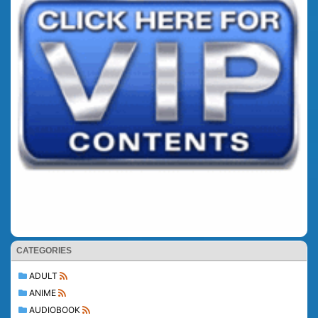
CATEGORIES
ADULT
ANIME
AUDIOBOOK