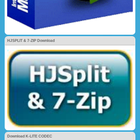
HJSPLIT & 7-ZIP Download
Download K-LITE CODEC