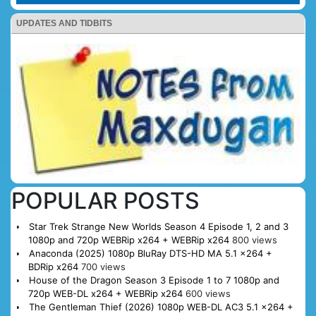
UPDATES AND TIDBITS
POPULAR POSTS
Star Trek Strange New Worlds Season 4 Episode 1, 2 and 3
1080p and 720p WEBRip x264 + WEBRip x264
800 views
Anaconda (2025) 1080p BluRay DTS-HD MA 5.1 x264 +
BDRip x264
700 views
House of the Dragon Season 3 Episode 1 to 7 1080p and
720p WEB-DL x264 + WEBRip x264
600 views
The Gentleman Thief (2026) 1080p WEB-DL AC3 5.1 x264 +