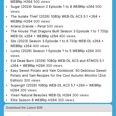
WEBRip H264
500 views
Sugar (2024) Season 2 Episode 1 to 8 WEBRip x264
500
views
The Isolate Thief (2026) 1080p WEB-DL AC3 5.1 x264 +
WEBRip H264
500 views
Ariana Grande – Petal
500 views
The House That Dragons Built Season 3 Epsiode 1 to 7 720p
WEB-DL x264 + WEBRip x264
400 views
Silo (2023) Season 3 Episode 1 to 6 720p WEB-DL x264 +
WEBRip x264
400 views
Lucky (2026) Season 1 Episode 1 to 5 WEBRip x264
300
views
Evil Dead Burn (2026) 1080p WEB-DL AC3 and ATMOS 5.1
x264 + WEBRip H264
300 views
Easy Sweet Potato and Yam Cookbook: 50 Delicious Sweet
Potato and Yam Recipes for the Cool Autumn Months (2nd
Edition)
300 views
Supergirl (2026) 1080p WEB-DL AC3 5.1 x264 + WEBRip
H264
300 views
Vixen Natural Beauties WEB-DL H264
300 views
Elite Season 8 WEBRip H264
300 views
Download the Latest IDM