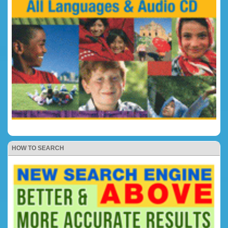
HOW TO SEARCH