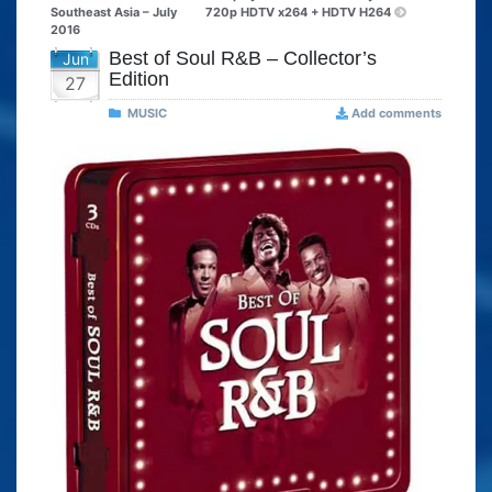
Southeast Asia – July
720p HDTV x264 + HDTV H264
2016
Best of Soul R&B – Collector’s
Jun
Edition
27
MUSIC
Add comments