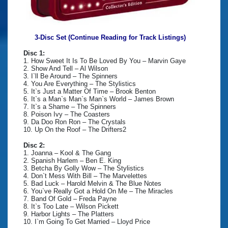
3-Disc Set (Continue Reading for Track Listings)
Disc 1:
1. How Sweet It Is To Be Loved By You – Marvin Gaye
2. Show And Tell – Al Wilson
3. I`ll Be Around – The Spinners
4. You Are Everything – The Stylistics
5. It`s Just a Matter Of Time – Brook Benton
6. It`s a Man`s Man`s Man`s World – James Brown
7. It`s a Shame – The Spinners
8. Poison Ivy – The Coasters
9. Da Doo Ron Ron – The Crystals
10. Up On the Roof – The Drifters2
Disc 2:
1. Joanna – Kool & The Gang
2. Spanish Harlem – Ben E. King
3. Betcha By Golly Wow – The Stylistics
4. Don`t Mess With Bill – The Marvelettes
5. Bad Luck – Harold Melvin & The Blue Notes
6. You`ve Really Got a Hold On Me – The Miracles
7. Band Of Gold – Freda Payne
8. It`s Too Late – Wilson Pickett
9. Harbor Lights – The Platters
10. I`m Going To Get Married – Lloyd Price