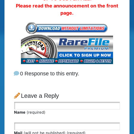
Please read the announcement on the front
page.
0 Response to this entry.
Leave a Reply
Name
(required)
Mail
(will not be published) (required)