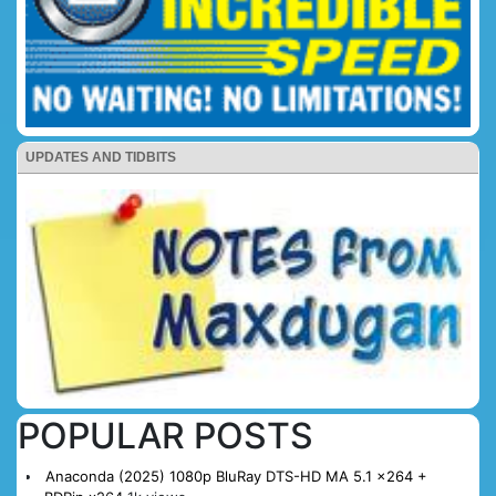
UPDATES AND TIDBITS
POPULAR POSTS
Anaconda (2025) 1080p BluRay DTS-HD MA 5.1 x264 +