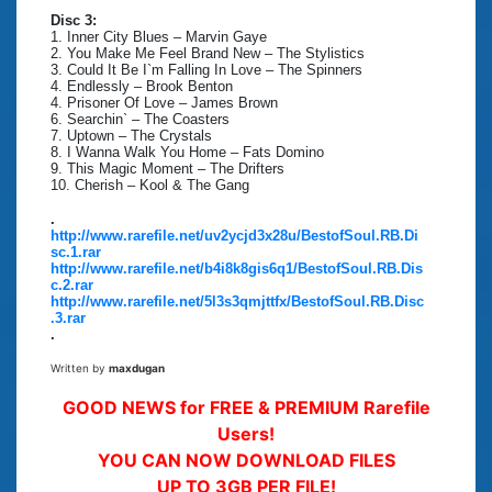
Disc 3:
1. Inner City Blues – Marvin Gaye
2. You Make Me Feel Brand New – The Stylistics
3. Could It Be I`m Falling In Love – The Spinners
4. Endlessly – Brook Benton
4. Prisoner Of Love – James Brown
6. Searchin` – The Coasters
7. Uptown – The Crystals
8. I Wanna Walk You Home – Fats Domino
9. This Magic Moment – The Drifters
10. Cherish – Kool & The Gang
.
http://www.rarefile.net/uv2ycjd3x28u/BestofSoul.RB.Di
sc.1.rar
http://www.rarefile.net/b4i8k8gis6q1/BestofSoul.RB.Dis
c.2.rar
http://www.rarefile.net/5l3s3qmjttfx/BestofSoul.RB.Disc
.3.rar
.
Written by
maxdugan
GOOD NEWS for FREE & PREMIUM Rarefile
Users!
YOU CAN NOW DOWNLOAD FILES
UP TO 3GB PER FILE!