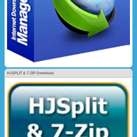
HJSPLIT & 7-ZIP Download