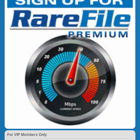
For VIP Members Only