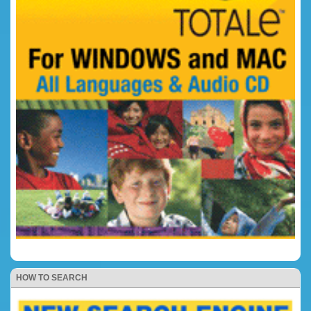
HOW TO SEARCH