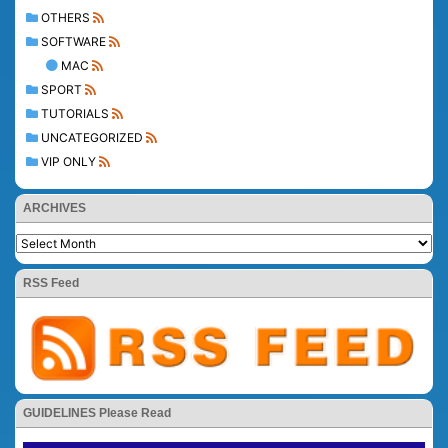
OTHERS
SOFTWARE
MAC
SPORT
TUTORIALS
UNCATEGORIZED
VIP ONLY
ARCHIVES
RSS Feed
GUIDELINES Please Read