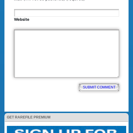
Website
GET RAREFILE PREMIUM