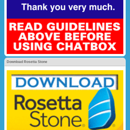
Download Rosetta Stone