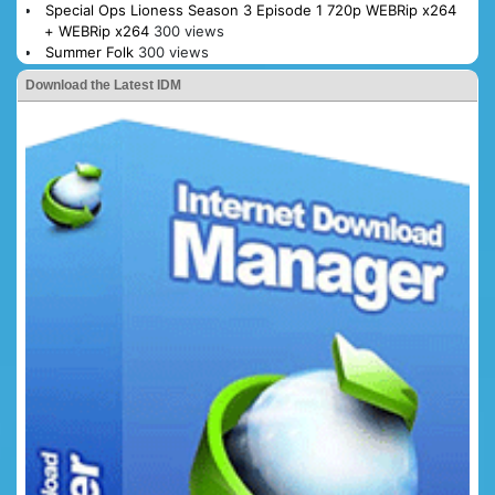
Special Ops Lioness Season 3 Episode 1 720p WEBRip x264
+ WEBRip x264
300 views
Summer Folk
300 views
Download the Latest IDM