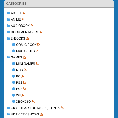
CATEGORIES
ADULT
ANIME
AUDIOBOOK
DOCUMENTARIES
E-BOOKS
COMIC BOOK
MAGAZINES
GAMES
MINI GAMES
NDS
PC
PS2
PS3
WII
XBOX360
GRAPHICS / FOOTAGES / FONTS
HDTV / TV SHOWS