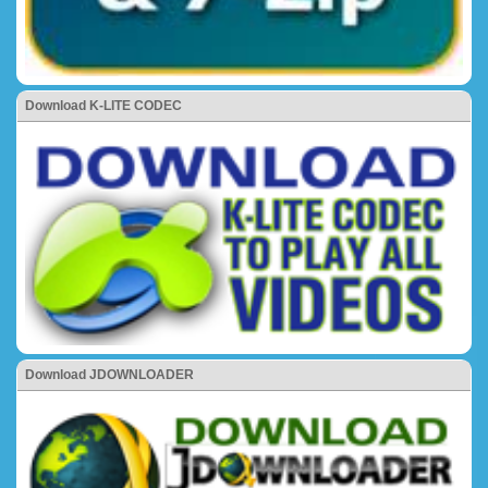
Download K-LITE CODEC
Download JDOWNLOADER