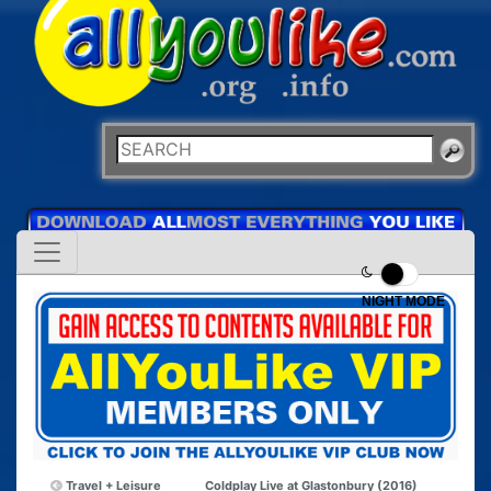
NIGHT MODE
Travel + Leisure
Coldplay Live at Glastonbury (2016)