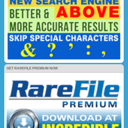
GET RAREFILE PREMIUM NOW