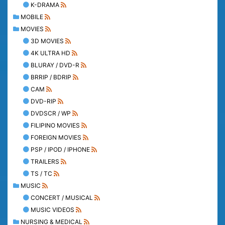
K-DRAMA
MOBILE
MOVIES
3D MOVIES
4K ULTRA HD
BLURAY / DVD-R
BRRIP / BDRIP
CAM
DVD-RIP
DVDSCR / WP
FILIPINO MOVIES
FOREIGN MOVIES
PSP / IPOD / IPHONE
TRAILERS
TS / TC
MUSIC
CONCERT / MUSICAL
MUSIC VIDEOS
NURSING & MEDICAL