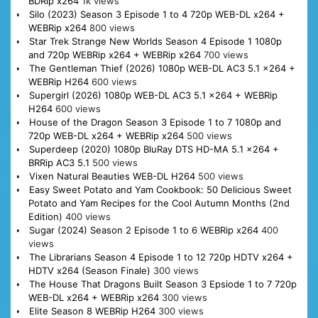
BDRip x264
1k views
Silo (2023) Season 3 Episode 1 to 4 720p WEB-DL x264 +
WEBRip x264
800 views
Star Trek Strange New Worlds Season 4 Episode 1 1080p
and 720p WEBRip x264 + WEBRip x264
700 views
The Gentleman Thief (2026) 1080p WEB-DL AC3 5.1 x264 +
WEBRip H264
600 views
Supergirl (2026) 1080p WEB-DL AC3 5.1 x264 + WEBRip
H264
600 views
House of the Dragon Season 3 Episode 1 to 7 1080p and
720p WEB-DL x264 + WEBRip x264
500 views
Superdeep (2020) 1080p BluRay DTS HD-MA 5.1 x264 +
BRRip AC3 5.1
500 views
Vixen Natural Beauties WEB-DL H264
500 views
Easy Sweet Potato and Yam Cookbook: 50 Delicious Sweet
Potato and Yam Recipes for the Cool Autumn Months (2nd
Edition)
400 views
Sugar (2024) Season 2 Episode 1 to 6 WEBRip x264
400
views
The Librarians Season 4 Episode 1 to 12 720p HDTV x264 +
HDTV x264 (Season Finale)
300 views
The House That Dragons Built Season 3 Epsiode 1 to 7 720p
WEB-DL x264 + WEBRip x264
300 views
Elite Season 8 WEBRip H264
300 views