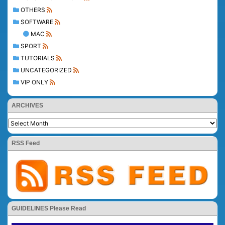
OTHERS
SOFTWARE
MAC
SPORT
TUTORIALS
UNCATEGORIZED
VIP ONLY
ARCHIVES
RSS Feed
GUIDELINES Please Read