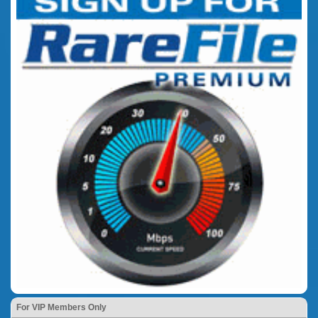
For VIP Members Only