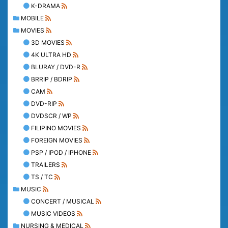
K-DRAMA
MOBILE
MOVIES
3D MOVIES
4K ULTRA HD
BLURAY / DVD-R
BRRIP / BDRIP
CAM
DVD-RIP
DVDSCR / WP
FILIPINO MOVIES
FOREIGN MOVIES
PSP / IPOD / IPHONE
TRAILERS
TS / TC
MUSIC
CONCERT / MUSICAL
MUSIC VIDEOS
NURSING & MEDICAL