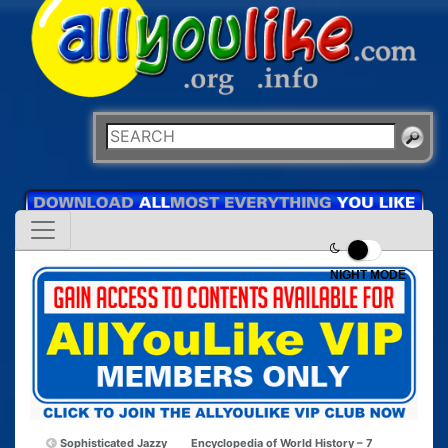
NIGHT MODE
Sophisticated Jazzy
Encyclopedia of World History – 7