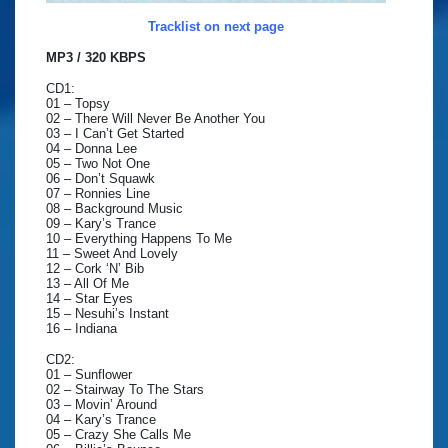
Tracklist on next page
MP3 / 320 KBPS
CD1:
01 – Topsy
02 – There Will Never Be Another You
03 – I Can’t Get Started
04 – Donna Lee
05 – Two Not One
06 – Don’t Squawk
07 – Ronnies Line
08 – Background Music
09 – Kary’s Trance
10 – Everything Happens To Me
11 – Sweet And Lovely
12 – Cork ‘N’ Bib
13 – All Of Me
14 – Star Eyes
15 – Nesuhi’s Instant
16 – Indiana
CD2:
01 – Sunflower
02 – Stairway To The Stars
03 – Movin’ Around
04 – Kary’s Trance
05 – Crazy She Calls Me