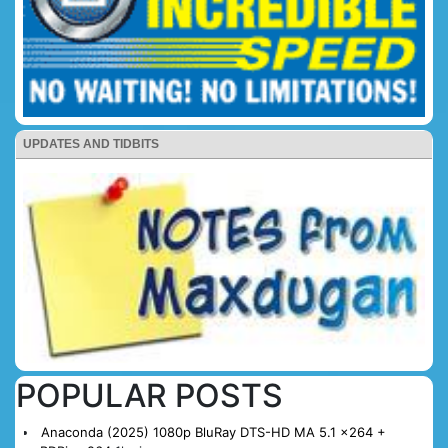
UPDATES AND TIDBITS
POPULAR POSTS
Anaconda (2025) 1080p BluRay DTS-HD MA 5.1 x264 +