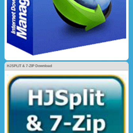
HJSPLIT & 7-ZIP Download