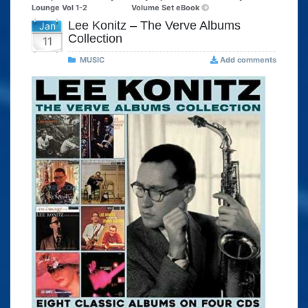
Lounge Vol 1-2
Volume Set eBook
Lee Konitz – The Verve Albums
Jan
Collection
11
MUSIC
Add comments