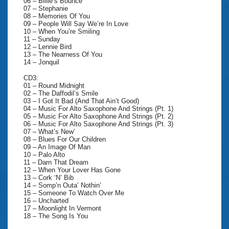
06 – Billie’s Bounce
07 – Stephanie
08 – Memories Of You
09 – People Will Say We’re In Love
10 – When You’re Smiling
11 – Sunday
12 – Lennie Bird
13 – The Nearness Of You
14 – Jonquil
CD3:
01 – Round Midnight
02 – The Daffodil’s Smile
03 – I Got It Bad (And That Ain’t Good)
04 – Music For Alto Saxophone And Strings (Pt. 1)
05 – Music For Alto Saxophone And Strings (Pt. 2)
06 – Music For Alto Saxophone And Strings (Pt. 3)
07 – What’s New’
08 – Blues For Our Children
09 – An Image Of Man
10 – Palo Alto
11 – Darn That Dream
12 – When Your Lover Has Gone
13 – Cork ‘N’ Bib
14 – Somp’n Outa’ Nothin’
15 – Someone To Watch Over Me
16 – Uncharted
17 – Moonlight In Vermont
18 – The Song Is You