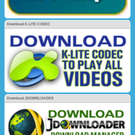
Download K-LITE CODEC
Download JDOWNLOADER