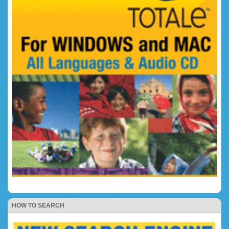
HOW TO SEARCH