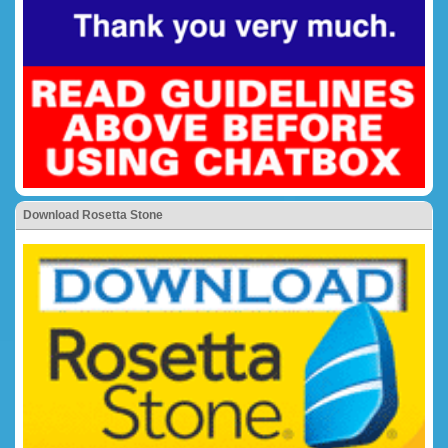
Download Rosetta Stone