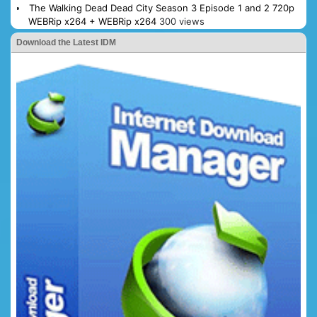
The Walking Dead Dead City Season 3 Episode 1 and 2 720p
WEBRip x264 + WEBRip x264
300 views
Download the Latest IDM