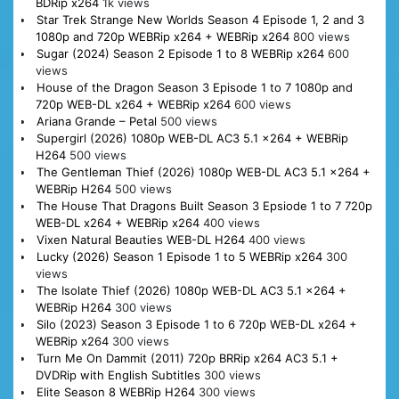
BDRip x264
1k views
Star Trek Strange New Worlds Season 4 Episode 1, 2 and 3
1080p and 720p WEBRip x264 + WEBRip x264
800 views
Sugar (2024) Season 2 Episode 1 to 8 WEBRip x264
600
views
House of the Dragon Season 3 Episode 1 to 7 1080p and
720p WEB-DL x264 + WEBRip x264
600 views
Ariana Grande – Petal
500 views
Supergirl (2026) 1080p WEB-DL AC3 5.1 x264 + WEBRip
H264
500 views
The Gentleman Thief (2026) 1080p WEB-DL AC3 5.1 x264 +
WEBRip H264
500 views
The House That Dragons Built Season 3 Epsiode 1 to 7 720p
WEB-DL x264 + WEBRip x264
400 views
Vixen Natural Beauties WEB-DL H264
400 views
Lucky (2026) Season 1 Episode 1 to 5 WEBRip x264
300
views
The Isolate Thief (2026) 1080p WEB-DL AC3 5.1 x264 +
WEBRip H264
300 views
Silo (2023) Season 3 Episode 1 to 6 720p WEB-DL x264 +
WEBRip x264
300 views
Turn Me On Dammit (2011) 720p BRRip x264 AC3 5.1 +
DVDRip with English Subtitles
300 views
Elite Season 8 WEBRip H264
300 views