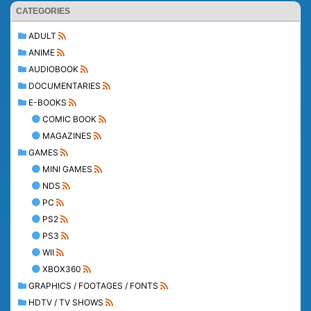
CATEGORIES
ADULT
ANIME
AUDIOBOOK
DOCUMENTARIES
E-BOOKS
COMIC BOOK
MAGAZINES
GAMES
MINI GAMES
NDS
PC
PS2
PS3
WII
XBOX360
GRAPHICS / FOOTAGES / FONTS
HDTV / TV SHOWS