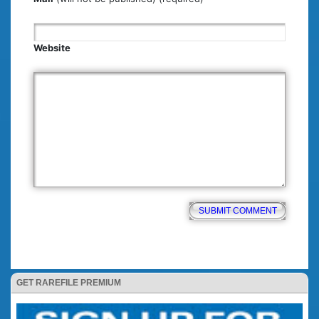
Website
GET RAREFILE PREMIUM