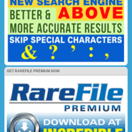
GET RAREFILE PREMIUM NOW