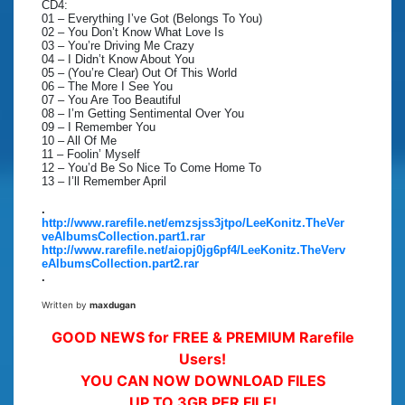
CD4:
01 – Everything I’ve Got (Belongs To You)
02 – You Don’t Know What Love Is
03 – You’re Driving Me Crazy
04 – I Didn’t Know About You
05 – (You’re Clear) Out Of This World
06 – The More I See You
07 – You Are Too Beautiful
08 – I’m Getting Sentimental Over You
09 – I Remember You
10 – All Of Me
11 – Foolin’ Myself
12 – You’d Be So Nice To Come Home To
13 – I’ll Remember April
.
http://www.rarefile.net/emzsjss3jtpo/LeeKonitz.TheVer
veAlbumsCollection.part1.rar
http://www.rarefile.net/aiopj0jg6pf4/LeeKonitz.TheVerv
eAlbumsCollection.part2.rar
.
Written by
maxdugan
GOOD NEWS for FREE & PREMIUM Rarefile
Users!
YOU CAN NOW DOWNLOAD FILES
UP TO 3GB PER FILE!