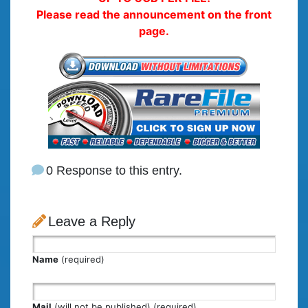
Please read the announcement on the front
page.
0 Response to this entry.
Leave a Reply
Name
(required)
Mail
(will not be published) (required)