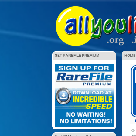
HOME
GET RAREFILE PREMIUM
an