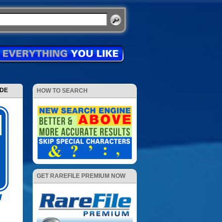
ODE
HOW TO SEARCH
GET RAREFILE PREMIUM NOW