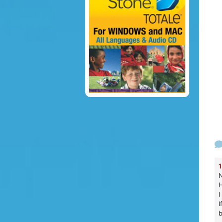
1
N
H
I
I
b