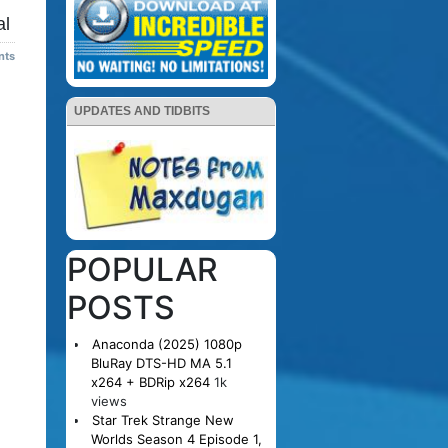
al
nts
UPDATES AND TIDBITS
POPULAR
POSTS
Anaconda (2025) 1080p
BluRay DTS-HD MA 5.1
x264 + BDRip x264
1k
views
Star Trek Strange New
Worlds Season 4 Episode 1,