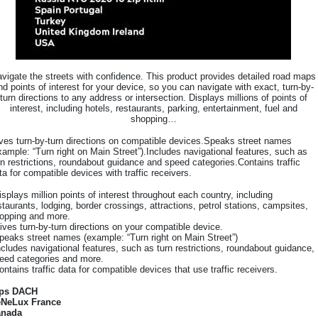
vigate the streets with confidence. This product provides detailed road maps
nd points of interest for your device, so you can navigate with exact, turn-by-
turn directions to any address or intersection. Displays millions of points of
interest, including hotels, restaurants, parking, entertainment, fuel and
shopping…
ves turn-by-turn directions on compatible devices.Speaks street names
xample: “Turn right on Main Street”).Includes navigational features, such as
rn restrictions, roundabout guidance and speed categories.Contains traffic
ta for compatible devices with traffic receivers.
isplays million points of interest throughout each country, including
staurants, lodging, border crossings, attractions, petrol stations, campsites,
opping and more.
ives turn-by-turn directions on your compatible device.
peaks street names (example: “Turn right on Main Street”)
ncludes navigational features, such as turn restrictions, roundabout guidance,
eed categories and more.
ontains traffic data for compatible devices that use traffic receivers.
lps DACH
NeLux France
anada