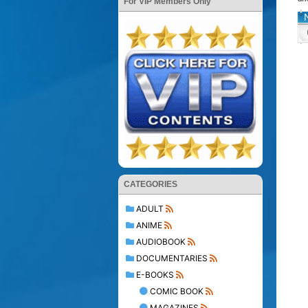
For VIP Members Only
CATEGORIES
ADULT
ANIME
AUDIOBOOK
DOCUMENTARIES
E-BOOKS
COMIC BOOK
MAGAZINES