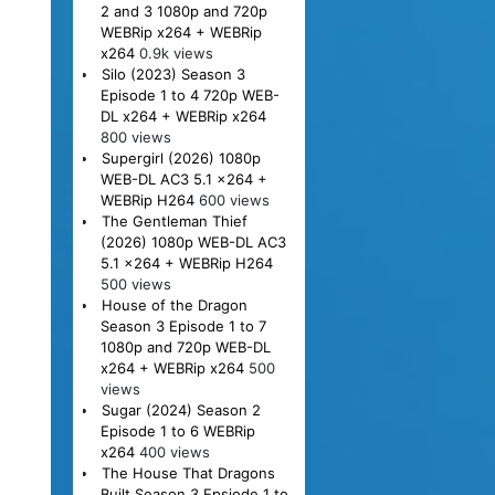
2 and 3 1080p and 720p
WEBRip x264 + WEBRip
x264
0.9k views
Silo (2023) Season 3
Episode 1 to 4 720p WEB-
DL x264 + WEBRip x264
800 views
Supergirl (2026) 1080p
WEB-DL AC3 5.1 x264 +
WEBRip H264
600 views
The Gentleman Thief
(2026) 1080p WEB-DL AC3
5.1 x264 + WEBRip H264
500 views
House of the Dragon
Season 3 Episode 1 to 7
1080p and 720p WEB-DL
x264 + WEBRip x264
500
views
Sugar (2024) Season 2
Episode 1 to 6 WEBRip
x264
400 views
The House That Dragons
Built Season 3 Epsiode 1 to