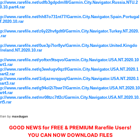
tp://www.rarefile.net/udfb3gdpdml8/Garmin.City.Navigator.Russia.NTU.2
0.10.part4.rar
tp://www.rarefile.net/hh87o731nt77/Garmin.City.Navigator.Spain.Portugal
T.2020.10.rar
tp://www.rarefile.net/z6y22hvfgdt0/Garmin.City.Navigator.Turkey.NT.2020.
.rar
tp://www.rarefile.net/0ue3p7lor8yv/Garmin.City.Navigator.United.Kingdo
Ireland.NT.2020.10.rar
tp://www.rarefile.net/yoftxn9tsqvo/Garmin.City.Navigator.USA.NT.2020.10
art1.rar
tp://www.rarefile.net/q3ewlugv0qzf/Garmin.City.Navigator.USA.NT.2020.1
part2.rar
tp://www.rarefile.net/1idjazmrqguq/Garmin.City.Navigator.USA.NT.2020.1
part3.rar
tp://www.rarefile.net/g94ol2i7bwr7/Garmin.City.Navigator.USA.NT.2020.10
art4.rar
tp://www.rarefile.net/mr08tzc7tf2c/Garmin.City.Navigator.USA.NT.2020.10.
rt5.rar
itten by
maxdugan
GOOD NEWS for FREE & PREMIUM Rarefile Users!
YOU CAN NOW DOWNLOAD FILES