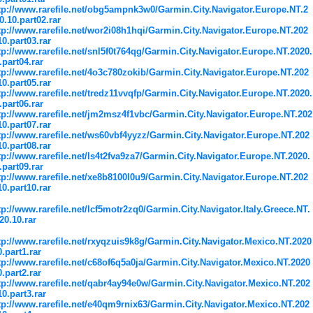
tp://www.rarefile.net/obg5ampnk3w0/Garmin.City.Navigator.Europe.NT.2
0.10.part02.rar
tp://www.rarefile.net/wor2i08h1hqi/Garmin.City.Navigator.Europe.NT.202
10.part03.rar
tp://www.rarefile.net/snl5f0t764qg/Garmin.City.Navigator.Europe.NT.2020.
.part04.rar
tp://www.rarefile.net/4o3c780zokib/Garmin.City.Navigator.Europe.NT.202
10.part05.rar
tp://www.rarefile.net/tredz11vvqfp/Garmin.City.Navigator.Europe.NT.2020.
.part06.rar
tp://www.rarefile.net/jm2msz4f1vbc/Garmin.City.Navigator.Europe.NT.202
10.part07.rar
tp://www.rarefile.net/ws60vbf4yyzz/Garmin.City.Navigator.Europe.NT.202
10.part08.rar
tp://www.rarefile.net/ls4t2fva9za7/Garmin.City.Navigator.Europe.NT.2020.
.part09.rar
tp://www.rarefile.net/xe8b8100l0u9/Garmin.City.Navigator.Europe.NT.202
10.part10.rar
tp://www.rarefile.net/lcf5motr2zq0/Garmin.City.Navigator.Italy.Greece.NT.
20.10.rar
tp://www.rarefile.net/rxyqzuis9k8g/Garmin.City.Navigator.Mexico.NT.2020
0.part1.rar
tp://www.rarefile.net/c68of6q5a0ja/Garmin.City.Navigator.Mexico.NT.2020
0.part2.rar
tp://www.rarefile.net/qabr4ay94e0w/Garmin.City.Navigator.Mexico.NT.202
10.part3.rar
tp://www.rarefile.net/e40qm9rnix63/Garmin.City.Navigator.Mexico.NT.202