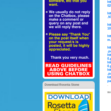
ht
02
ht
.N
ht
10
ht
m.
ht
.p
ht
0.
ht
0.
ht
.p
ht
pa
.
Download Rosetta Stone
Wr