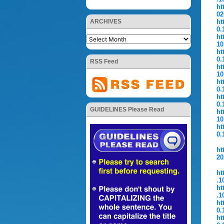
ht
02
ARCHIVES
ht
0.
ht
10
ht
0.
RSS Feed
ht
10
ht
0.
ht
0.
GUIDELINES Please Read
ht
10
ht
0.
ht
20
ht
.1
ht
.1
ht
0.
ht