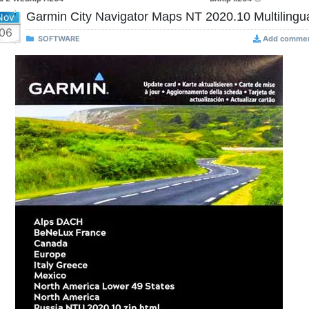
Garmin City Navigator Maps NT 2020.10 Multilingu
Nov
06
SOFTWARE
Add comme