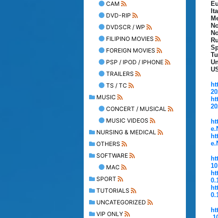
CAM
Eu
It
DVD-RIP
Me
No
DVDSCR / WP
No
FILIPINO MOVIES
Ru
Sp
FOREIGN MOVIES
Tu
PSP / IPOD / IPHONE
Un
U
TRAILERS
ht
TS / TC
20
MUSIC
ht
20
CONCERT / MUSICAL
MUSIC VIDEOS
ht
e.
NURSING & MEDICAL
ht
e.
OTHERS
SOFTWARE
ht
10
MAC
ht
SPORT
0.
ht
TUTORIALS
0.
UNCATEGORIZED
ht
VIP ONLY
.1