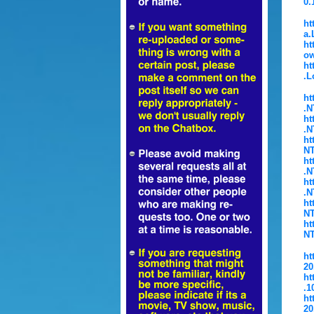
0.
ht
a.
ht
ow
ht
.L
ht
.N
ht
.N
ht
NT
ht
.N
ht
.N
ht
NT
ht
NT
ht
20
ht
.1
ht
20