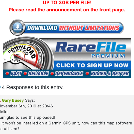
UP TO 3GB PER FILE!
Please read the announcement on the front page.
4 Responses to this entry.
.
Gary Busey
Says:
ovember 6th, 2019 at 23:46
ello,
 am glad to see this uploaded!
f it won’t be installed on a Garmin GPS unit, how can this map software
e utilized?