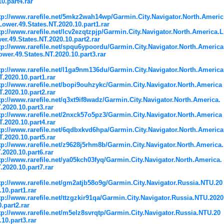
10.part4.rar
tp://www.rarefile.net/5mkz2wah14wp/Garmin.City.Navigator.North.Americ
Lower.49.States.NT.2020.10.part1.rar
tp://www.rarefile.net/lcv2ezqtzpjp/Garmin.City.Navigator.North.America.L
er.49.States.NT.2020.10.part2.rar
tp://www.rarefile.net/spqu6ypoordu/Garmin.City.Navigator.North.America
ower.49.States.NT.2020.10.part3.rar
tp://www.rarefile.net/l1ga9nm136du/Garmin.City.Navigator.North.America
T.2020.10.part1.rar
tp://www.rarefile.net/bopi9ouhzykc/Garmin.City.Navigator.North.America
T.2020.10.part2.rar
tp://www.rarefile.net/q3xt9if8wadz/Garmin.City.Navigator.North.America.
.2020.10.part3.rar
tp://www.rarefile.net/2nxck57o5pz3/Garmin.City.Navigator.North.America
T.2020.10.part4.rar
tp://www.rarefile.net/6qdbxkvd6hpa/Garmin.City.Navigator.North.America
T.2020.10.part5.rar
tp://www.rarefile.net/z9628j5rhm8b/Garmin.City.Navigator.North.America.
.2020.10.part6.rar
tp://www.rarefile.net/ya05kch03fyq/Garmin.City.Navigator.North.America.
.2020.10.part7.rar
tp://www.rarefile.net/gm2atjb58o9g/Garmin.City.Navigator.Russia.NTU.20
.10.part1.rar
tp://www.rarefile.net/ttzgzkir91qa/Garmin.City.Navigator.Russia.NTU.2020
0.part2.rar
tp://www.rarefile.net/m5elz8svrqtp/Garmin.City.Navigator.Russia.NTU.20
.10.part3.rar