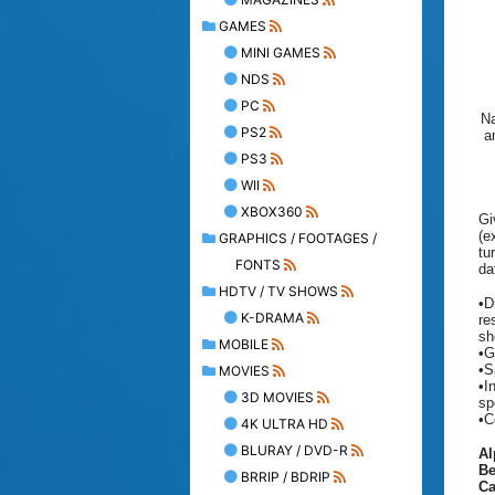
GAMES
MINI GAMES
NDS
PC
Na
PS2
a
PS3
WII
XBOX360
Gi
(e
GRAPHICS / FOOTAGES /
tu
FONTS
da
HDTV / TV SHOWS
•D
K-DRAMA
re
sh
MOBILE
•G
•S
MOVIES
•I
3D MOVIES
sp
•C
4K ULTRA HD
BLURAY / DVD-R
A
Be
BRRIP / BDRIP
C