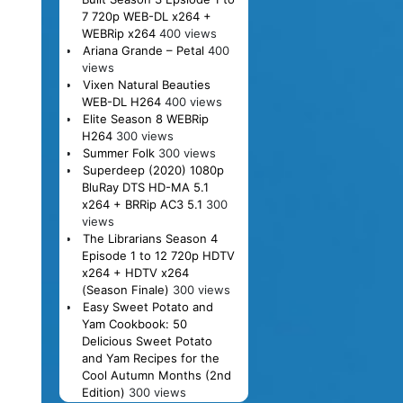
7 720p WEB-DL x264 +
WEBRip x264
400 views
Ariana Grande – Petal
400
views
Vixen Natural Beauties
WEB-DL H264
400 views
Elite Season 8 WEBRip
H264
300 views
Summer Folk
300 views
Superdeep (2020) 1080p
BluRay DTS HD-MA 5.1
x264 + BRRip AC3 5.1
300
views
The Librarians Season 4
Episode 1 to 12 720p HDTV
x264 + HDTV x264
(Season Finale)
300 views
Easy Sweet Potato and
Yam Cookbook: 50
Delicious Sweet Potato
and Yam Recipes for the
Cool Autumn Months (2nd
Edition)
300 views