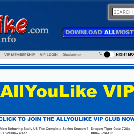
VIP MEMBERSHIP
VIP LOGIN
Disclaimer
NIGHT M
Men Behaving Badly US The Complete Series Season 1
Dragon Tiger Gate 720p
d 2 WEBRip H264
BRRip x264