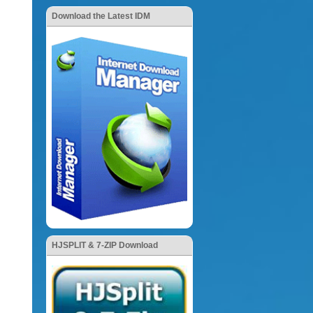
Download the Latest IDM
HJSPLIT & 7-ZIP Download