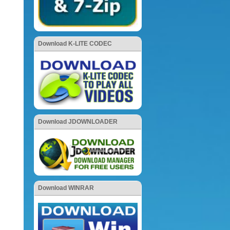
Download K-LITE CODEC
Download JDOWNLOADER
Download WINRAR