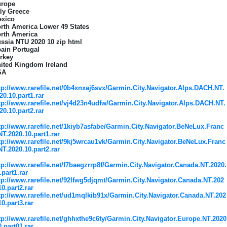
rope
aly Greece
xico
rth America Lower 49 States
rth America
ssia NTU 2020 10 zip html
ain Portugal
rkey
ited Kingdom Ireland
SA
tp://www.rarefile.net/0b4xnxaj6svx/Garmin.City.Navigator.Alps.DACH.NT.
20.10.part1.rar
tp://www.rarefile.net/vj4d23n4udfw/Garmin.City.Navigator.Alps.DACH.NT.
20.10.part2.rar
tp://www.rarefile.net/1kiyb7asfabe/Garmin.City.Navigator.BeNeLux.Franc
NT.2020.10.part1.rar
tp://www.rarefile.net/9kj5wrcau1vk/Garmin.City.Navigator.BeNeLux.Franc
NT.2020.10.part2.rar
tp://www.rarefile.net/f7baegzrrp8f/Garmin.City.Navigator.Canada.NT.2020.
.part1.rar
tp://www.rarefile.net/92lfwg5djqmt/Garmin.City.Navigator.Canada.NT.202
10.part2.rar
tp://www.rarefile.net/ud1mqlkib91x/Garmin.City.Navigator.Canada.NT.202
10.part3.rar
tp://www.rarefile.net/ghhxthe9c6ty/Garmin.City.Navigator.Europe.NT.2020
0.part01.rar