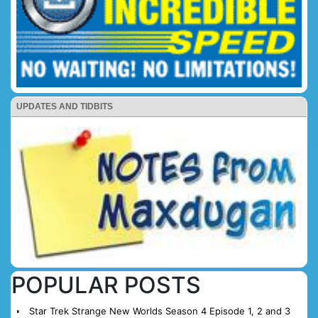
UPDATES AND TIDBITS
POPULAR POSTS
Star Trek Strange New Worlds Season 4 Episode 1, 2 and 3