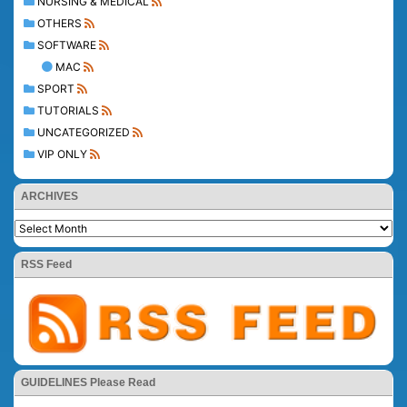
NURSING & MEDICAL
OTHERS
SOFTWARE
MAC
SPORT
TUTORIALS
UNCATEGORIZED
VIP ONLY
ARCHIVES
RSS Feed
GUIDELINES Please Read