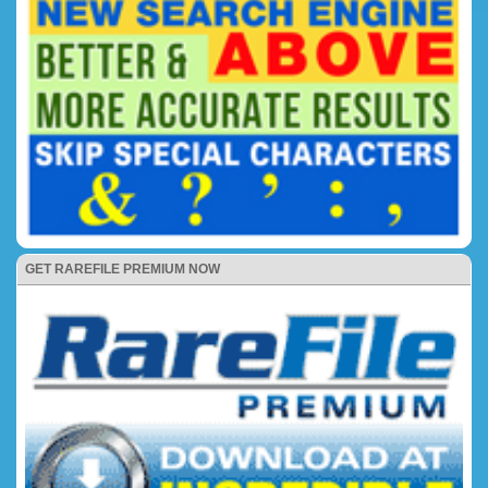
GET RAREFILE PREMIUM NOW