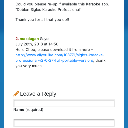
Could you please re-up if available this Karaoke app.
“Doblon Siglos Karaoke Professional”
Thank you for all that you do!!
2.
maxdugan
Says:
July 28th, 2018 at 14:50
Hello Chou, please download it from here –
http://www.allyoulike.com/108771/siglos-karaoke-
professional-v2-0-27-full-portable-version/
, thank
you very much
Leave a Reply
Name
(required)