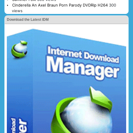
Cinderella An Axel Braun Porn Parody DVDRip H264
300
views
Download the Latest IDM