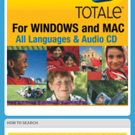
HOW TO SEARCH