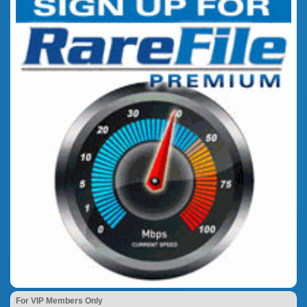
For VIP Members Only