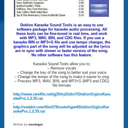
Doblon Karaoke Sound Tools is an easy to use
software package for karaoke audio processing. All
these tools can be fine-tuned in real time, and work
with MP3, WAV, BIN, and CDG files. If you use a
karaoke BIN or MP3+G file and use tempo changer, the
graphics part of the song will be adjusted so the lyrics
are in sync with slower or faster version of the song.
No other software has this feature.
Karaoke Sound Tools allow you to:
– Remove vocals
– Change the key of the song to better suit your voice
– Change the tempo of the song to make it easier to sing
– Process MP3, WAV, BIN, and MP3+G (MP3 and CDG)
file formats
http://www.rarefile.net/gj5hhyl2xbn7/DoblonSiglosKara
okePro.1.2.55.rar
.
http://extabit.com/file/279nsstvihgw4/DoblonSiglosKar
aokePro.1.2.55.rar
.
Written by
maxdugan