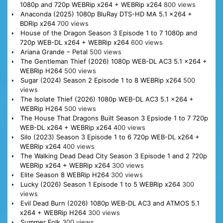
1080p and 720p WEBRip x264 + WEBRip x264
800 views
Anaconda (2025) 1080p BluRay DTS-HD MA 5.1 x264 +
BDRip x264
700 views
House of the Dragon Season 3 Episode 1 to 7 1080p and
720p WEB-DL x264 + WEBRip x264
600 views
Ariana Grande – Petal
500 views
The Gentleman Thief (2026) 1080p WEB-DL AC3 5.1 x264 +
WEBRip H264
500 views
Sugar (2024) Season 2 Episode 1 to 8 WEBRip x264
500
views
The Isolate Thief (2026) 1080p WEB-DL AC3 5.1 x264 +
WEBRip H264
500 views
The House That Dragons Built Season 3 Epsiode 1 to 7 720p
WEB-DL x264 + WEBRip x264
400 views
Silo (2023) Season 3 Episode 1 to 6 720p WEB-DL x264 +
WEBRip x264
400 views
The Walking Dead Dead City Season 3 Episode 1 and 2 720p
WEBRip x264 + WEBRip x264
300 views
Elite Season 8 WEBRip H264
300 views
Lucky (2026) Season 1 Episode 1 to 5 WEBRip x264
300
views
Evil Dead Burn (2026) 1080p WEB-DL AC3 and ATMOS 5.1
x264 + WEBRip H264
300 views
Summer Folk
300 views