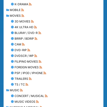
K-DRAMA
MOBILE
MOVIES
3D MOVIES
4K ULTRA HD
BLURAY / DVD-R
BRRIP / BDRIP
CAM
DVD-RIP
DVDSCR / WP
FILIPINO MOVIES
FOREIGN MOVIES
PSP / IPOD / IPHONE
TRAILERS
TS / TC
MUSIC
CONCERT / MUSICAL
MUSIC VIDEOS