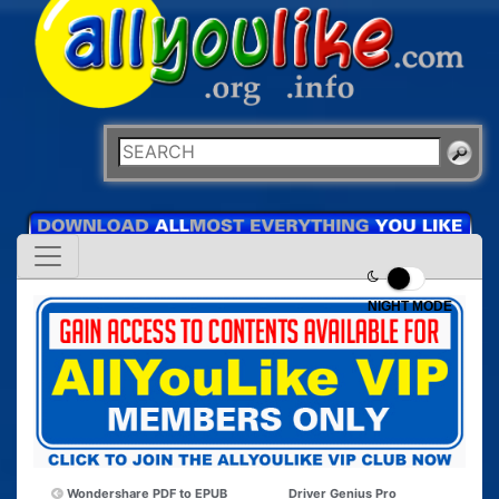
NIGHT MODE
Wondershare PDF to EPUB
Driver Genius Pro