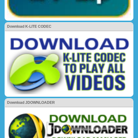
Download K-LITE CODEC
Download JDOWNLOADER