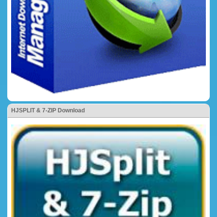
HJSPLIT & 7-ZIP Download