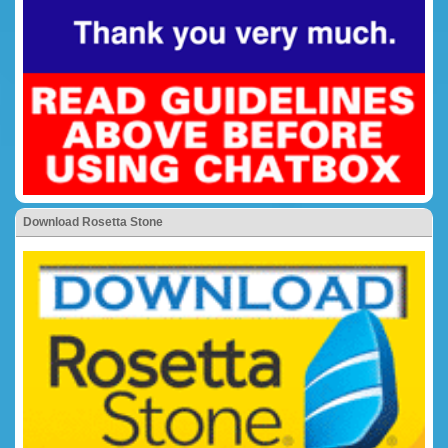
Download Rosetta Stone