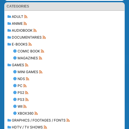
CATEGORIES
ADULT
ANIME
AUDIOBOOK
DOCUMENTARIES
E-BOOKS
COMIC BOOK
MAGAZINES
GAMES
MINI GAMES
NDS
PC
PS2
PS3
WII
XBOX360
GRAPHICS / FOOTAGES / FONTS
HDTV / TV SHOWS