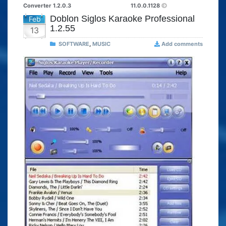
Converter 1.2.0.3
11.0.0.1128
Doblon Siglos Karaoke Professional
Feb
1.2.55
13
SOFTWARE
,
MUSIC
Add comments