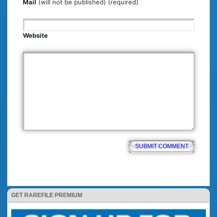
Mail
(will not be published) (required)
Website
GET RAREFILE PREMIUM