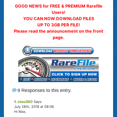
GOOD NEWS for FREE & PREMIUM Rarefile
Users!
YOU CAN NOW DOWNLOAD FILES
UP TO 3GB PER FILE!
Please read the announcement on the front
page.
9 Responses to this entry.
1.
chou560
Says:
July 28th, 2018 at 08:08
Hi Max,