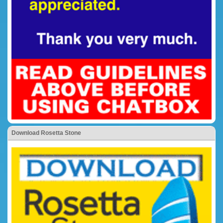
Download Rosetta Stone