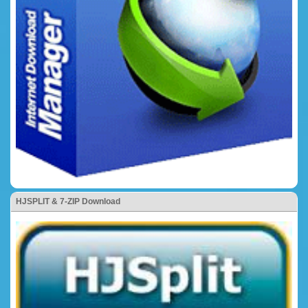
HJSPLIT & 7-ZIP Download