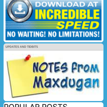
UPDATES AND TIDBITS
POPULAR POSTS