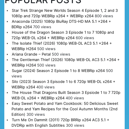
Star Trek Strange New Worlds Season 4 Episode 1, 2 and 3
1080p and 720p WEBRip x264 + WEBRip x264
800 views
Anaconda (2025) 1080p BluRay DTS-HD MA 5.1 x264 +
BDRip x264
700 views
House of the Dragon Season 3 Episode 1 to 7 1080p and
720p WEB-DL x264 + WEBRip x264
600 views
The Isolate Thief (2026) 1080p WEB-DL AC3 5.1 x264 +
WEBRip H264
500 views
Ariana Grande – Petal
500 views
The Gentleman Thief (2026) 1080p WEB-DL AC3 5.1 x264 +
WEBRip H264
500 views
Sugar (2024) Season 2 Episode 1 to 8 WEBRip x264
500
views
Silo (2023) Season 3 Episode 1 to 6 720p WEB-DL x264 +
WEBRip x264
400 views
The House That Dragons Built Season 3 Epsiode 1 to 7 720p
WEB-DL x264 + WEBRip x264
400 views
Easy Sweet Potato and Yam Cookbook: 50 Delicious Sweet
Potato and Yam Recipes for the Cool Autumn Months (2nd
Edition)
300 views
Turn Me On Dammit (2011) 720p BRRip x264 AC3 5.1 +
DVDRip with English Subtitles
300 views