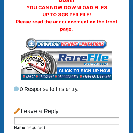
Users!
YOU CAN NOW DOWNLOAD FILES
UP TO 3GB PER FILE!
Please read the announcement on the front
page.
0 Response to this entry.
Leave a Reply
Name
(required)