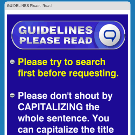
GUIDELINES Please Read