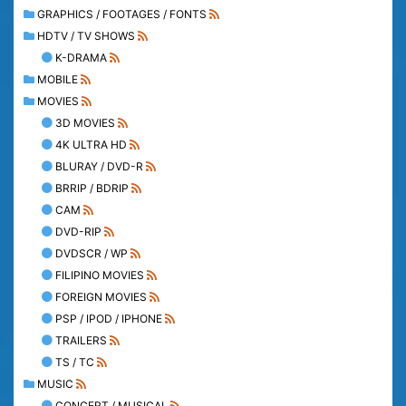
GRAPHICS / FOOTAGES / FONTS
HDTV / TV SHOWS
K-DRAMA
MOBILE
MOVIES
3D MOVIES
4K ULTRA HD
BLURAY / DVD-R
BRRIP / BDRIP
CAM
DVD-RIP
DVDSCR / WP
FILIPINO MOVIES
FOREIGN MOVIES
PSP / IPOD / IPHONE
TRAILERS
TS / TC
MUSIC
CONCERT / MUSICAL