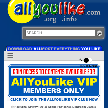
NIGHT MODE
Nocturnal Activity (2014)
Adobe Photoshop Lightroom Classic