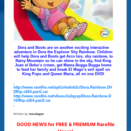
Dora and Boots are on another exciting interactive
adventure in Dora the Explorer Shy Rainbow. Children
will help Dora and Boots get Arco Isis, shy rainbow, to
Rainy Mountain so he can shine in the sky, find King
Juan el Bobo’s crown, get Mama Bugga Bugga home
to feed her family and break El Mago’s evil spell on
King Popo and Queen Maria, all on one DVD!
.
http://www.rarefile.net/ayb1vhafob2c/Dora.Rainbow.DV
DRip.x264.part1.rar
http://www.rarefile.net/v6uou3o2qysp/Dora.Rainbow.D
VDRip.x264.part2.rar
.
Written by
maxdugan
GOOD NEWS for FREE & PREMIUM Rarefile