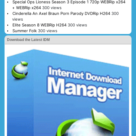
Special Ops Lioness Season 3 Episode 1 720p WEBRip x264
+ WEBRip x264
300 views
Cinderella An Axel Braun Porn Parody DVDRip H264
300
views
Elite Season 8 WEBRip H264
300 views
Summer Folk
300 views
Download the Latest IDM