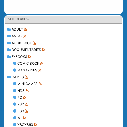
CATEGORIES
ADULT
ANIME
AUDIOBOOK
DOCUMENTARIES
E-BOOKS
COMIC BOOK
MAGAZINES
GAMES
MINI GAMES
NDS
PC
PS2
PS3
WII
XBOX360