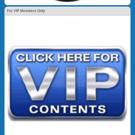
For VIP Members Only