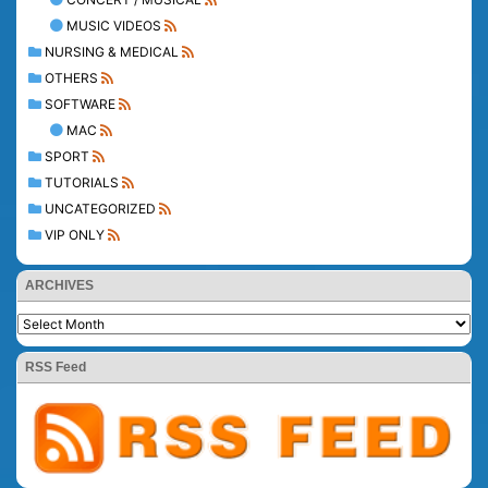
MUSIC VIDEOS
NURSING & MEDICAL
OTHERS
SOFTWARE
MAC
SPORT
TUTORIALS
UNCATEGORIZED
VIP ONLY
ARCHIVES
RSS Feed