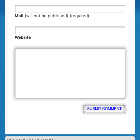
Mail
(will not be published) (required)
Website