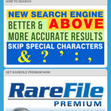
HOW TO SEARCH
GET RAREFILE PREMIUM NOW