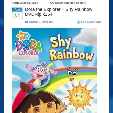
720p WEB-DL x264
CC Classroom in a Book
Dora the Explorer – Shy Rainbow
Apr
DVDRip x264
04
MOVIES
,
DVD-Rip
Add comments