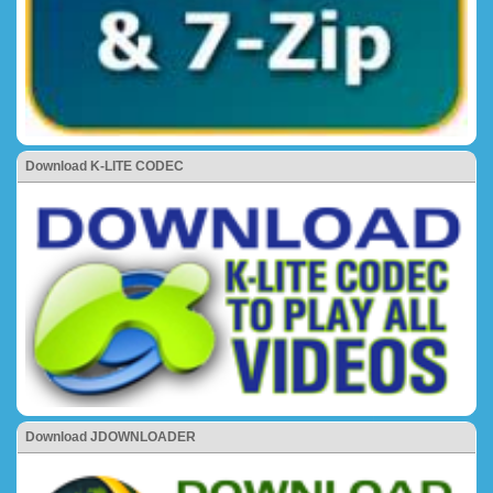
Download K-LITE CODEC
Download JDOWNLOADER