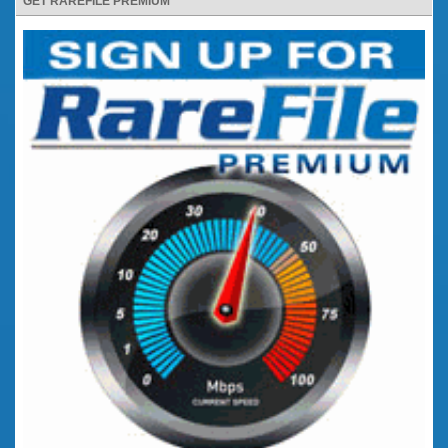
GET RAREFILE PREMIUM