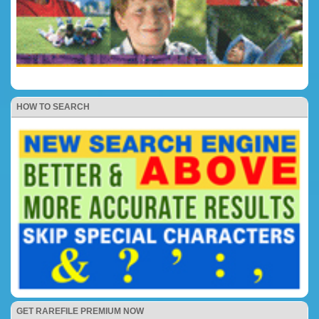
HOW TO SEARCH
GET RAREFILE PREMIUM NOW