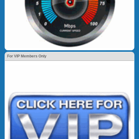
For VIP Members Only