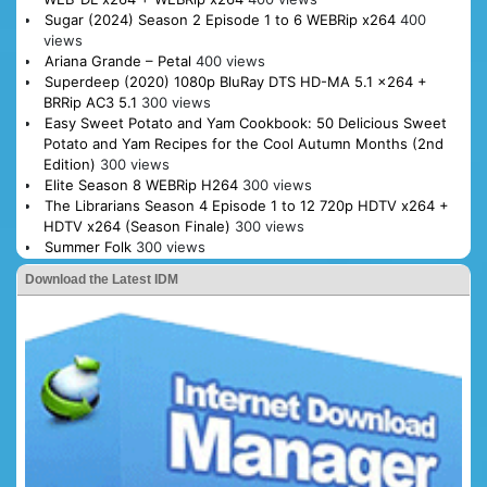
Sugar (2024) Season 2 Episode 1 to 6 WEBRip x264
400
views
Ariana Grande – Petal
400 views
Superdeep (2020) 1080p BluRay DTS HD-MA 5.1 x264 +
BRRip AC3 5.1
300 views
Easy Sweet Potato and Yam Cookbook: 50 Delicious Sweet
Potato and Yam Recipes for the Cool Autumn Months (2nd
Edition)
300 views
Elite Season 8 WEBRip H264
300 views
The Librarians Season 4 Episode 1 to 12 720p HDTV x264 +
HDTV x264 (Season Finale)
300 views
Summer Folk
300 views
Download the Latest IDM