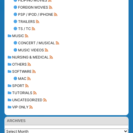
FILIPINO MOVIES
FOREIGN MOVIES
PSP / IPOD / IPHONE
TRAILERS
TS / TC
MUSIC
CONCERT / MUSICAL
MUSIC VIDEOS
NURSING & MEDICAL
OTHERS
SOFTWARE
MAC
SPORT
TUTORIALS
UNCATEGORIZED
VIP ONLY
ARCHIVES