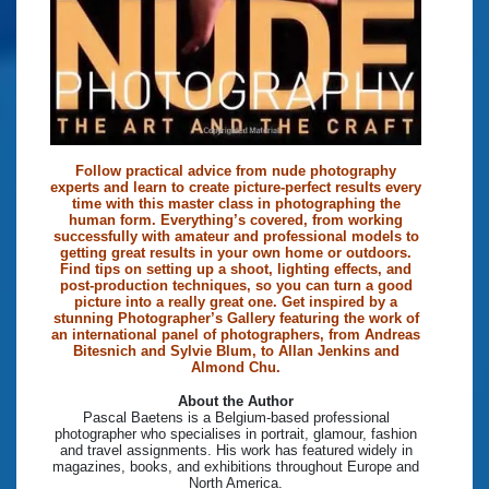
Follow practical advice from nude photography
experts and learn to create picture-perfect results every
time with this master class in photographing the
human form. Everything’s covered, from working
successfully with amateur and professional models to
getting great results in your own home or outdoors.
Find tips on setting up a shoot, lighting effects, and
post-production techniques, so you can turn a good
picture into a really great one. Get inspired by a
stunning Photographer’s Gallery featuring the work of
an international panel of photographers, from Andreas
Bitesnich and Sylvie Blum, to Allan Jenkins and
Almond Chu.
About the Author
Pascal Baetens is a Belgium-based professional
photographer who specialises in portrait, glamour, fashion
and travel assignments. His work has featured widely in
magazines, books, and exhibitions throughout Europe and
North America.