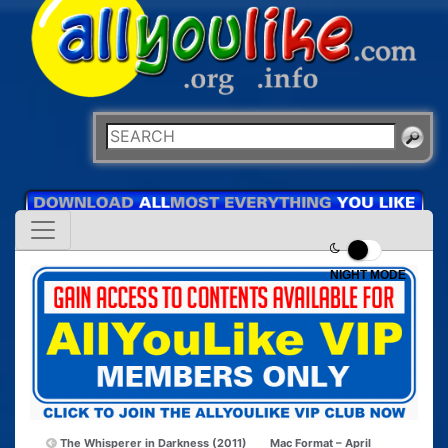
NIGHT MODE
The Whisperer in Darkness (2011)
Mac Format – April