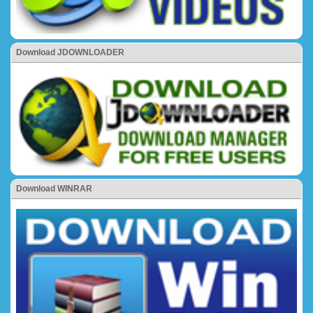
Download JDOWNLOADER
Download WINRAR