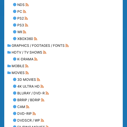
NDS
PC
PS2
PS3
WII
XBOX360
GRAPHICS / FOOTAGES / FONTS
HDTV / TV SHOWS
K-DRAMA
MOBILE
MOVIES
3D MOVIES
4K ULTRA HD
BLURAY / DVD-R
BRRIP / BDRIP
CAM
DVD-RIP
DVDSCR / WP