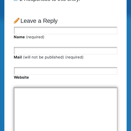
Leave a Reply
Name
(required)
Mail
(will not be published) (required)
Website