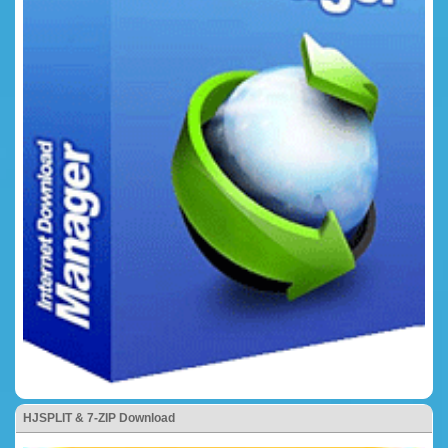
HJSPLIT & 7-ZIP Download