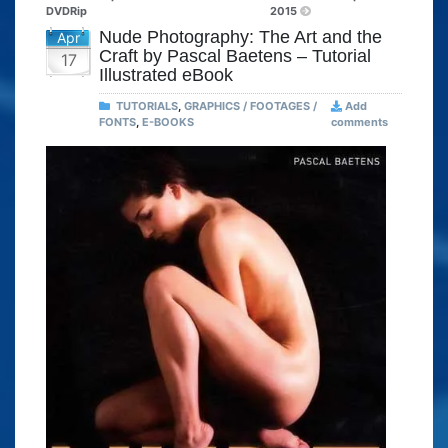
DVDRip
2015
Nude Photography: The Art and the
Apr
Craft by Pascal Baetens – Tutorial
17
Illustrated eBook
TUTORIALS
,
GRAPHICS / FOOTAGES /
Add
FONTS
,
E-BOOKS
comments