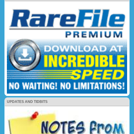
UPDATES AND TIDBITS