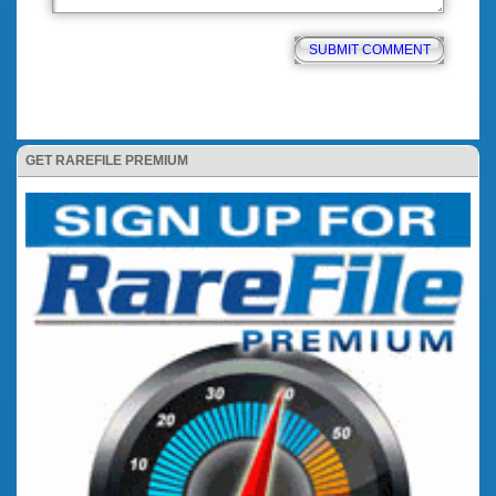
GET RAREFILE PREMIUM