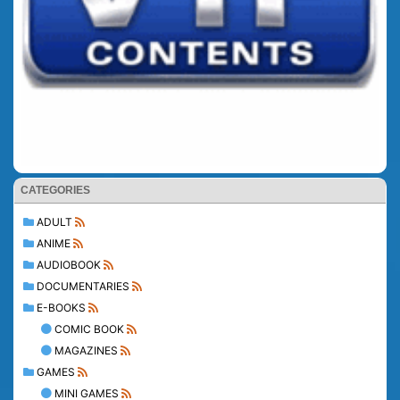
CATEGORIES
ADULT
ANIME
AUDIOBOOK
DOCUMENTARIES
E-BOOKS
COMIC BOOK
MAGAZINES
GAMES
MINI GAMES