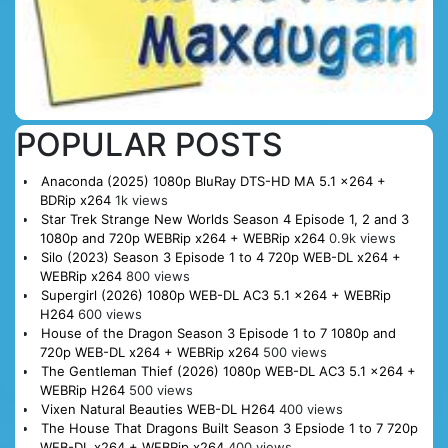
POPULAR POSTS
Anaconda (2025) 1080p BluRay DTS-HD MA 5.1 x264 +
BDRip x264
1k views
Star Trek Strange New Worlds Season 4 Episode 1, 2 and 3
1080p and 720p WEBRip x264 + WEBRip x264
0.9k views
Silo (2023) Season 3 Episode 1 to 4 720p WEB-DL x264 +
WEBRip x264
800 views
Supergirl (2026) 1080p WEB-DL AC3 5.1 x264 + WEBRip
H264
600 views
House of the Dragon Season 3 Episode 1 to 7 1080p and
720p WEB-DL x264 + WEBRip x264
500 views
The Gentleman Thief (2026) 1080p WEB-DL AC3 5.1 x264 +
WEBRip H264
500 views
Vixen Natural Beauties WEB-DL H264
400 views
The House That Dragons Built Season 3 Epsiode 1 to 7 720p
WEB-DL x264 + WEBRip x264
400 views