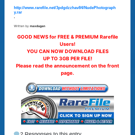
http://www.rarefile.net/3pdgdzzhav84/NudePhotograph
y.rar
.
Written by
maxdugan
GOOD NEWS for FREE & PREMIUM Rarefile
Users!
YOU CAN NOW DOWNLOAD FILES
UP TO 3GB PER FILE!
Please read the announcement on the front
page.
2 Responses to this entry.