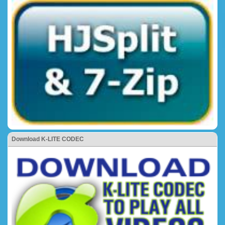
Download K-LITE CODEC