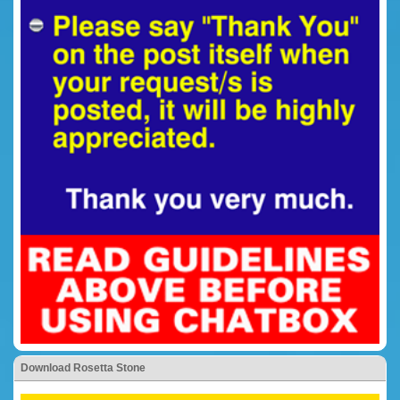
Download Rosetta Stone