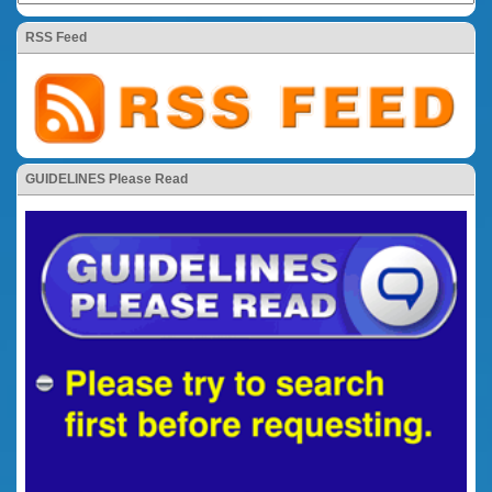
RSS Feed
GUIDELINES Please Read