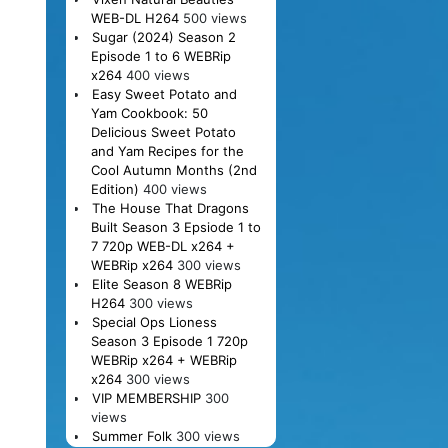
WEB-DL H264
500 views
Sugar (2024) Season 2
Episode 1 to 6 WEBRip
x264
400 views
Easy Sweet Potato and
Yam Cookbook: 50
Delicious Sweet Potato
and Yam Recipes for the
Cool Autumn Months (2nd
Edition)
400 views
The House That Dragons
Built Season 3 Epsiode 1 to
7 720p WEB-DL x264 +
WEBRip x264
300 views
Elite Season 8 WEBRip
H264
300 views
Special Ops Lioness
Season 3 Episode 1 720p
WEBRip x264 + WEBRip
x264
300 views
VIP MEMBERSHIP
300
views
Summer Folk
300 views