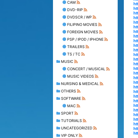
CAM
ht
ht
DVD-RIP
ht
DVDSCR / WP
ht
ht
FILIPINO MOVIES
ht
ht
FOREIGN MOVIES
ht
PSP / IPOD / IPHONE
ht
ht
TRAILERS
ht
TS / TC
ht
ht
MUSIC
ht
ht
CONCERT / MUSICAL
ht
MUSIC VIDEOS
ht
ht
NURSING & MEDICAL
ht
OTHERS
ht
ht
SOFTWARE
ht
ht
MAC
ht
SPORT
ht
ht
TUTORIALS
ht
UNCATEGORIZED
ht
ht
VIP ONLY
.