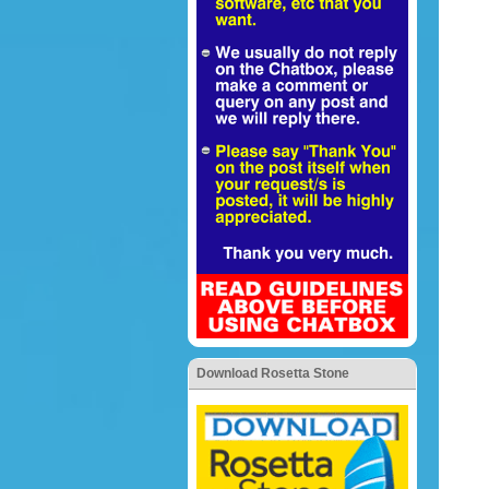
Download Rosetta Stone