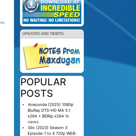
nts
UPDATES AND TIDBITS
POPULAR
POSTS
Anaconda (2025) 1080p
BluRay DTS-HD MA 5.1
x264 + BDRip x264
1k
views
Silo (2023) Season 3
Episode 1 to 4 720p WEB-