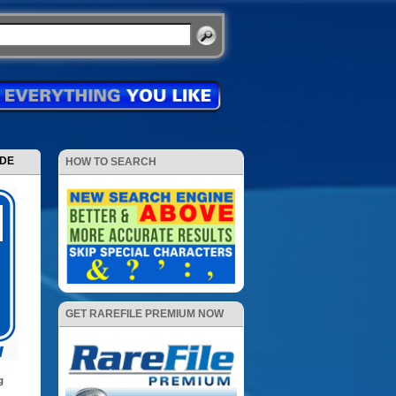
ODE
HOW TO SEARCH
GET RAREFILE PREMIUM NOW
g