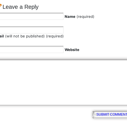
Leave a Reply
Name
(required)
il
(will not be published) (required)
Website