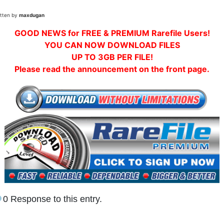
itten by
maxdugan
GOOD NEWS for FREE & PREMIUM Rarefile Users!
YOU CAN NOW DOWNLOAD FILES
UP TO 3GB PER FILE!
Please read the announcement on the front page.
0 Response to this entry.