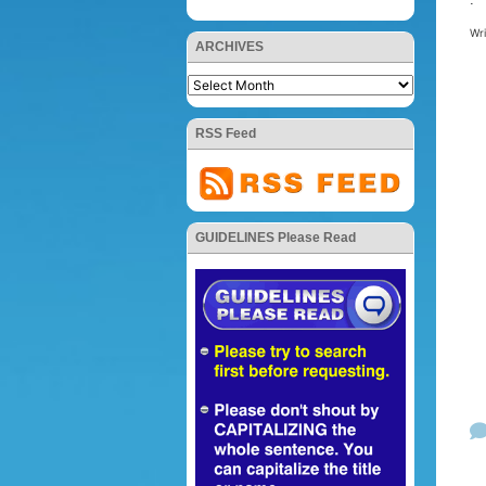
Wr
ARCHIVES
RSS Feed
GUIDELINES Please Read