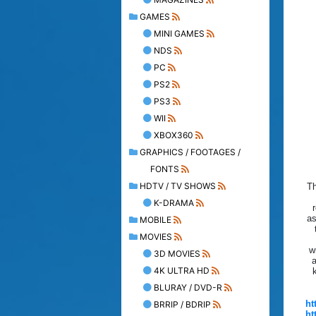
GAMES
MINI GAMES
NDS
PC
PS2
PS3
WII
XBOX360
GRAPHICS / FOOTAGES /
FONTS
HDTV / TV SHOWS
Th
K-DRAMA
r
as
MOBILE
MOVIES
w
3D MOVIES
a
4K ULTRA HD
BLURAY / DVD-R
ht
BRRIP / BDRIP
ht