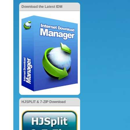
Download the Latest IDM
HJSPLIT & 7-ZIP Download