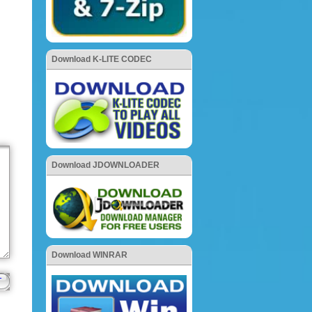
Download K-LITE CODEC
Download JDOWNLOADER
Download WINRAR