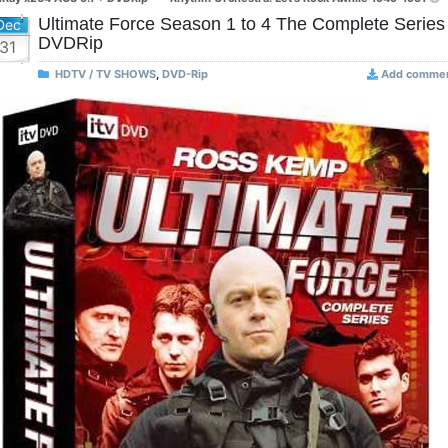
Ultimate Force Season 1 to 4 The Complete Series
Dec
DVDRip
31
HDTV / TV SHOWS
,
DVD-Rip
Add comme