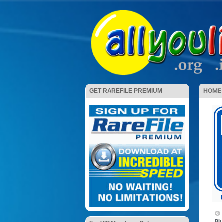
HOME
GET RAREFILE PREMIUM
Bl