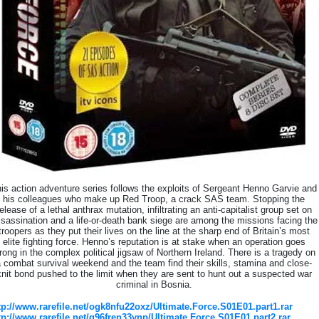
is action adventure series follows the exploits of Sergeant Henno Garvie and
his colleagues who make up Red Troop, a crack SAS team. Stopping the
elease of a lethal anthrax mutation, infiltrating an anti-capitalist group set on
sassination and a life-or-death bank siege are among the missions facing the
troopers as they put their lives on the line at the sharp end of Britain’s most
elite fighting force. Henno’s reputation is at stake when an operation goes
rong in the complex political jigsaw of Northern Ireland. There is a tragedy on
 combat survival weekend and the team find their skills, stamina and close-
knit bond pushed to the limit when they are sent to hunt out a suspected war
criminal in Bosnia.
tp://www.rarefile.net/ogk8nfu22oxz/Ultimate.Force.S01E01.part1.rar
tp://www.rarefile.net/q96fren33ynp/Ultimate.Force.S01E01.part2.rar