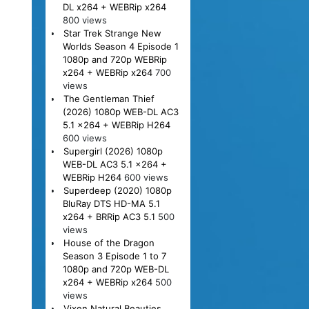
DL x264 + WEBRip x264
800 views
Star Trek Strange New
Worlds Season 4 Episode 1
1080p and 720p WEBRip
x264 + WEBRip x264
700
views
The Gentleman Thief
(2026) 1080p WEB-DL AC3
5.1 x264 + WEBRip H264
600 views
Supergirl (2026) 1080p
WEB-DL AC3 5.1 x264 +
WEBRip H264
600 views
Superdeep (2020) 1080p
BluRay DTS HD-MA 5.1
x264 + BRRip AC3 5.1
500
views
House of the Dragon
Season 3 Episode 1 to 7
1080p and 720p WEB-DL
x264 + WEBRip x264
500
views
Vixen Natural Beauties