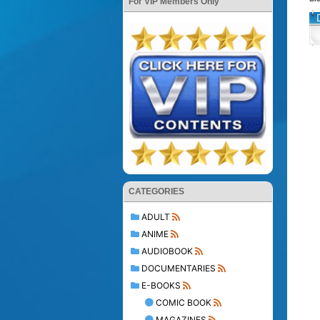
For VIP Members Only
CATEGORIES
ADULT
ANIME
AUDIOBOOK
DOCUMENTARIES
E-BOOKS
COMIC BOOK
MAGAZINES