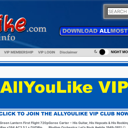
VIP MEMBERSHIP
VIP LOGIN
Disclaimer
NIGHT M
Green Lantern First Flight 720p
Goree Carter – His Guitar, His Hepcats & His Rockin
uRay x264 AC3 5.1 + DVDRip
Rhythm Orchestra: Let’s Rock Awhile 1949-1951