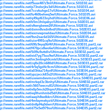
tp://www.rarefile.net/f5uax487z9nl/Ultimate.Force.S01E02.avi
tp://www.rarefile.net/p73ndsrjkv3d/Ultimate.Force.S01E03.avi
tp://www.rarefile.net/7ccvkuhge17v/Ultimate.Force.S01E04.avi
tp://www.rarefile.net/fu460behwq5w/Ultimate.Force.S01E05.avi
tp://www.rarefile.net/q49qd633oyhd/Ultimate.Force.S01E06.avi
tp://www.rarefile.net/b5m1fnlqabyz/Ultimate.Force.S02E01.avi
tp://www.rarefile.net/sftwrgbewe2f/Ultimate.Force.S02E02.avi
tp://www.rarefile.net/dxmn8vxdn8vd/Ultimate.Force.S02E03.avi
tp://www.rarefile.net/wxnvwpnwldau/Ultimate.Force.S02E04.avi
tp://www.rarefile.net/9sn2sac6d165/Ultimate.Force.S02E05.avi
tp://www.rarefile.net/uixr4991cq9o/Ultimate.Force.S02E06.avi
tp://www.rarefile.net/69fz9eyq0bf4/Ultimate.Force.S03E01.part1.rar
tp://www.rarefile.net/f470pcx8wo6e/Ultimate.Force.S03E01.part2.rar
tp://www.rarefile.net/5i09u9uttdlv/Ultimate.Force.S03E02.part1.rar
tp://www.rarefile.net/eid7yg75uu9w/Ultimate.Force.S03E02.part2.rar
tp://www.rarefile.net/lm3m6ngh0cmk/Ultimate.Force.S03E03.part1.rar
tp://www.rarefile.net/zq8x20cn680d/Ultimate.Force.S03E03.part2.rar
tp://www.rarefile.net/4r5q5gd4c9cm/Ultimate.Force.S03E04.part1.rar
tp://www.rarefile.net/a03hka714yvf/Ultimate.Force.S03E04.part2.rar
tp://www.rarefile.net/ypzjecck83s2/Ultimate.Force.S04E01.part1.rar
tp://www.rarefile.net/uxewmdwvmzuc/Ultimate.Force.S04E01.part2.rar
tp://www.rarefile.net/mrkqd3z3bnhy/Ultimate.Force.S04E02.part1.rar
tp://www.rarefile.net/c5607wecru81/Ultimate.Force.S04E02.part2.rar
tp://www.rarefile.net/e0p5mck20iqm/Ultimate.Force.S04E03.part1.rar
tp://www.rarefile.net/eq0hvnhmbd5d/Ultimate.Force.S04E03.part2.rar
tp://www.rarefile.net/aaqih8wdkkrc/Ultimate.Force.S04E04.part1.rar
tp://www.rarefile.net/4mfaymekyzti/Ultimate.Force.S04E04.part2.rar
tp://www.rarefile.net/dn8pf4q0dwrr/Ultimate.Force.S04E05.part1.rar
tp://www.rarefile.net/d75x5et979sv/Ultimate.Force.S04E05.part2.rar